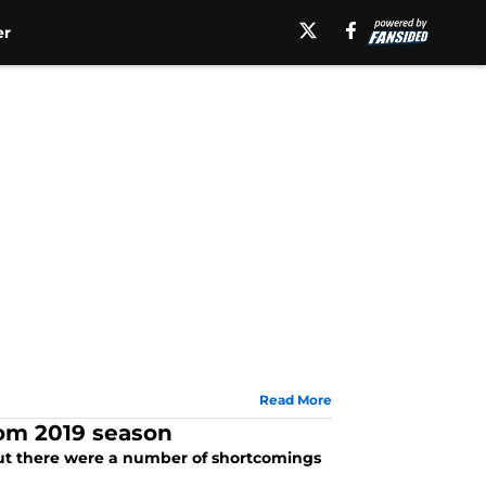
er
Read More
rom 2019 season
 but there were a number of shortcomings