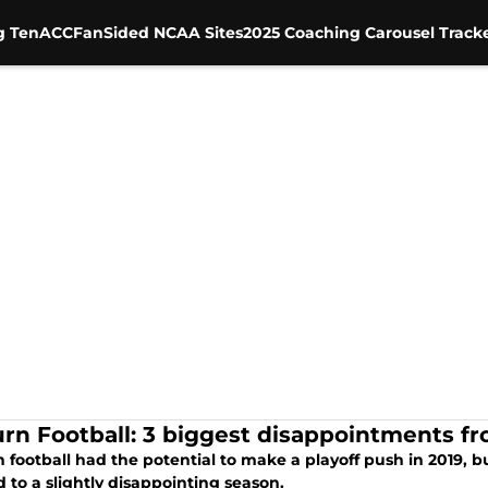
g Ten
ACC
FanSided NCAA Sites
2025 Coaching Carousel Track
rn Football: 3 biggest disappointments f
 football had the potential to make a playoff push in 2019,
d to a slightly disappointing season.