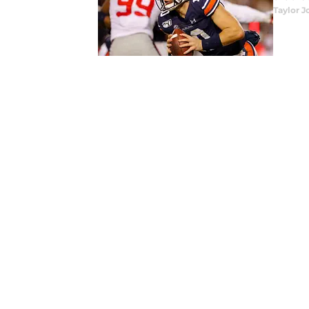
Taylor J