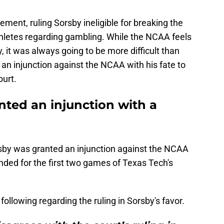
ement, ruling Sorsby ineligible for breaking the
athletes regarding gambling. While the NCAA feels
, it was always going to be more difficult than
 an injunction against the NCAA with his fate to
ourt.
nted an injunction with a
by was granted an injunction against the NCAA
ended for the first two games of Texas Tech's
ollowing regarding the ruling in Sorsby's favor.