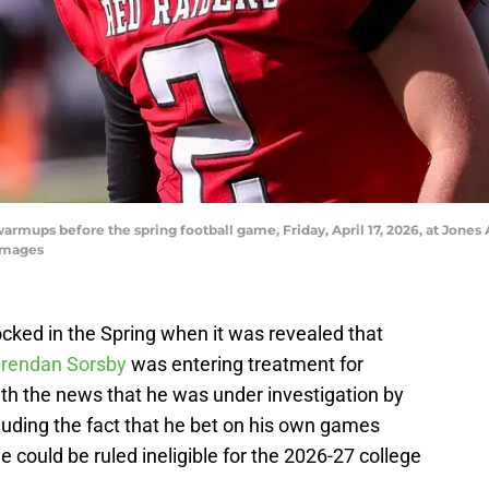
armups before the spring football game, Friday, April 17, 2026, at Jone
Images
cked in the Spring when it was revealed that
rendan Sorsby
was entering treatment for
h the news that he was under investigation by
uding the fact that he bet on his own games
he could be ruled ineligible for the 2026-27 college