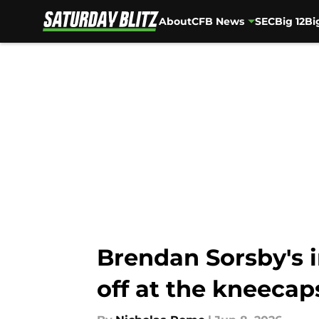
About
CFB News
SEC
Big 12
Bi
Skip to main content
Brendan Sorsby's i
off at the kneecap