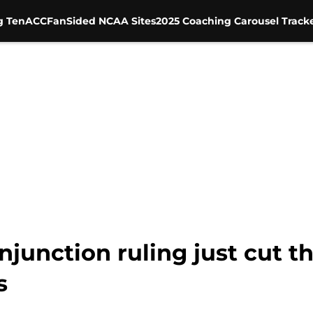
g Ten
ACC
FanSided NCAA Sites
2025 Coaching Carousel Track
njunction ruling just cut 
s