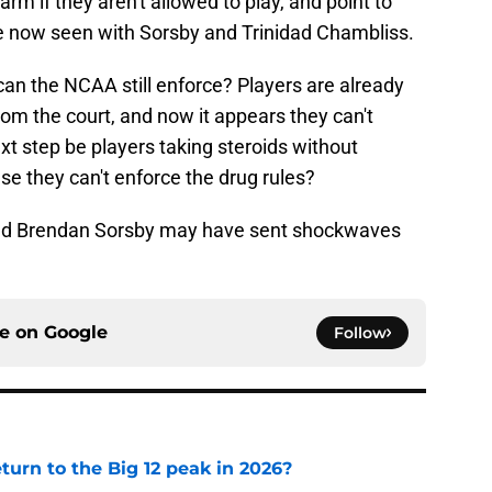
harm if they aren't allowed to play, and point to
've now seen with Sorsby and Trinidad Chambliss.
 can the NCAA still enforce? Players are already
from the court, and now it appears they can't
xt step be players taking steroids without
 they can't enforce the drug rules?
s, and Brendan Sorsby may have sent shockwaves
ce on
Google
Follow
eturn to the Big 12 peak in 2026?
e