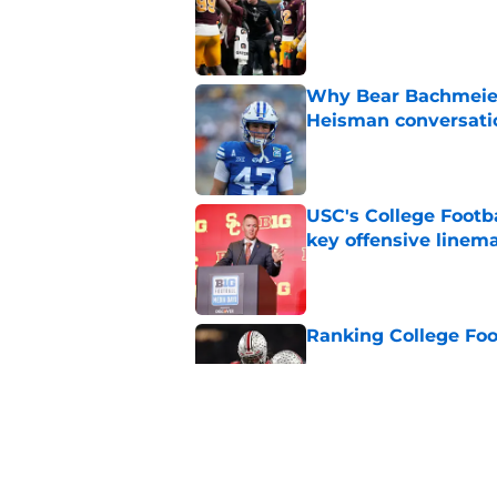
Why Bear Bachmeier
Heisman conversati
Published by on Invalid Dat
USC's College Footba
key offensive linem
Published by on Invalid Dat
Ranking College Foot
Published by on Invalid Dat
Will the SEC ever st
Published by on Invalid Dat