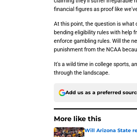
claiming they'll suffer irreparable 
financial figures as proof like we
At this point, the question is what
bending eligibility rules with help 
enforce gambling rules. Will the ne
punishment from the NCAA because
It's a wild time in college sport
through the landscape.
Add us as a preferred sour
More like this
Will Arizona State r
Published by on Invalid Dat