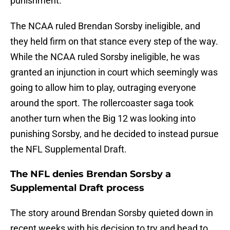
punishment.
The NCAA ruled Brendan Sorsby ineligible, and
they held firm on that stance every step of the way.
While the NCAA ruled Sorsby ineligible, he was
granted an injunction in court which seemingly was
going to allow him to play, outraging everyone
around the sport. The rollercoaster saga took
another turn when the Big 12 was looking into
punishing Sorsby, and he decided to instead pursue
the NFL Supplemental Draft.
The NFL denies Brendan Sorsby a
Supplemental Draft process
The story around Brendan Sorsby quieted down in
recent weeks with his decision to try and head to