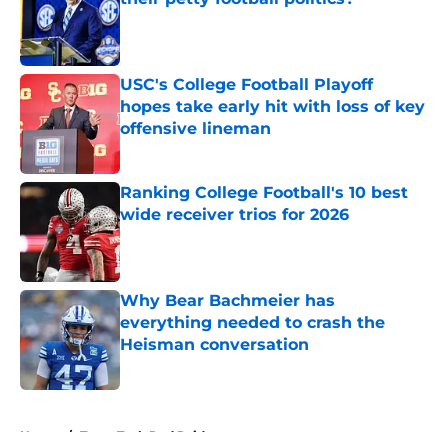
Published by on Invalid Date
USC's College Football Playoff
hopes take early hit with loss of key
offensive lineman
Published by on Invalid Date
Ranking College Football's 10 best
wide receiver trios for 2026
Published by on Invalid Date
Why Bear Bachmeier has
everything needed to crash the
Heisman conversation
Published by on Invalid Date
5 related articles loaded
Home
/
Texas Tech Red Raiders