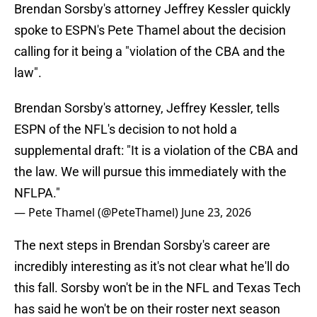
Brendan Sorsby's attorney Jeffrey Kessler quickly
spoke to ESPN's Pete Thamel about the decision
calling for it being a "violation of the CBA and the
law".
Brendan Sorsby's attorney, Jeffrey Kessler, tells
ESPN of the NFL's decision to not hold a
supplemental draft: "It is a violation of the CBA and
the law. We will pursue this immediately with the
NFLPA."
— Pete Thamel (@PeteThamel)
June 23, 2026
The next steps in Brendan Sorsby's career are
incredibly interesting as it's not clear what he'll do
this fall. Sorsby won't be in the NFL and Texas Tech
has said he won't be on their roster next season