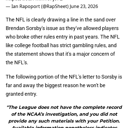
— Ian Rapoport (@RapSheet)
June 23, 2026
The NFL is clearly drawing a line in the sand over
Brendan Sorsby's issue as they've allowed players
who broke other rules entry in past years. The NFL
like college football has strict gambling rules, and
the statement shows that it's a major concern of
the NFL's.
The following portion of the NFL's letter to Sorsby is
far and away the biggest reason he won't be
granted entry.
"The League does not have the complete record
of the NCAA’s investigation, and you did not
provide any such materials with your Petition.
Available information nonetheless indicates