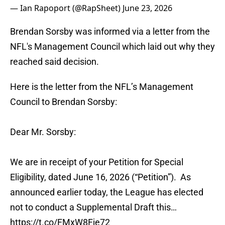
— Ian Rapoport (@RapSheet)
June 23, 2026
Brendan Sorsby was informed via a letter from the
NFL's Management Council which laid out why they
reached said decision.
Here is the letter from the NFL’s Management
Council to Brendan Sorsby:
Dear Mr. Sorsby:
We are in receipt of your Petition for Special
Eligibility, dated June 16, 2026 (“Petition”). As
announced earlier today, the League has elected
not to conduct a Supplemental Draft this…
https://t.co/FMxW8Fje72