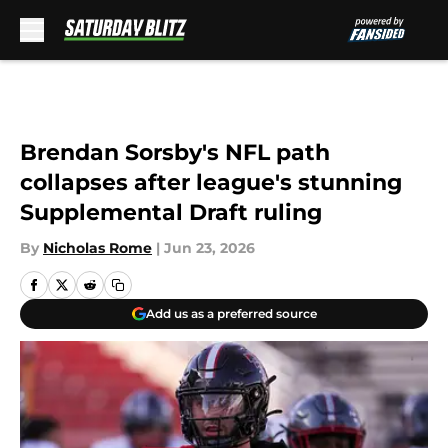
Skip to main content
Brendan Sorsby's NFL path
collapses after league's stunning
Supplemental Draft ruling
By
Nicholas Rome
|
Jun 23, 2026
Add us as a preferred source