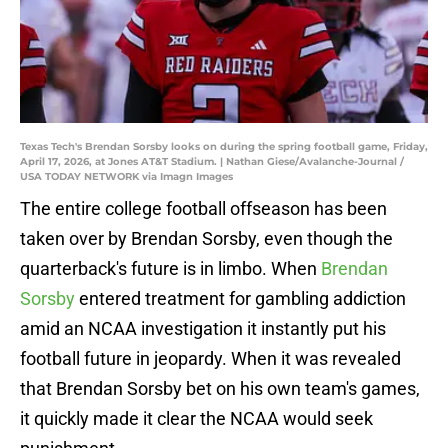
Texas Tech's Brendan Sorsby looks on during the spring football game, Friday,
April 17, 2026, at Jones AT&T Stadium. | Nathan Giese/Avalanche-Journal /
USA TODAY NETWORK via Imagn Images
The entire college football offseason has been
taken over by Brendan Sorsby, even though the
quarterback's future is in limbo. When
Brendan
Sorsby
entered treatment for gambling addiction
amid an NCAA investigation it instantly put his
football future in jeopardy. When it was revealed
that Brendan Sorsby bet on his own team's games,
it quickly made it clear the NCAA would seek