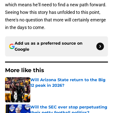
which means he'll need to find a new path forward.
Seeing how this story has unfolded to this point,
there's no question that more will certainly emerge
in the days to come.
Add us as a preferred source on
Google
More like this
Will Arizona State return to the Big
12 peak in 2026?
Published by on Invalid Date
Will the SEC ever stop perpetuating
their petty football politics?