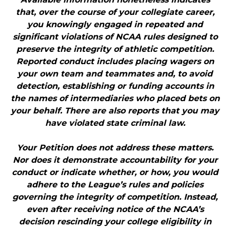
that, over the course of your collegiate career,
you knowingly engaged in repeated and
significant violations of NCAA rules designed to
preserve the integrity of athletic competition.
Reported conduct includes placing wagers on
your own team and teammates and, to avoid
detection, establishing or funding accounts in
the names of intermediaries who placed bets on
your behalf. There are also reports that you may
have violated state criminal law.
Your Petition does not address these matters.
Nor does it demonstrate accountability for your
conduct or indicate whether, or how, you would
adhere to the League’s rules and policies
governing the integrity of competition. Instead,
even after receiving notice of the NCAA’s
decision rescinding your college eligibility in