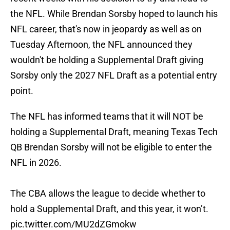
the NFL. While Brendan Sorsby hoped to launch his
NFL career, that's now in jeopardy as well as on
Tuesday Afternoon, the NFL announced they
wouldn't be holding a Supplemental Draft giving
Sorsby only the 2027 NFL Draft as a potential entry
point.
The NFL has informed teams that it will NOT be
holding a Supplemental Draft, meaning Texas Tech
QB Brendan Sorsby will not be eligible to enter the
NFL in 2026.
The CBA allows the league to decide whether to
hold a Supplemental Draft, and this year, it won’t.
pic.twitter.com/MU2dZGmokw