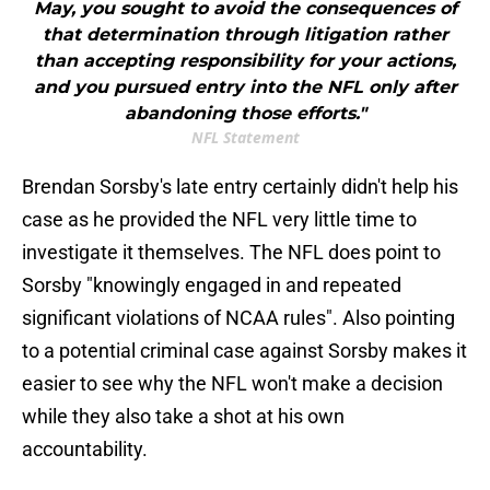
May, you sought to avoid the consequences of
that determination through litigation rather
than accepting responsibility for your actions,
and you pursued entry into the NFL only after
abandoning those efforts."
NFL Statement
Brendan Sorsby's late entry certainly didn't help his
case as he provided the NFL very little time to
investigate it themselves. The NFL does point to
Sorsby "knowingly engaged in and repeated
significant violations of NCAA rules". Also pointing
to a potential criminal case against Sorsby makes it
easier to see why the NFL won't make a decision
while they also take a shot at his own
accountability.