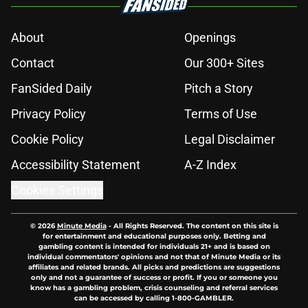
About
Openings
Contact
Our 300+ Sites
FanSided Daily
Pitch a Story
Privacy Policy
Terms of Use
Cookie Policy
Legal Disclaimer
Accessibility Statement
A-Z Index
Cookies Settings
© 2026
Minute Media
-
All Rights Reserved. The content on this site is
for entertainment and educational purposes only. Betting and
gambling content is intended for individuals 21+ and is based on
individual commentators' opinions and not that of Minute Media or its
affiliates and related brands. All picks and predictions are suggestions
only and not a guarantee of success or profit. If you or someone you
know has a gambling problem, crisis counseling and referral services
can be accessed by calling 1-800-GAMBLER.