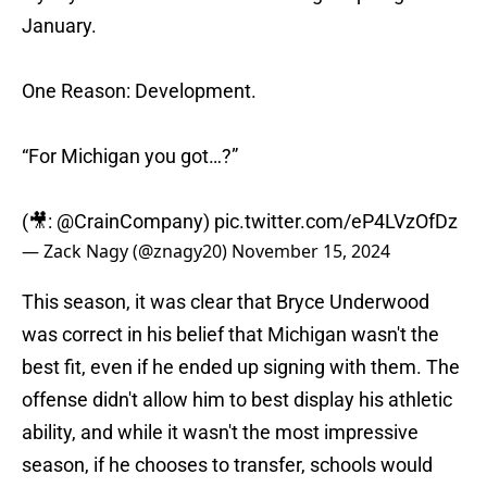
January.
One Reason: Development.
“For Michigan you got…?”
(🎥:
@CrainCompany
)
pic.twitter.com/eP4LVzOfDz
— Zack Nagy (@znagy20)
November 15, 2024
This season, it was clear that Bryce Underwood
was correct in his belief that Michigan wasn't the
best fit, even if he ended up signing with them. The
offense didn't allow him to best display his athletic
ability, and while it wasn't the most impressive
season, if he chooses to transfer, schools would