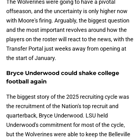
The Wolverines were going to have a pivotal
offseason, and the uncertainty is only higher now
with Moore's firing. Arguably, the biggest question
and the most important revolves around how the
players on the roster will react to the news, with the
Transfer Portal just weeks away from opening at
the start of January.
Bryce Underwood could shake college
football again
The biggest story of the 2025 recruiting cycle was
the recruitment of the Nation's top recruit and
quarterback, Bryce Underwood. LSU held
Underwood's commitment for most of the cycle,
but the Wolverines were able to keep the Belleville