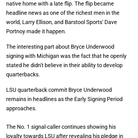
native home with a late flip. The flip became
headline news as one of the richest men in the
world, Larry Ellison, and Barstool Sports' Dave
Portnoy made it happen.
The interesting part about Bryce Underwood
signing with Michigan was the fact that he openly
stated he didn't believe in their ability to develop
quarterbacks.
LSU quarterback commit Bryce Underwood
remains in headlines as the Early Signing Period
approaches.
The No. 1 signal-caller continues showing his
loyalty towards LSU after revealing his pledge in