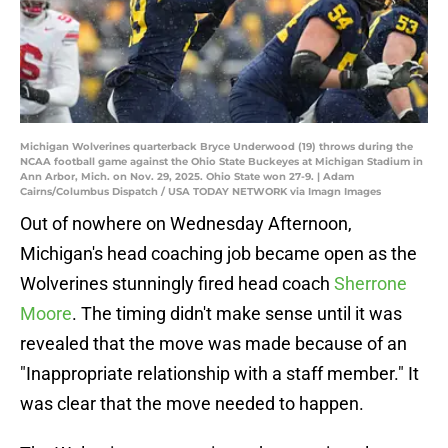
Michigan Wolverines quarterback Bryce Underwood (19) throws during the
NCAA football game against the Ohio State Buckeyes at Michigan Stadium in
Ann Arbor, Mich. on Nov. 29, 2025. Ohio State won 27-9. | Adam
Cairns/Columbus Dispatch / USA TODAY NETWORK via Imagn Images
Out of nowhere on Wednesday Afternoon,
Michigan's head coaching job became open as the
Wolverines stunningly fired head coach
Sherrone
Moore
. The timing didn't make sense until it was
revealed that the move was made because of an
"Inappropriate relationship with a staff member." It
was clear that the move needed to happen.