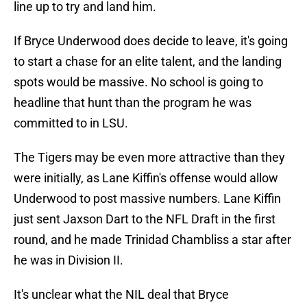
line up to try and land him.
If Bryce Underwood does decide to leave, it's going
to start a chase for an elite talent, and the landing
spots would be massive. No school is going to
headline that hunt than the program he was
committed to in LSU.
The Tigers may be even more attractive than they
were initially, as Lane Kiffin's offense would allow
Underwood to post massive numbers. Lane Kiffin
just sent Jaxson Dart to the NFL Draft in the first
round, and he made Trinidad Chambliss a star after
he was in Division II.
It's unclear what the NIL deal that Bryce