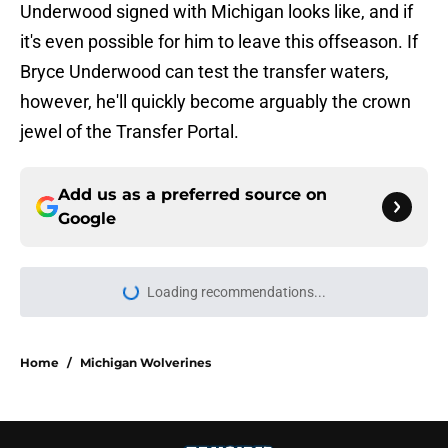
Underwood signed with Michigan looks like, and if
it's even possible for him to leave this offseason. If
Bryce Underwood can test the transfer waters,
however, he'll quickly become arguably the crown
jewel of the Transfer Portal.
Add us as a preferred source on
Google
Loading recommendations...
Please wait while we load personal
Home
/
Michigan Wolverines