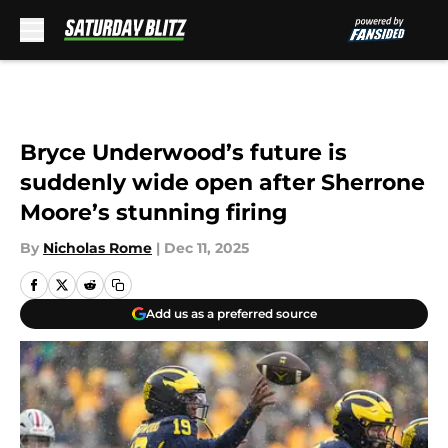
Skip to main content
Bryce Underwood’s future is
suddenly wide open after Sherrone
Moore’s stunning firing
By
Nicholas Rome
|
Dec 11, 2025
Add us as a preferred source