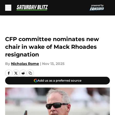
Skip to main content
CFP committee nominates new
chair in wake of Mack Rhoades
resignation
By
Nicholas Rome
|
Nov 13, 2025
Add us as a preferred source