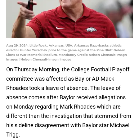
Aug 29, 2024; Little Rock, Arkansas, USA; Arkansas Razorbacks athletic
director Hunter Yurachek prior to the game against the Pine Bluff Golden
Lions at War Memorial Stadium. Mandatory Credit: Nelson Chenault-Imagn
Images | Nelson Chenault-Imagn Images
On Thursday Morning, the College Football Playoff
committee was affected as Baylor AD Mack
Rhoades took a leave of absence. The leave of
absence comes after Baylor received allegations
on Monday regarding Mark Rhoades which are
different than the investigation that stemmed from
his sideline disagreement with Baylor star Michael
Trigg.