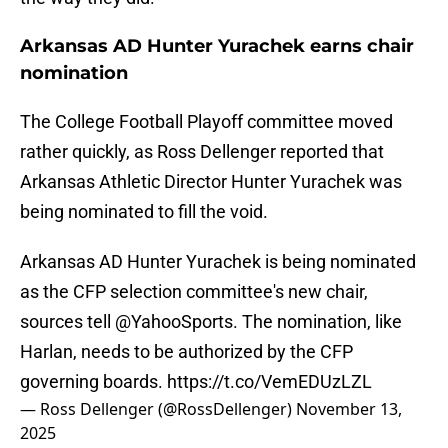
Arkansas AD Hunter Yurachek earns chair
nomination
The College Football Playoff committee moved
rather quickly, as Ross Dellenger reported that
Arkansas Athletic Director Hunter Yurachek was
being nominated to fill the void.
Arkansas AD Hunter Yurachek is being nominated
as the CFP selection committee's new chair,
sources tell
@YahooSports
. The nomination, like
Harlan, needs to be authorized by the CFP
governing boards.
https://t.co/VemEDUzLZL
— Ross Dellenger (@RossDellenger)
November 13,
2025