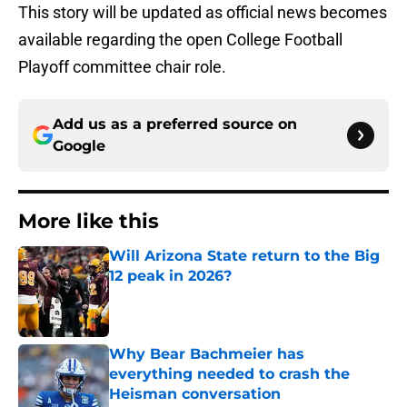
This story will be updated as official news becomes
available regarding the open College Football
Playoff committee chair role.
Add us as a preferred source on
Google
More like this
Will Arizona State return to the Big
12 peak in 2026?
Published by on Invalid Date
Why Bear Bachmeier has
everything needed to crash the
Heisman conversation