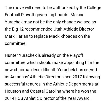
The move will need to be authorized by the College
Football Playoff governing boards. Making
Yurachek may not be the only change we see as
the Big 12 recommended Utah Athletic Director
Mark Harlan to replace Mack Rhoades on the
committee.
Hunter Yurachek is already on the Playoff
committee which should make appointing him the
new chairman less difficult. Yurachek has served
as Arkansas' Athletic Director since 2017 following
successful tenures in the Athletic Departments at
Houston and Coastal Carolina where he won the
2014 FCS Athletic Director of the Year Award.