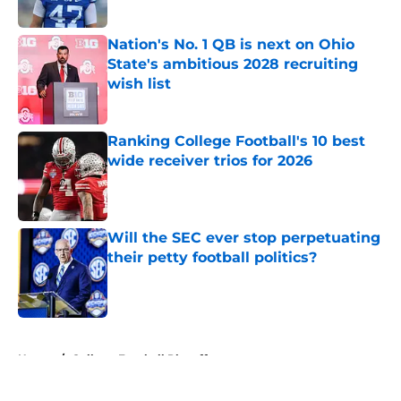
Published by on Invalid Date
Nation's No. 1 QB is next on Ohio
State's ambitious 2028 recruiting
wish list
Published by on Invalid Date
Ranking College Football's 10 best
wide receiver trios for 2026
Published by on Invalid Date
Will the SEC ever stop perpetuating
their petty football politics?
Published by on Invalid Date
5 related articles loaded
Home
/
College Football Playoff