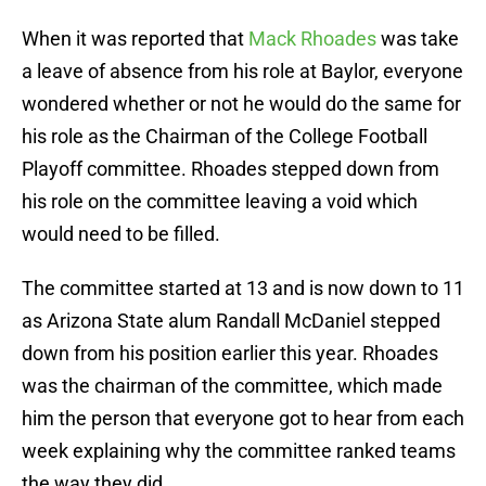
When it was reported that
Mack Rhoades
was take
a leave of absence from his role at Baylor, everyone
wondered whether or not he would do the same for
his role as the Chairman of the College Football
Playoff committee. Rhoades stepped down from
his role on the committee leaving a void which
would need to be filled.
The committee started at 13 and is now down to 11
as Arizona State alum Randall McDaniel stepped
down from his position earlier this year. Rhoades
was the chairman of the committee, which made
him the person that everyone got to hear from each
week explaining why the committee ranked teams
the way they did.