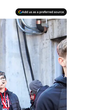
Add us as a preferred source