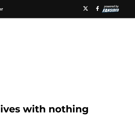
er
rives with nothing