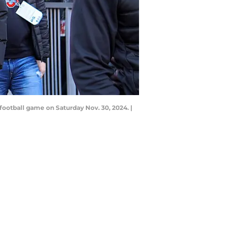
ootball game on Saturday Nov. 30, 2024. |