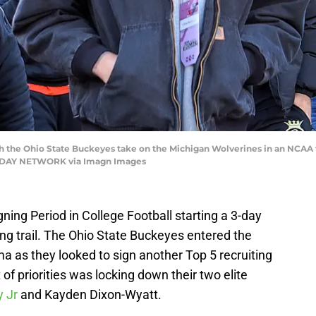
ch the Ohio State Buckeyes take on the Michigan Wolverines in an NCAA f
TODAY NETWORK via Imagn Images
ning Period in College Football starting a 3-day
ing trail. The Ohio State Buckeyes entered the
a as they looked to sign another Top 5 recruiting
t of priorities was locking down their two elite
y Jr
and Kayden Dixon-Wyatt.