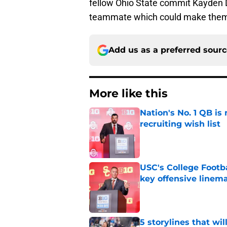
fellow Ohio State commit Kayden D
teammate which could make them a 
Add us as a preferred sour
More like this
Nation's No. 1 QB is
recruiting wish list
Published by on Invalid Dat
USC's College Footba
key offensive linem
Published by on Invalid Dat
5 storylines that wil