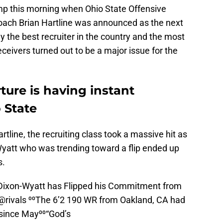
ump this morning when Ohio State Offensive
oach Brian Hartline was announced as the next
 the best recruiter in the country and the most
eivers turned out to be a major issue for the
ture is having instant
 State
rtline, the recruiting class took a massive hit as
att who was trending toward a flip ended up
s.
ixon-Wyatt has Flipped his Commitment from
@rivals
⁰⁰The 6’2 190 WR from Oakland, CA had
since May⁰⁰“God’s