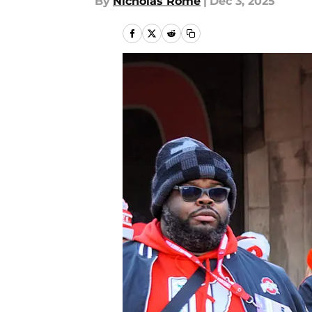
By
Nicholas Rome
|
Dec 3, 2025