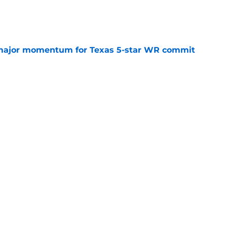
e
major momentum for Texas 5-star WR commit
e
Openings
Contact
Our 30
Privacy Policy
Terms of Use
Cookie
A-Z Index
Cookies Settings