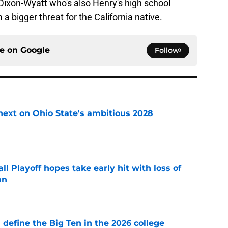
ixon-Wyatt who's also Henry's high school
bigger threat for the California native.
ce on
Google
Follow
 next on Ohio State's ambitious 2028
e
ll Playoff hopes take early hit with loss of
an
e
l define the Big Ten in the 2026 college