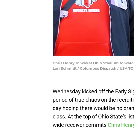
Chris Henry Jr. was at Ohio Stadium to wat
Lori Schmidt / Columbus Dispatch / USA 
Wednesday kicked off the Early Sig
period of true chaos on the recruit
day hoping there would be no dram
class. At the top of Ohio State's lis
wide receiver commits
Chris Henr