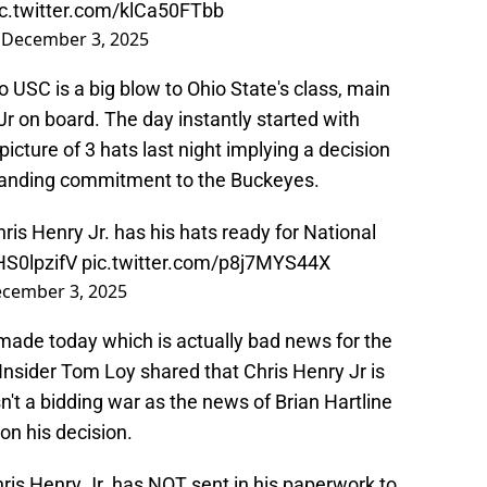
ic.twitter.com/klCa50FTbb
)
December 3, 2025
 USC is a big blow to Ohio State's class, main
r on board. The day instantly started with
icture of 3 hats last night implying a decision
tanding commitment to the Buckeyes.
is Henry Jr. has his hats ready for National
HS0lpzifV
pic.twitter.com/p8j7MYS44X
cember 3, 2025
 made today which is actually bad news for the
Insider Tom Loy shared that Chris Henry Jr is
n't a bidding war as the news of Brian Hartline
on his decision.
is Henry Jr. has NOT sent in his paperwork to