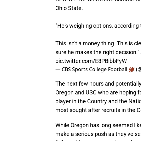
Ohio State.
"He's weighing options, according 
This isn't a money thing. This is c
sure he makes the right decision.
pic.twitter.com/E8PBibbFyW
— CBS Sports College Football 🏈 
The next few hours and potentially
Oregon and USC who are hoping for 
player in the Country and the Nati
most sought after recruits in the C
While Oregon has long seemed like
make a serious push as they've se