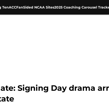
g Ten
ACC
FanSided NCAA Sites
2025 Coaching Carousel Track
ate: Signing Day drama ar
tate