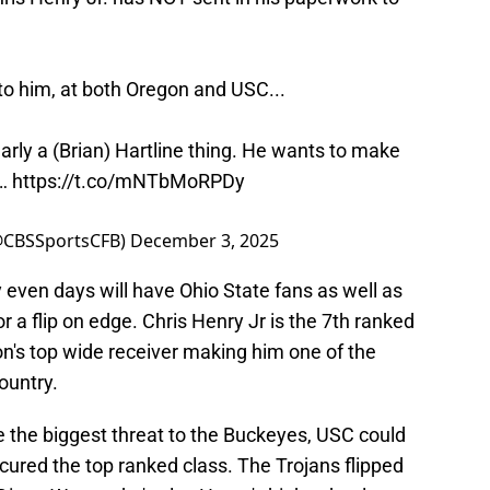
to him, at both Oregon and USC...
learly a (Brian) Hartline thing. He wants to make
"…
https://t.co/mNTbMoRPDy
(@CBSSportsCFB)
December 3, 2025
 even days will have Ohio State fans as well as
a flip on edge. Chris Henry Jr is the 7th ranked
on's top wide receiver making him one of the
ountry.
 the biggest threat to the Buckeyes, USC could
cured the top ranked class. The Trojans flipped