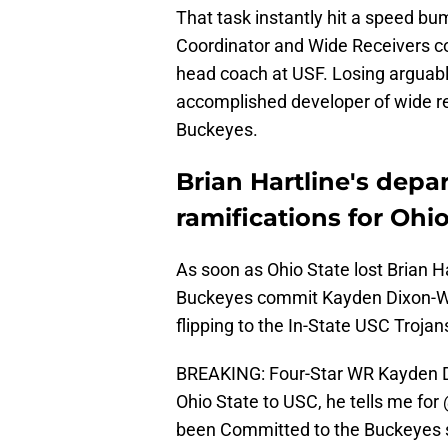
That task instantly hit a speed b
Coordinator and Wide Receivers c
head coach at USF. Losing arguably
accomplished developer of wide rec
Buckeyes.
Brian Hartline's depar
ramifications for Ohio
As soon as Ohio State lost Brian Ha
Buckeyes commit Kayden Dixon-Wy
flipping to the In-State USC Trojan
BREAKING: Four-Star WR Kayden D
Ohio State to USC, he tells me for
been Committed to the Buckeyes 