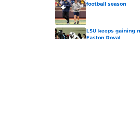
football season
Published by on Invalid Dat
LSU keeps gaining 
Easton Royal
Published by on Invalid Dat
4 related articles loaded
Home
/
College Football Recruiting
About
Pitch a Story
Accessibility Statement