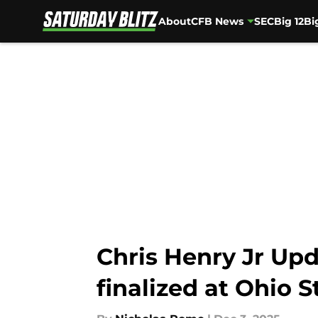
About
CFB News
SEC
Big 12
Bi
Skip to main content
Chris Henry Jr Upd
finalized at Ohio S