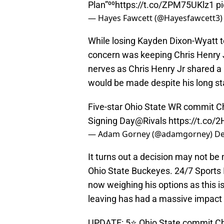
Plan”⁰⁰
https://t.co/ZPM75UKlz1
p
— Hayes Fawcett (@Hayesfawcett3
While losing Kayden Dixon-Wyatt to
concern was keeping Chris Henry J
nerves as Chris Henry Jr shared a p
would be made despite his long s
Five-star Ohio State WR commit Chr
Signing Day
@Rivals
https://t.co/2
— Adam Gorney (@adamgorney)
De
It turns out a decision may not be
Ohio State Buckeyes. 24/7 Sports 
now weighing his options as this is
leaving has had a massive impact 
UPDATE: 5⭐️ Ohio State commit Chr