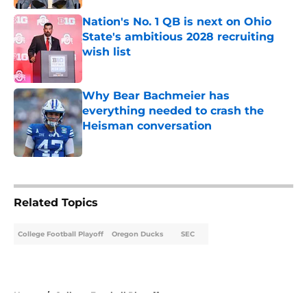
Nation's No. 1 QB is next on Ohio
State's ambitious 2028 recruiting
wish list
Published by on Invalid Date
Why Bear Bachmeier has
everything needed to crash the
Heisman conversation
Published by on Invalid Date
5 related articles loaded
Related Topics
College Football Playoff
Oregon Ducks
SEC
Home
/
College Football Playoff