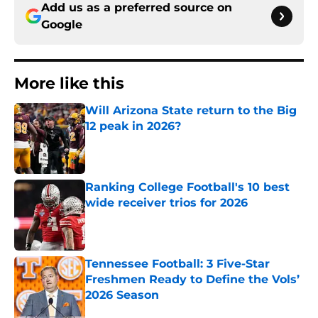
Add us as a preferred source on
Google
More like this
Will Arizona State return to the Big
12 peak in 2026?
Published by on Invalid Date
Ranking College Football's 10 best
wide receiver trios for 2026
Published by on Invalid Date
Tennessee Football: 3 Five-Star
Freshmen Ready to Define the Vols’
2026 Season
Published by on Invalid Date