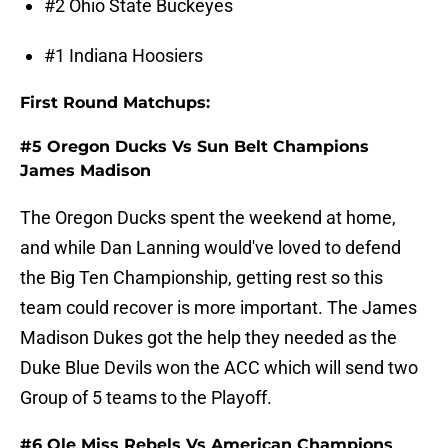
#2 Ohio State Buckeyes
#1 Indiana Hoosiers
First Round Matchups:
#5 Oregon Ducks Vs Sun Belt Champions
James Madison
The Oregon Ducks spent the weekend at home,
and while Dan Lanning would've loved to defend
the Big Ten Championship, getting rest so this
team could recover is more important. The James
Madison Dukes got the help they needed as the
Duke Blue Devils won the ACC which will send two
Group of 5 teams to the Playoff.
#6 Ole Miss Rebels Vs American Champions