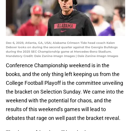
Dec 6, 2025; Atlanta, GA, USA; Alabama Crimson Tide head coach Kalen
Deboer looks on during the second quarter against the Georgia Bulldogs
during the 2025 SEC Championship game at Mercedes-Benz Stadium.
Mandatory Credit: Dale Zanine-Imagn Images | Dale Zanine-Imagn Images
Conference Championship weekend is in the
books, and the only thing left keeping us from the
College Football Playoff is the committee unveiling
the bracket on Selection Sunday. We came into the
weekend with the potential for chaos, and the
results of this weekend's games will lead to
debates that rage on well past the bracket reveal.