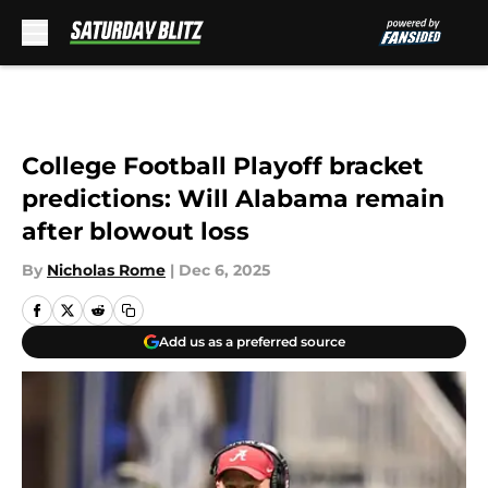
Skip to main content
College Football Playoff bracket
predictions: Will Alabama remain
after blowout loss
By
Nicholas Rome
|
Dec 6, 2025
Add us as a preferred source