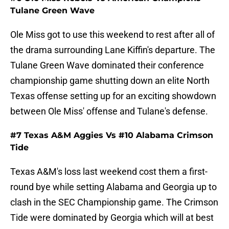
Tulane Green Wave
Ole Miss got to use this weekend to rest after all of
the drama surrounding Lane Kiffin's departure. The
Tulane Green Wave dominated their conference
championship game shutting down an elite North
Texas offense setting up for an exciting showdown
between Ole Miss' offense and Tulane's defense.
#7 Texas A&M Aggies Vs #10 Alabama Crimson
Tide
Texas A&M's loss last weekend cost them a first-
round bye while setting Alabama and Georgia up to
clash in the SEC Championship game. The Crimson
Tide were dominated by Georgia which will at best