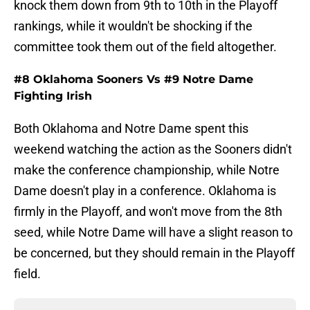
knock them down from 9th to 10th in the Playoff
rankings, while it wouldn't be shocking if the
committee took them out of the field altogether.
#8 Oklahoma Sooners Vs #9 Notre Dame
Fighting Irish
Both Oklahoma and Notre Dame spent this
weekend watching the action as the Sooners didn't
make the conference championship, while Notre
Dame doesn't play in a conference. Oklahoma is
firmly in the Playoff, and won't move from the 8th
seed, while Notre Dame will have a slight reason to
be concerned, but they should remain in the Playoff
field.