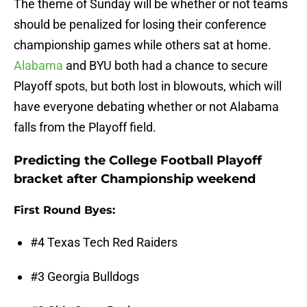
The theme of Sunday will be whether or not teams
should be penalized for losing their conference
championship games while others sat at home.
Alabama
and BYU both had a chance to secure
Playoff spots, but both lost in blowouts, which will
have everyone debating whether or not Alabama
falls from the Playoff field.
Predicting the College Football Playoff
bracket after Championship weekend
First Round Byes:
#4 Texas Tech Red Raiders
#3 Georgia Bulldogs