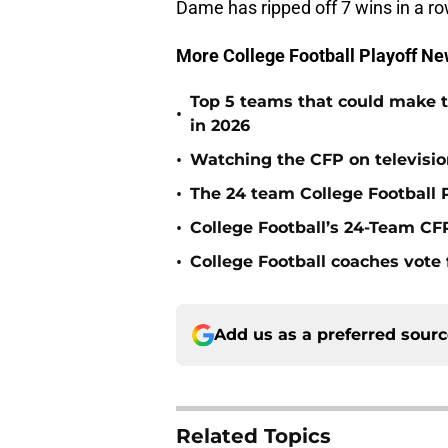
Dame has ripped off 7 wins in a r
More College Football Playoff Ne
Top 5 teams that could make th
•
in 2026
•
Watching the CFP on televisio
•
The 24 team College Football P
•
College Football’s 24-Team CF
•
College Football coaches vote 
Add us as a preferred sour
Related Topics