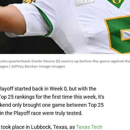
 Ducks quarterback Dante Moore (5) warms up before the game against t
ages | Jeffrey Becker-Imagn Images
layoff started back in Week 0, but with the
op 25 rankings for the first time this week, it's
weekend only brought one game between Top 25
in the Playoff race were truly tested.
took place in Lubbock, Texas, as
Texas Tech