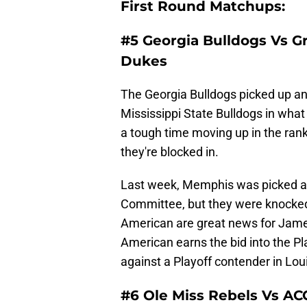
First Round Matchups:
#5 Georgia Bulldogs Vs G
Dukes
The Georgia Bulldogs picked up an
Mississippi State Bulldogs in wha
a tough time moving up in the ran
they're blocked in.
Last week, Memphis was picked as 
Committee, but they were knocked 
American are great news for James
American earns the bid into the Pl
against a Playoff contender in Lou
#6 Ole Miss Rebels Vs AC