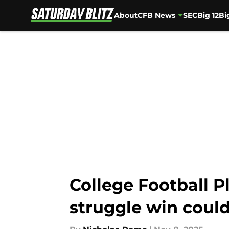
About
CFB News
SEC
Big 12
Bi
Skip to main content
College Football P
struggle win could