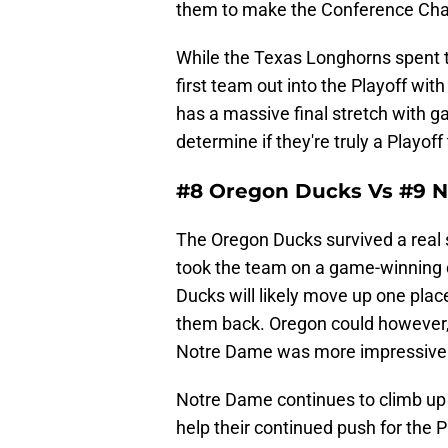
them to make the Conference Ch
While the Texas Longhorns spent t
first team out into the Playoff with
has a massive final stretch with 
determine if they're truly a Playof
#8 Oregon Ducks Vs #9 N
The Oregon Ducks survived a real
took the team on a game-winning dr
Ducks will likely move up one plac
them back. Oregon could however, 
Notre Dame was more impressive
Notre Dame continues to climb up t
help their continued push for the P