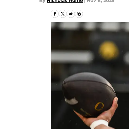
By
Nicholas Rome
|
Nov 8, 2025