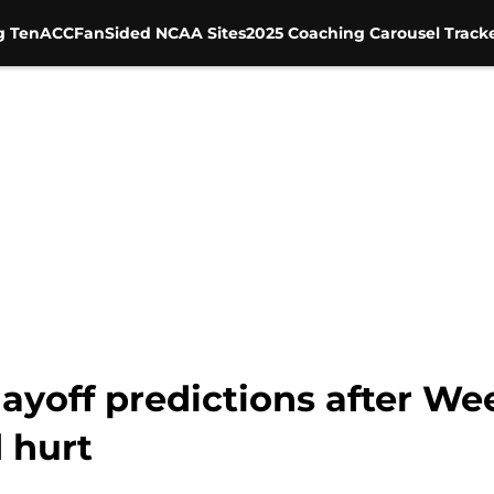
g Ten
ACC
FanSided NCAA Sites
2025 Coaching Carousel Track
layoff predictions after We
 hurt