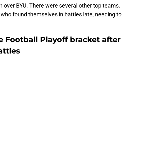
n over BYU. There were several other top teams,
 who found themselves in battles late, needing to
 Football Playoff bracket after
ttles