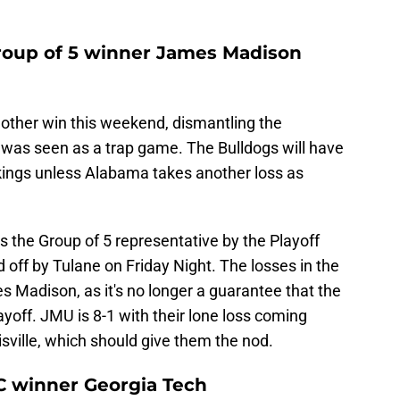
roup of 5 winner James Madison
other win this weekend, dismantling the
t was seen as a trap game. The Bulldogs will have
kings unless Alabama takes another loss as
the Group of 5 representative by the Playoff
off by Tulane on Friday Night. The losses in the
 Madison, as it's no longer a guarantee that the
ayoff. JMU is 8-1 with their lone loss coming
isville, which should give them the nod.
C winner Georgia Tech