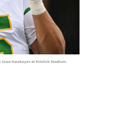
he Iowa Hawkeyes at Kinnick Stadium.