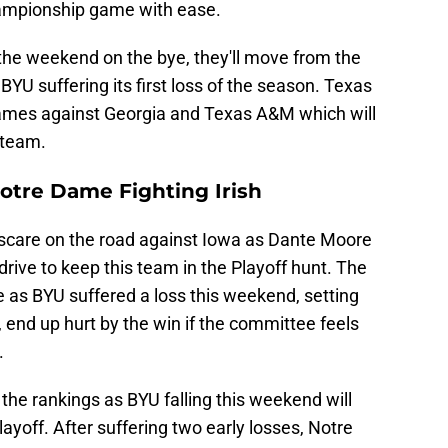
ampionship game with ease.
he weekend on the bye, they'll move from the
 BYU suffering its first loss of the season. Texas
games against Georgia and Texas A&M which will
f team.
otre Dame Fighting Irish
 scare on the road against Iowa as Dante Moore
ive to keep this team in the Playoff hunt. The
e as BYU suffered a loss this weekend, setting
end up hurt by the win if the committee feels
.
he rankings as BYU falling this weekend will
layoff. After suffering two early losses, Notre