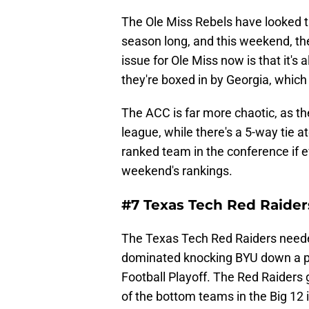
The Ole Miss Rebels have looked th
season long, and this weekend, the
issue for Ole Miss now is that it's
they're boxed in by Georgia, which
The ACC is far more chaotic, as th
league, while there's a 5-way tie a
ranked team in the conference if 
weekend's rankings.
#7 Texas Tech Red Raider
The Texas Tech Red Raiders neede
dominated knocking BYU down a peg
Football Playoff. The Red Raiders 
of the bottom teams in the Big 12 