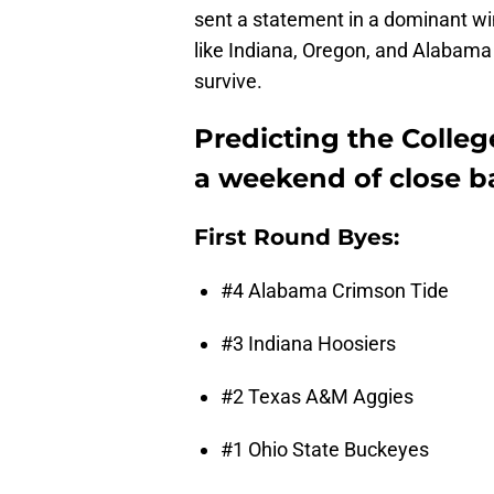
sent a statement in a dominant wi
like Indiana, Oregon, and Alabama
survive.
Predicting the College
a weekend of close ba
First Round Byes:
#4 Alabama Crimson Tide
#3 Indiana Hoosiers
#2 Texas A&M Aggies
#1 Ohio State Buckeyes