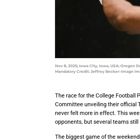
Nov 8, 2025; Iowa City, Iowa, USA; Oregon
Mandatory Credit: Jeffrey Becker-Imagn Im
The race for the College Football P
Committee unveiling their official T
never felt more in effect. This 
opponents, but several teams still 
The biggest game of the weekend 