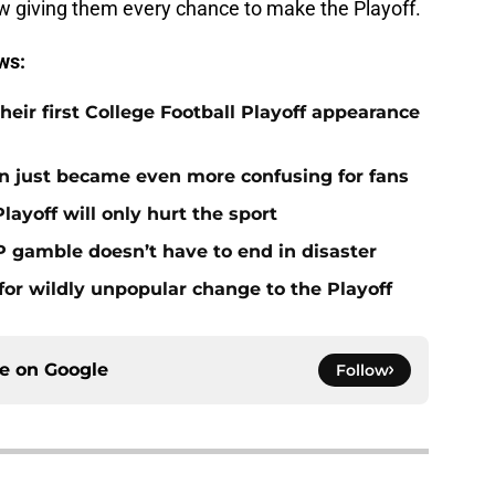
ow giving them every chance to make the Playoff.
ws:
eir first College Football Playoff appearance
n just became even more confusing for fans
layoff will only hurt the sport
P gamble doesn’t have to end in disaster
for wildly unpopular change to the Playoff
ce on
Google
Follow