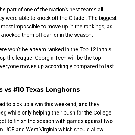
e part of one of the Nation's best teams all
y were able to knock off the Citadel. The biggest
 almost impossible to move up in the rankings, as
 knocked them off earlier in the season.
ere won't be a team ranked in the Top 12 in this
top the league. Georgia Tech will be the top-
everyone moves up accordingly compared to last
s vs #10 Texas Longhorns
d to pick up a win this weekend, and they
 while only helping their push for the College
get to finish the season with games against two
in UCF and West Virginia which should allow