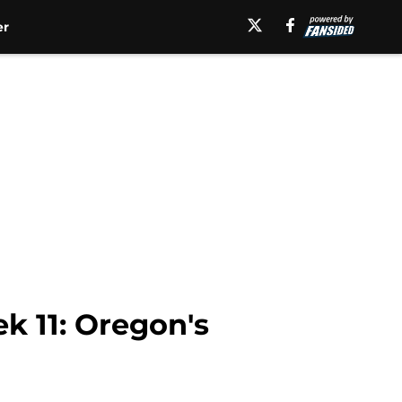
er
ek 11: Oregon's