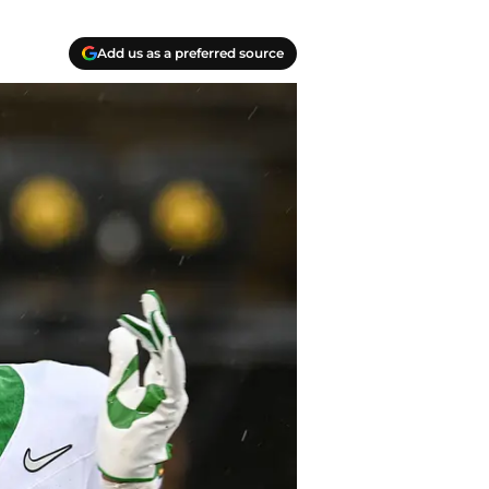
Add us as a preferred source