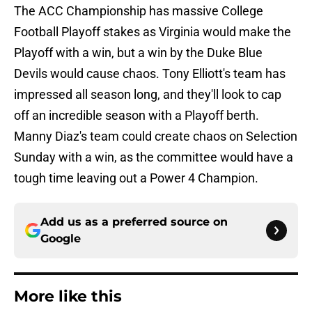
The ACC Championship has massive College
Football Playoff stakes as Virginia would make the
Playoff with a win, but a win by the Duke Blue
Devils would cause chaos. Tony Elliott's team has
impressed all season long, and they'll look to cap
off an incredible season with a Playoff berth.
Manny Diaz's team could create chaos on Selection
Sunday with a win, as the committee would have a
tough time leaving out a Power 4 Champion.
Add us as a preferred source on
Google
More like this