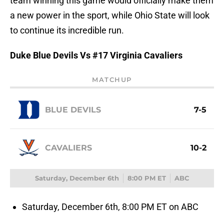
team winning this game would officially make them
a new power in the sport, while Ohio State will look
to continue its incredible run.
Duke Blue Devils Vs #17 Virginia Cavaliers
MATCHUP
BLUE DEVILS
7-5
CAVALIERS
10-2
Saturday, December 6th
8:00 PM ET
ABC
Saturday, December 6th, 8:00 PM ET on ABC