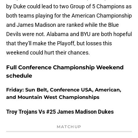
by Duke could lead to two Group of 5 Champions as
both teams playing for the American Championship
and James Madison are ranked while the Blue
Devils were not. Alabama and BYU are both hopeful
that they'll make the Playoff, but losses this
weekend could hurt their chances.
Full Conference Championship Weekend
schedule
Friday: Sun Belt, Conference USA, American,
and Mountain West Championships
Troy Trojans Vs #25 James Madison Dukes
MATCHUP