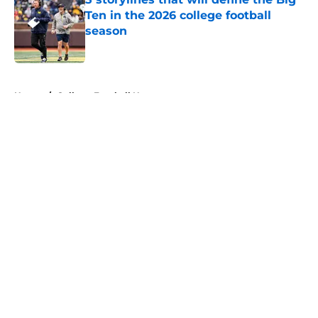
Ten in the 2026 college football
season
Published by on Invalid Date
5 related articles loaded
Home
/
College Football News
About
Openings
Contact
Our 300+ Sites
FanSided Daily
Pitch a Story
Privacy Policy
Terms of Use
Cookie Policy
Legal Disclaimer