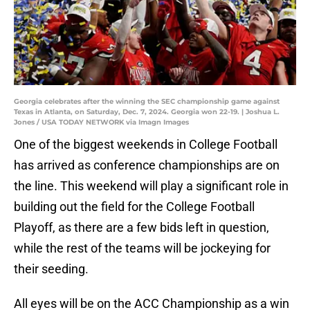
Georgia celebrates after the winning the SEC championship game against
Texas in Atlanta, on Saturday, Dec. 7, 2024. Georgia won 22-19. | Joshua L.
Jones / USA TODAY NETWORK via Imagn Images
One of the biggest weekends in College Football
has arrived as conference championships are on
the line. This weekend will play a significant role in
building out the field for the College Football
Playoff, as there are a few bids left in question,
while the rest of the teams will be jockeying for
their seeding.
All eyes will be on the ACC Championship as a win