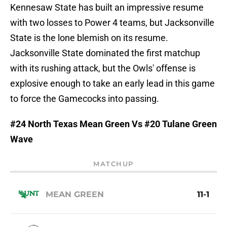
Kennesaw State has built an impressive resume
with two losses to Power 4 teams, but Jacksonville
State is the lone blemish on its resume.
Jacksonville State dominated the first matchup
with its rushing attack, but the Owls' offense is
explosive enough to take an early lead in this game
to force the Gamecocks into passing.
#24 North Texas Mean Green Vs #20 Tulane Green
Wave
MATCHUP
MEAN GREEN
11-1