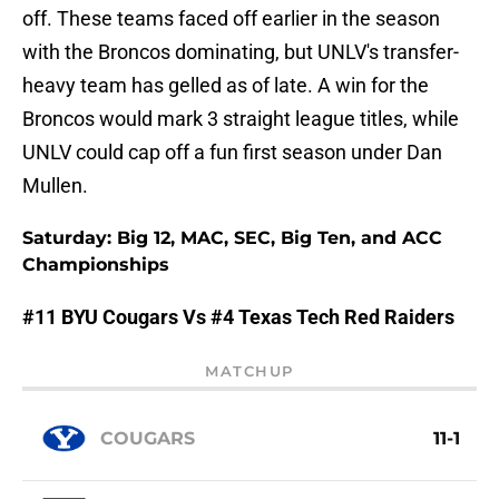
off. These teams faced off earlier in the season
with the Broncos dominating, but UNLV's transfer-
heavy team has gelled as of late. A win for the
Broncos would mark 3 straight league titles, while
UNLV could cap off a fun first season under Dan
Mullen.
Saturday: Big 12, MAC, SEC, Big Ten, and ACC
Championships
#11 BYU Cougars Vs #4 Texas Tech Red Raiders
MATCHUP
COUGARS
11-1