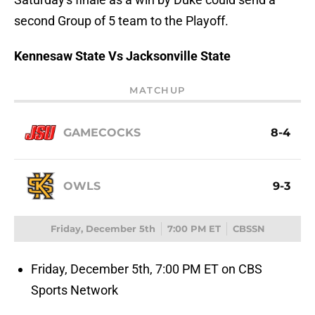
second Group of 5 team to the Playoff.
Kennesaw State Vs Jacksonville State
MATCHUP
GAMECOCKS
8-4
OWLS
9-3
Friday, December 5th
7:00 PM ET
CBSSN
Friday, December 5th, 7:00 PM ET on CBS
Sports Network