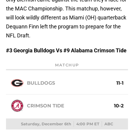
the MAC Championship. This matchup, however,
will look wildly different as Miami (OH) quarterback
Dequann Finn left the program to prepare for the
NFL Draft.
#3 Georgia Bulldogs Vs #9 Alabama Crimson Tide
MATCHUP
BULLDOGS
11-1
CRIMSON TIDE
10-2
Saturday, December 6th
4:00 PM ET
ABC