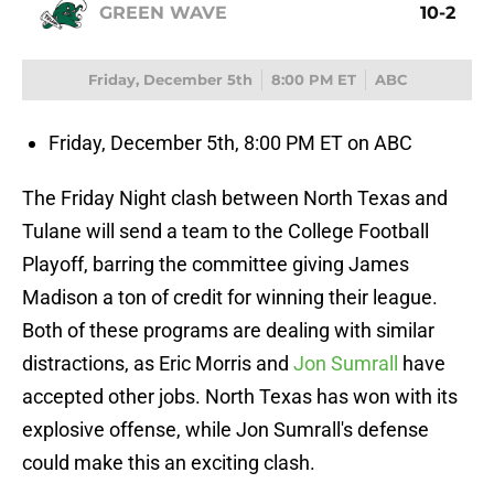
GREEN WAVE
10-2
Friday, December 5th
8:00 PM ET
ABC
Friday, December 5th, 8:00 PM ET on ABC
The Friday Night clash between North Texas and
Tulane will send a team to the College Football
Playoff, barring the committee giving James
Madison a ton of credit for winning their league.
Both of these programs are dealing with similar
distractions, as Eric Morris and
Jon Sumrall
have
accepted other jobs. North Texas has won with its
explosive offense, while Jon Sumrall's defense
could make this an exciting clash.