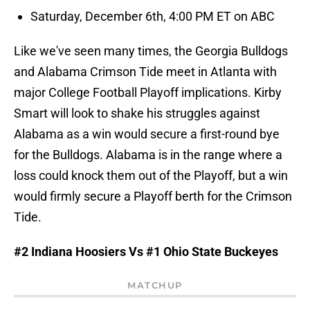
Saturday, December 6th, 4:00 PM ET on ABC
Like we've seen many times, the Georgia Bulldogs
and Alabama Crimson Tide meet in Atlanta with
major College Football Playoff implications. Kirby
Smart will look to shake his struggles against
Alabama as a win would secure a first-round bye
for the Bulldogs. Alabama is in the range where a
loss could knock them out of the Playoff, but a win
would firmly secure a Playoff berth for the Crimson
Tide.
#2 Indiana Hoosiers Vs #1 Ohio State Buckeyes
MATCHUP