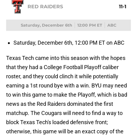
RED RAIDERS
11-1
Saturday, December 6th
12:00 PM ET
ABC
Saturday, December 6th, 12:00 PM ET on ABC
Texas Tech came into this season with the hopes
that they had a College Football Playoff caliber
roster, and they could clinch it while potentially
earning a 1st round bye with a win. BYU may need
to win this game to make the Playoff, which is bad
news as the Red Raiders dominated the first
matchup. The Cougars will need to find a way to
block Texas Tech's loaded defensive front;
otherwise, this game will be an exact copy of the