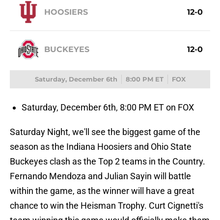
HOOSIERS
12-0
BUCKEYES
12-0
Saturday, December 6th
8:00 PM ET
FOX
Saturday, December 6th, 8:00 PM ET on FOX
Saturday Night, we'll see the biggest game of the
season as the Indiana Hoosiers and Ohio State
Buckeyes clash as the Top 2 teams in the Country.
Fernando Mendoza and Julian Sayin will battle
within the game, as the winner will have a great
chance to win the Heisman Trophy. Curt Cignetti's