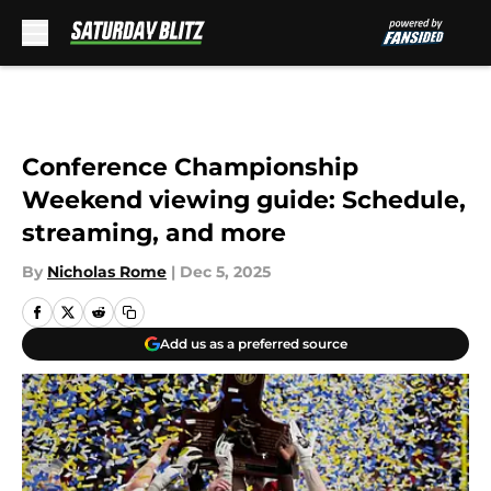
Skip to main content
Conference Championship
Weekend viewing guide: Schedule,
streaming, and more
By
Nicholas Rome
|
Dec 5, 2025
Add us as a preferred source