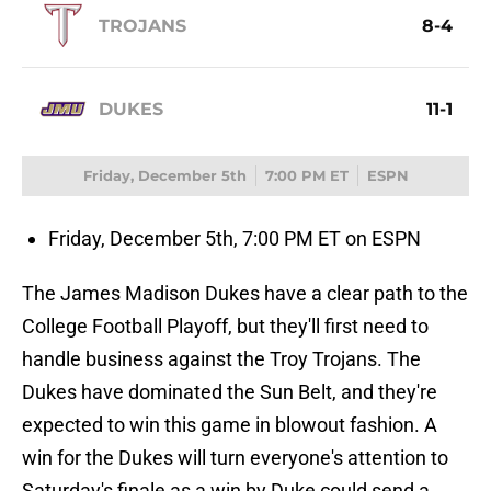
TROJANS
8-4
DUKES
11-1
Friday, December 5th
7:00 PM ET
ESPN
Friday, December 5th, 7:00 PM ET on ESPN
The James Madison Dukes have a clear path to the
College Football Playoff, but they'll first need to
handle business against the Troy Trojans. The
Dukes have dominated the Sun Belt, and they're
expected to win this game in blowout fashion. A
win for the Dukes will turn everyone's attention to
Saturday's finale as a win by Duke could send a