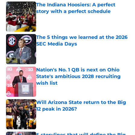
The Indiana Hoosiers: A perfect
story with a perfect schedule
Published by on Invalid Date
The 5 things we learned at the 2026
SEC Media Days
Published by on Invalid Date
Nation's No. 1 QB is next on Ohio
State's ambitious 2028 recruiting
wish list
Published by on Invalid Date
Will Arizona State return to the Big
12 peak in 2026?
Published by on Invalid Date
5 storylines that will define the Big