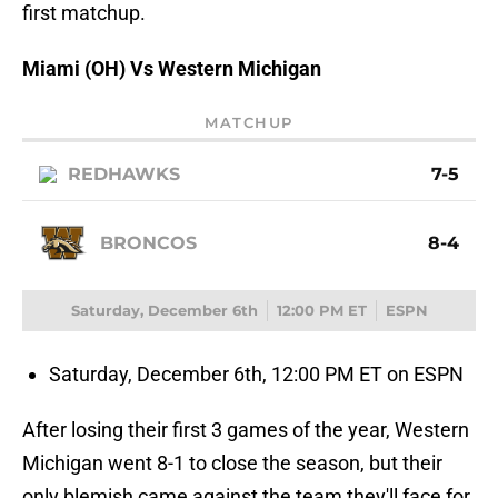
first matchup.
Miami (OH) Vs Western Michigan
MATCHUP
REDHAWKS
7-5
BRONCOS
8-4
Saturday, December 6th
12:00 PM ET
ESPN
Saturday, December 6th, 12:00 PM ET on ESPN
After losing their first 3 games of the year, Western
Michigan went 8-1 to close the season, but their
only blemish came against the team they'll face for