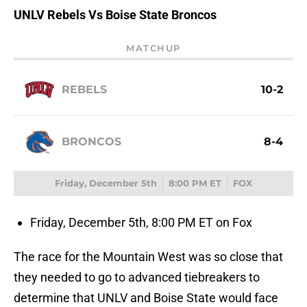
UNLV Rebels Vs Boise State Broncos
MATCHUP
REBELS
10-2
BRONCOS
8-4
Friday, December 5th
8:00 PM ET
FOX
Friday, December 5th, 8:00 PM ET on Fox
The race for the Mountain West was so close that
they needed to go to advanced tiebreakers to
determine that UNLV and Boise State would face