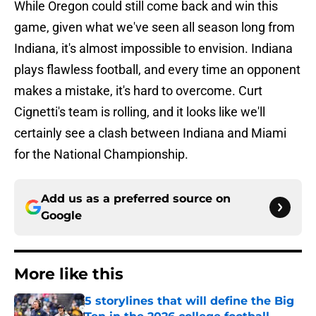
While Oregon could still come back and win this
game, given what we've seen all season long from
Indiana, it's almost impossible to envision. Indiana
plays flawless football, and every time an opponent
makes a mistake, it's hard to overcome. Curt
Cignetti's team is rolling, and it looks like we'll
certainly see a clash between Indiana and Miami
for the National Championship.
Add us as a preferred source on
Google
More like this
5 storylines that will define the Big