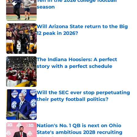
Ten in the 2026 college football
season
Published by on Invalid Date
Will Arizona State return to the Big
12 peak in 2026?
Published by on Invalid Date
The Indiana Hoosiers: A perfect
story with a perfect schedule
Published by on Invalid Date
Will the SEC ever stop perpetuating
their petty football politics?
Published by on Invalid Date
Nation's No. 1 QB is next on Ohio
State's ambitious 2028 recruiting