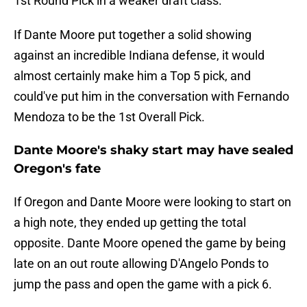
1st Round Pick in a weaker draft class.
If Dante Moore put together a solid showing
against an incredible Indiana defense, it would
almost certainly make him a Top 5 pick, and
could've put him in the conversation with Fernando
Mendoza to be the 1st Overall Pick.
Dante Moore's shaky start may have sealed
Oregon's fate
If Oregon and Dante Moore were looking to start on
a high note, they ended up getting the total
opposite. Dante Moore opened the game by being
late on an out route allowing D'Angelo Ponds to
jump the pass and open the game with a pick 6.