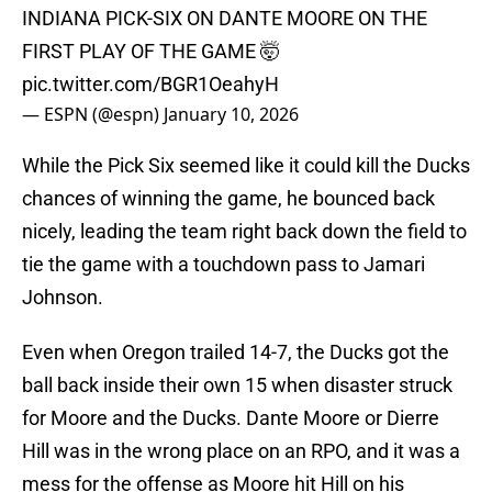
INDIANA PICK-SIX ON DANTE MOORE ON THE
FIRST PLAY OF THE GAME 🤯
pic.twitter.com/BGR1OeahyH
— ESPN (@espn)
January 10, 2026
While the Pick Six seemed like it could kill the Ducks
chances of winning the game, he bounced back
nicely, leading the team right back down the field to
tie the game with a touchdown pass to Jamari
Johnson.
Even when Oregon trailed 14-7, the Ducks got the
ball back inside their own 15 when disaster struck
for Moore and the Ducks. Dante Moore or Dierre
Hill was in the wrong place on an RPO, and it was a
mess for the offense as Moore hit Hill on his