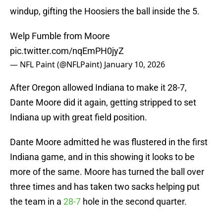
windup, gifting the Hoosiers the ball inside the 5.
Welp Fumble from Moore
pic.twitter.com/nqEmPH0jyZ
— NFL Paint (@NFLPaint)
January 10, 2026
After Oregon allowed Indiana to make it 28-7,
Dante Moore did it again, getting stripped to set
Indiana up with great field position.
Dante Moore admitted he was flustered in the first
Indiana game, and in this showing it looks to be
more of the same. Moore has turned the ball over
three times and has taken two sacks helping put
the team in a
28-7
hole in the second quarter.