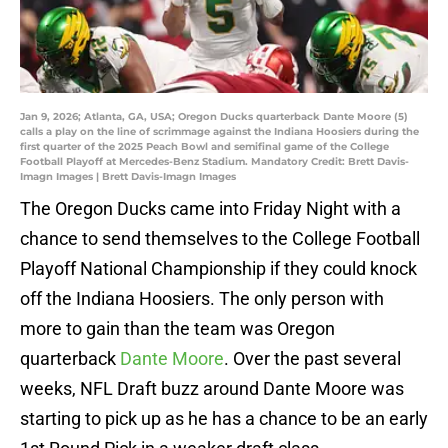
Jan 9, 2026; Atlanta, GA, USA; Oregon Ducks quarterback Dante Moore (5)
calls a play on the line of scrimmage against the Indiana Hoosiers during the
first quarter of the 2025 Peach Bowl and semifinal game of the College
Football Playoff at Mercedes-Benz Stadium. Mandatory Credit: Brett Davis-
Imagn Images | Brett Davis-Imagn Images
The Oregon Ducks came into Friday Night with a
chance to send themselves to the College Football
Playoff National Championship if they could knock
off the Indiana Hoosiers. The only person with
more to gain than the team was Oregon
quarterback
Dante Moore
. Over the past several
weeks, NFL Draft buzz around Dante Moore was
starting to pick up as he has a chance to be an early