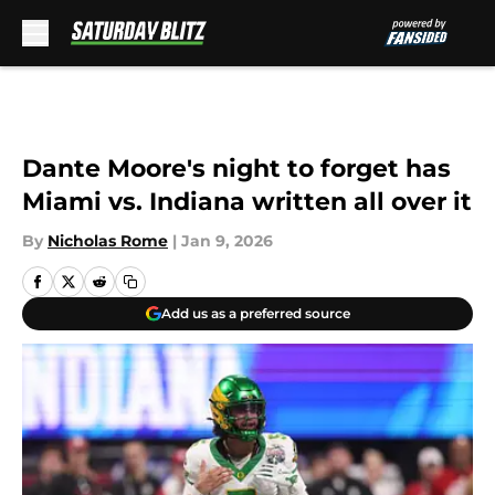
Skip to main content
Dante Moore's night to forget has
Miami vs. Indiana written all over it
By
Nicholas Rome
|
Jan 9, 2026
Add us as a preferred source