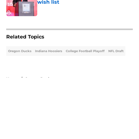
wish list
Published by on Invalid Date
5 related articles loaded
Related Topics
Oregon Ducks
Indiana Hoosiers
College Football Playoff
NFL Draft
Home
/
Oregon Ducks
About
Openings
Contact
Our 300+ Sites