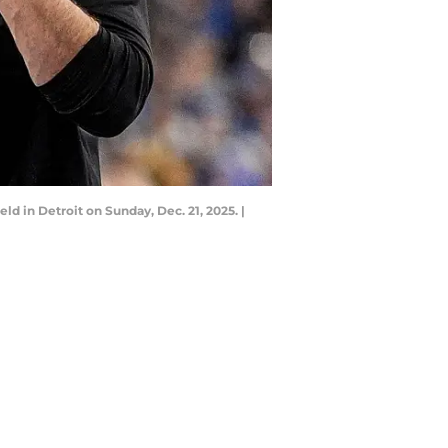
ld in Detroit on Sunday, Dec. 21, 2025. |