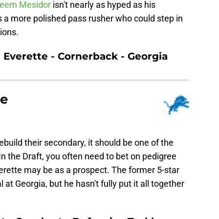
eem Mesidor
isn't nearly as hyped as his
 a more polished pass rusher who could step in
tions.
n Everette - Cornerback - Georgia
te
ebuild their secondary, it should be one of the
In the Draft, you often need to bet on pedigree
erette may be as a prospect. The former 5-star
 at Georgia, but he hasn't fully put it all together