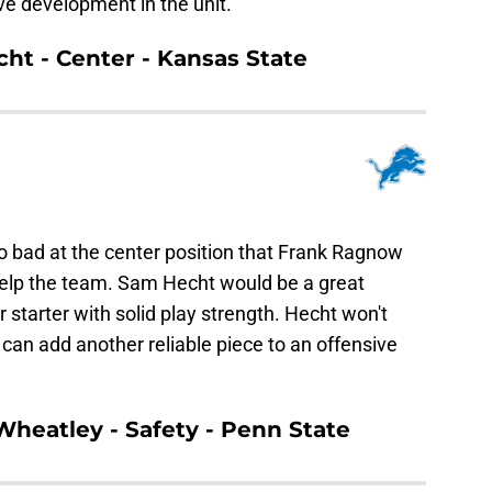
ve development in the unit.
cht - Center - Kansas State
o bad at the center position that Frank Ragnow
help the team. Sam Hecht would be a great
r starter with solid play strength. Hecht won't
can add another reliable piece to an offensive
 Wheatley - Safety - Penn State