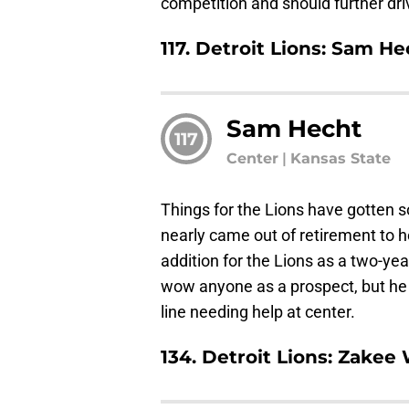
competition and should further dri
117. Detroit Lions: Sam He
Sam Hecht
117
Center
|
Kansas State
Things for the Lions have gotten s
nearly came out of retirement to 
addition for the Lions as a two-yea
wow anyone as a prospect, but he 
line needing help at center.
134. Detroit Lions: Zakee