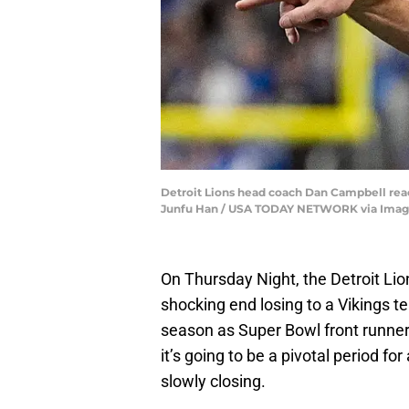
Detroit Lions head coach Dan Campbell reacts
Junfu Han / USA TODAY NETWORK via Imag
On Thursday Night, the Detroit Lio
shocking end losing to a Vikings t
season as Super Bowl front runners
it’s going to be a pivotal period f
slowly closing.