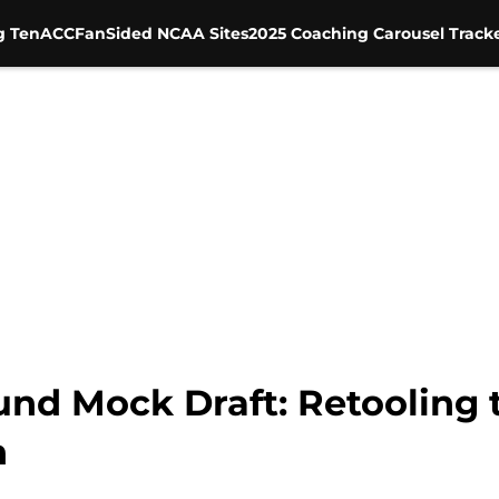
g Ten
ACC
FanSided NCAA Sites
2025 Coaching Carousel Track
und Mock Draft: Retooling t
n