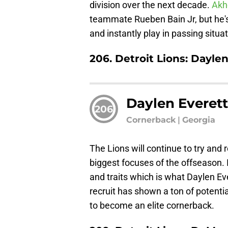
division over the next decade.
Akh
teammate Rueben Bain Jr, but he's
and instantly play in passing situa
206. Detroit Lions: Dayle
Daylen Everet
206
Cornerback
|
Georgia
The Lions will continue to try and r
biggest focuses of the offseason. 
and traits which is what Daylen Ev
recruit has shown a ton of potential
to become an elite cornerback.