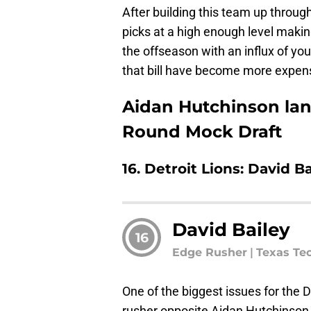
After building this team up through
picks at a high enough level makin
the offseason with an influx of you
that bill have become more expen
Aidan Hutchinson land
Round Mock Draft
16. Detroit Lions: David B
David Bailey
16
Edge Rusher
|
Texas Te
One of the biggest issues for the 
rusher opposite Aidan Hutchinson