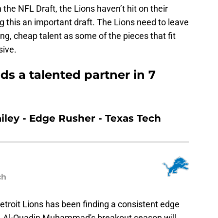
 the NFL Draft, the Lions haven’t hit on their
g this an important draft. The Lions need to leave
ng, cheap talent as some of the pieces that fit
sive.
s a talented partner in 7
ailey - Edge Rusher - Texas Tech
ch
Detroit Lions has been finding a consistent edge
. Al-Quadin Muhammad's breakout season will