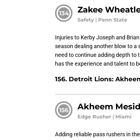
Zakee Wheatl
134
Safety
|
Penn State
Injuries to Kerby Joseph and Bria
season dealing another blow to a se
need to continue adding depth to
has the experience and talent to 
156. Detroit Lions: Akhe
Akheem Mesid
156
Edge Rusher
|
Miami
Adding reliable pass rushers in the