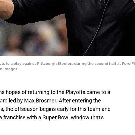
 to a play against Pittsburgh Steelers during the second half at Ford Fie
n Images
ns hopes of returning to the Playoffs came to a
eam led by Max Brosmer. After entering the
, the offseason begins early for this team and
or a franchise with a Super Bowl window that's