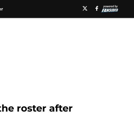
er
he roster after