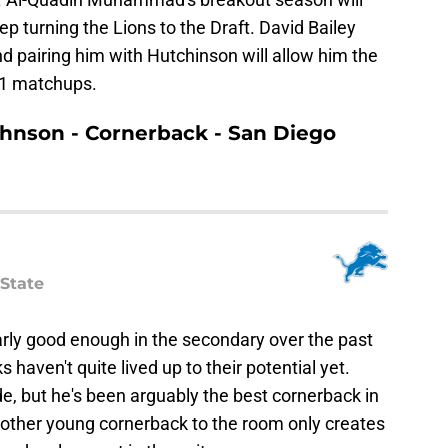
p turning the Lions to the Draft. David Bailey
nd pairing him with Hutchinson will allow him the
-1 matchups.
Johnson - Cornerback - San Diego
State
arly good enough in the secondary over the past
 haven't quite lived up to their potential yet.
de, but he's been arguably the best cornerback in
another young cornerback to the room only creates