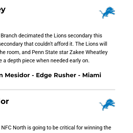
ey
n Branch decimated the Lions secondary this
condary that couldn't afford it. The Lions will
 the room, and Penn State star Zakee Wheatley
be a depth piece when needed early on.
em Mesidor - Edge Rusher - Miami
or
 NFC North is going to be critical for winning the