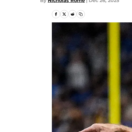
By
Nicholas Rome
|
Dec 26, 2025