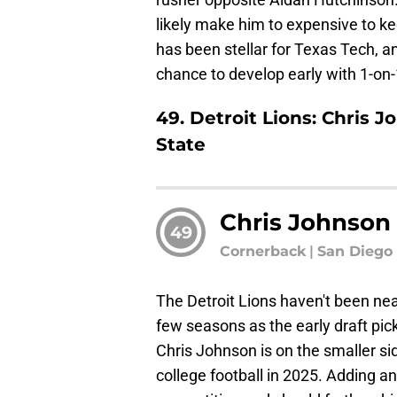
likely make him to expensive to kee
has been stellar for Texas Tech, a
chance to develop early with 1-on
49. Detroit Lions: Chris 
State
Chris Johnson
49
Cornerback
|
San Diego 
The Detroit Lions haven't been ne
few seasons as the early draft picks
Chris Johnson is on the smaller si
college football in 2025. Adding 