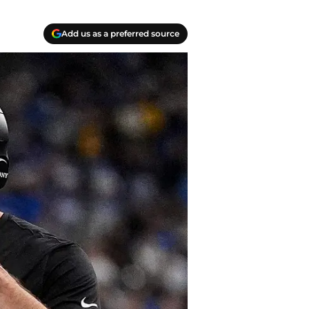
Add us as a preferred source