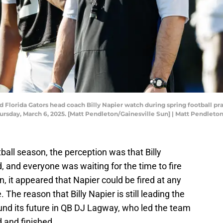
d Florida Gators head coach Billy Napier watch during spring football p
n Thursday, March 6, 2025. [Matt Pendleton/Gainesville Sun] | Matt Pend
all season, the perception was that Billy
 and everyone was waiting for the time to fire
, it appeared that Napier could be fired at any
. The reason that Billy Napier is still leading the
ound its future in QB DJ Lagway, who led the team
d and finished.