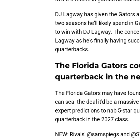
DJ Lagway has given the Gators a t
two seasons he'll likely spend in G
to win with DJ Lagway. The concer
Lagway as he's finally having suc
quarterbacks.
The Florida Gators cou
quarterback in the ne
The Florida Gators may have found 
can seal the deal it'd be a massive
expert predictions to nab 5-star q
quarterback in the 2027 class.
NEW: Rivals’
@samspiegs
and
@SW