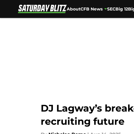
About
CFB News
SEC
Big 12
Bi
Skip to main content
DJ Lagway’s breako
recruiting future