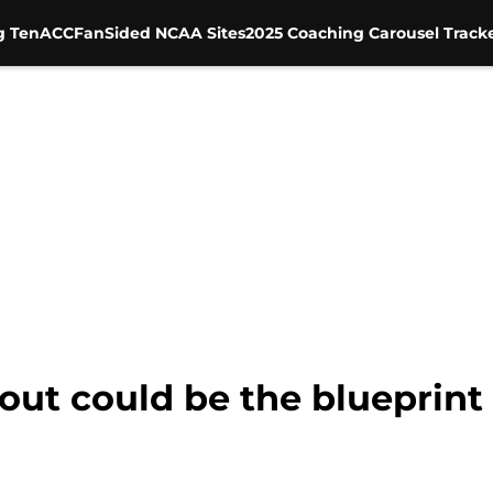
g Ten
ACC
FanSided NCAA Sites
2025 Coaching Carousel Track
ut could be the blueprint f