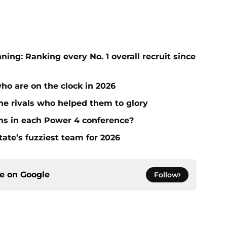
ng: Ranking every No. 1 overall recruit since
who are on the clock in 2026
he rivals who helped them to glory
ms in each Power 4 conference?
tate’s fuzziest team for 2026
ce on
Google
Follow