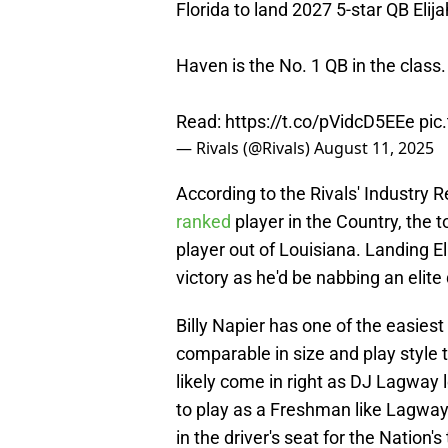
Florida to land 2027 5-star QB Eli
Haven is the No. 1 QB in the class.
Read:
https://t.co/pVidcD5EEe
pic
— Rivals (@Rivals)
August 11, 2025
According to the Rivals' Industry R
ranked
player in the Country, the 
player out of Louisiana. Landing El
victory as he'd be nabbing an elite
Billy Napier has one of the easiest
comparable in size and play style
likely come in right as DJ Lagway 
to play as a Freshman like Lagway 
in the driver's seat for the Nation'