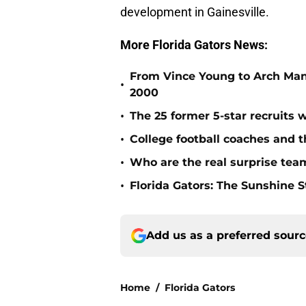
development in Gainesville.
More Florida Gators News:
From Vince Young to Arch Manni
•
2000
•
The 25 former 5-star recruits 
•
College football coaches and t
•
Who are the real surprise tea
•
Florida Gators: The Sunshine S
Add us as a preferred sour
Home
/
Florida Gators