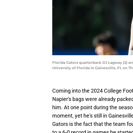
Florida Gators quarterback DJ Lagway (2) an
University of Florida in Gainesville, FL o
Coming into the 2024 College Footb
Napier's bags were already packed,
him. At one point during the season
moment, yet he's still in Gainesville
Gators is the fact that the team f
to a 6-0 record in games he starte