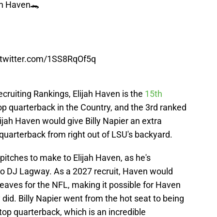
jah Haven🐊
.twitter.com/1SS8RqOf5q
ecruiting Rankings, Elijah Haven is the
15th
top quarterback in the Country, and the 3rd ranked
ijah Haven would give Billy Napier an extra
 quarterback from right out of LSU's backyard.
 pitches to make to Elijah Haven, as he's
 to DJ Lagway. As a 2027 recruit, Haven would
leaves for the NFL, making it possible for Haven
did. Billy Napier went from the hot seat to being
s top quarterback, which is an incredible