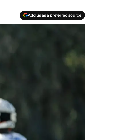
Add us as a preferred source