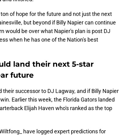
on of hope for the future and not just the next
ainesville, but beyond if Billy Napier can continue
n would be over what Napier's plan is post DJ
cess when he has one of the Nation's best
ld land their next 5-star
ar future
their successor to DJ Lagway, and if Billy Napier
 win. Earlier this week, the Florida Gators landed
uarterback Elijah Haven who's ranked as the top
iltfong_
have logged expert predictions for