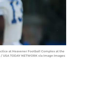
ractice at Heavener Football Complex at the
leton / USA TODAY NETWORK via Imagn Images