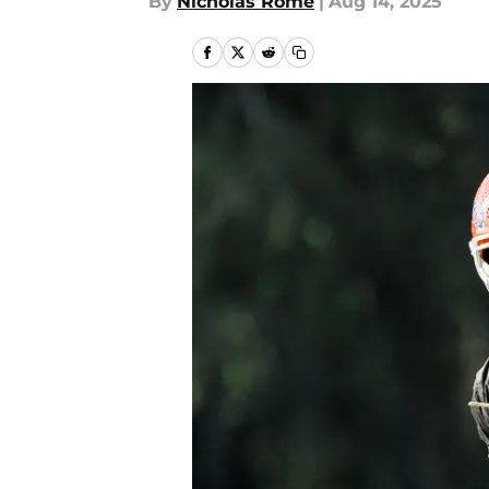
By
Nicholas Rome
|
Aug 14, 2025