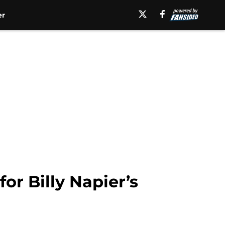
er
or Billy Napier’s