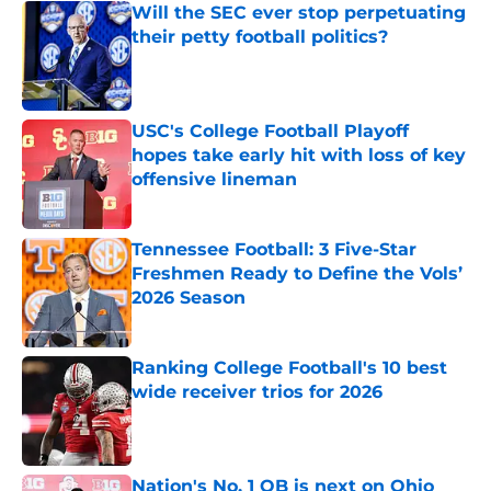
Will the SEC ever stop perpetuating
their petty football politics?
Published by on Invalid Date
USC's College Football Playoff
hopes take early hit with loss of key
offensive lineman
Published by on Invalid Date
Tennessee Football: 3 Five-Star
Freshmen Ready to Define the Vols’
2026 Season
Published by on Invalid Date
Ranking College Football's 10 best
wide receiver trios for 2026
Published by on Invalid Date
Nation's No. 1 QB is next on Ohio