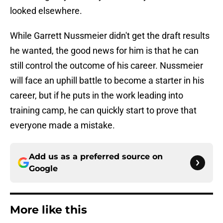
looked elsewhere.
While Garrett Nussmeier didn't get the draft results
he wanted, the good news for him is that he can
still control the outcome of his career. Nussmeier
will face an uphill battle to become a starter in his
career, but if he puts in the work leading into
training camp, he can quickly start to prove that
everyone made a mistake.
Add us as a preferred source on
Google
More like this