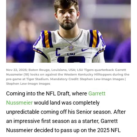
Nov 22, 2025; Baton Rouge, Louisiana, USA; LSU Tigers quarterback Garrett
Nussmeier (18) looks on against the Western Kentucky Hilltoppers during the
pre-game at Tiger Stadium. Mandatory Credit: Stephen Lew-Imagn Images |
Stephen Lew-Imagn Images
Coming into the NFL Draft, where
Garrett
Nussmeier
would land was completely
unpredictable coming off his Senior season. After
an impressive first season as a starter, Garrett
Nussmeier decided to pass up on the 2025 NFL