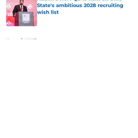
State's ambitious 2028 recruiting
wish list
Published by on Invalid Date
5 related articles loaded
Home
/
LSU Tigers
About
Openings
Contact
Our 300+ Sites
FanSided Daily
Pitch a Story
Privacy Policy
Terms of Use
Cookie Policy
Legal Disclaimer