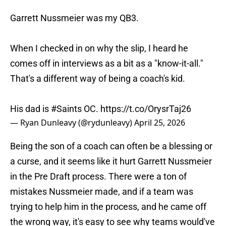
Garrett Nussmeier was my QB3.
When I checked in on why the slip, I heard he
comes off in interviews as a bit as a "know-it-all."
That's a different way of being a coach's kid.
His dad is
#Saints
OC.
https://t.co/OrysrTaj26
— Ryan Dunleavy (@rydunleavy)
April 25, 2026
Being the son of a coach can often be a blessing or
a curse, and it seems like it hurt Garrett Nussmeier
in the Pre Draft process. There were a ton of
mistakes Nussmeier made, and if a team was
trying to help him in the process, and he came off
the wrong way, it's easy to see why teams would've