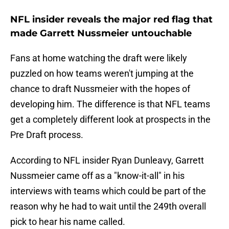
NFL insider reveals the major red flag that
made Garrett Nussmeier untouchable
Fans at home watching the draft were likely
puzzled on how teams weren't jumping at the
chance to draft Nussmeier with the hopes of
developing him. The difference is that NFL teams
get a completely different look at prospects in the
Pre Draft process.
According to NFL insider Ryan Dunleavy, Garrett
Nussmeier came off as a "know-it-all" in his
interviews with teams which could be part of the
reason why he had to wait until the 249th overall
pick to hear his name called.