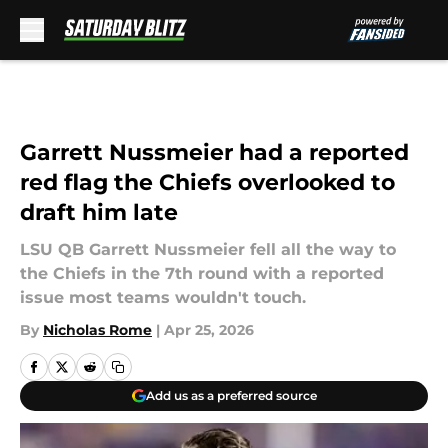
Skip to main content
Garrett Nussmeier had a reported
red flag the Chiefs overlooked to
draft him late
LSU QB Garrett Nussmeier fell all the way to
the Chiefs in the 7th round with a reported
issue most teams wouldn't touch.
By
Nicholas Rome
|
Apr 25, 2026
Add us as a preferred source