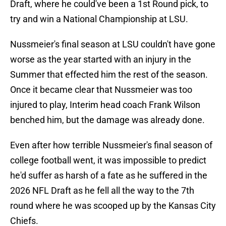
Draft, where he could've been a 1st Round pick, to
try and win a National Championship at LSU.
Nussmeier's final season at LSU couldn't have gone
worse as the year started with an injury in the
Summer that effected him the rest of the season.
Once it became clear that Nussmeier was too
injured to play, Interim head coach Frank Wilson
benched him, but the damage was already done.
Even after how terrible Nussmeier's final season of
college football went, it was impossible to predict
he'd suffer as harsh of a fate as he suffered in the
2026 NFL Draft as he fell all the way to the 7th
round where he was scooped up by the Kansas City
Chiefs.