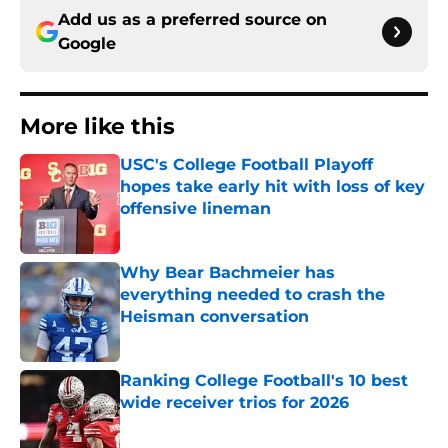
Add us as a preferred source on
Google
More like this
USC's College Football Playoff
hopes take early hit with loss of key
offensive lineman
Published by on Invalid Date
Why Bear Bachmeier has
everything needed to crash the
Heisman conversation
Published by on Invalid Date
Ranking College Football's 10 best
wide receiver trios for 2026
Published by on Invalid Date