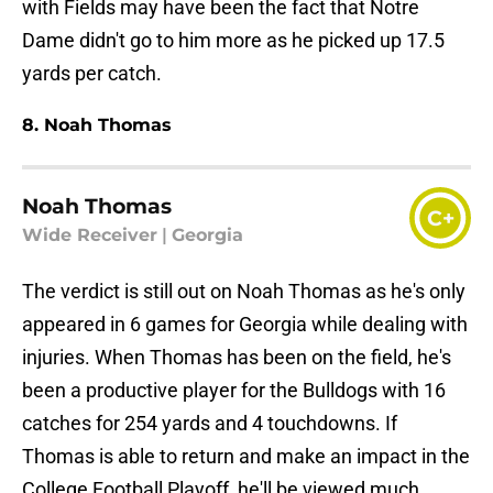
with Fields may have been the fact that Notre
Dame didn't go to him more as he picked up 17.5
yards per catch.
8. Noah Thomas
Noah Thomas
C+
Wide Receiver
|
Georgia
The verdict is still out on Noah Thomas as he's only
appeared in 6 games for Georgia while dealing with
injuries. When Thomas has been on the field, he's
been a productive player for the Bulldogs with 16
catches for 254 yards and 4 touchdowns. If
Thomas is able to return and make an impact in the
College Football Playoff, he'll be viewed much