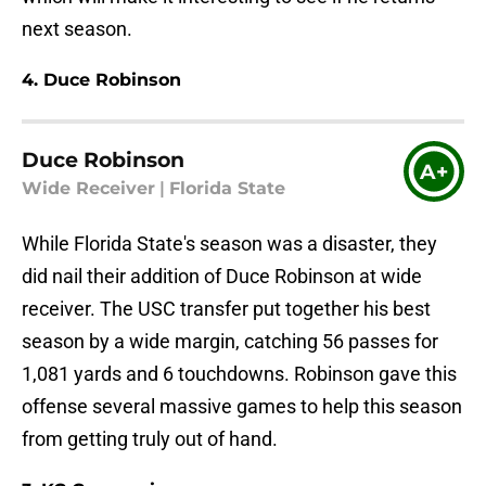
next season.
4. Duce Robinson
Duce Robinson
A+
Wide Receiver
|
Florida State
While Florida State's season was a disaster, they
did nail their addition of Duce Robinson at wide
receiver. The USC transfer put together his best
season by a wide margin, catching 56 passes for
1,081 yards and 6 touchdowns. Robinson gave this
offense several massive games to help this season
from getting truly out of hand.