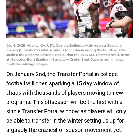
Dec 6, 2025; Atlanta, GA, USA; Georgia Bulldogs wide receiver Zachariah
Branch (1) celebrates after scoring a touchdown during the fourth quarter
against the Alabama Crimson Tide during the 2025 SEC Championship game
at Mercedes-Benz Stadium. Mandatory Credit: Brett Davis-Imagn Images |
Brett Davis-Imagn Images
On January 2nd, the Transfer Portal in college
football will open sparking a 15 day window of
chaos with thousands of players moving to new
programs. This offseason will be the first with a
single Transfer Portal window as players will only
be able to transfer in the winter setting us up for
arguably the craziest offseason movement yet.