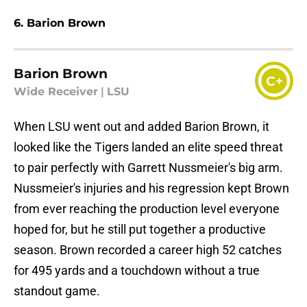
6. Barion Brown
Barion Brown
C+
Wide Receiver
|
LSU
When LSU went out and added Barion Brown, it
looked like the Tigers landed an elite speed threat
to pair perfectly with Garrett Nussmeier's big arm.
Nussmeier's injuries and his regression kept Brown
from ever reaching the production level everyone
hoped for, but he still put together a productive
season. Brown recorded a career high 52 catches
for 495 yards and a touchdown without a true
standout game.