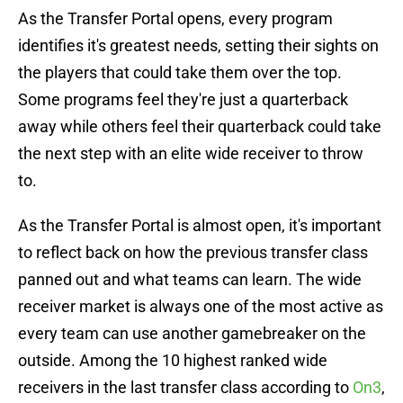
As the Transfer Portal opens, every program
identifies it's greatest needs, setting their sights on
the players that could take them over the top.
Some programs feel they're just a quarterback
away while others feel their quarterback could take
the next step with an elite wide receiver to throw
to.
As the Transfer Portal is almost open, it's important
to reflect back on how the previous transfer class
panned out and what teams can learn. The wide
receiver market is always one of the most active as
every team can use another gamebreaker on the
outside. Among the 10 highest ranked wide
receivers in the last transfer class according to
On3
,