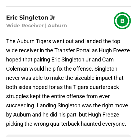
Eric Singleton Jr
B
Wide Receiver
|
Auburn
The Auburn Tigers went out and landed the top
wide receiver in the Transfer Portal as Hugh Freeze
hoped that pairing Eric Singleton Jr and Cam
Coleman would help fix the offense. Singleton
never was able to make the sizeable impact that
both sides hoped for as the Tigers quarterback
struggles kept the entire offense from ever
succeeding. Landing Singleton was the right move
by Auburn and he did his part, but Hugh Freeze
picking the wrong quarterback haunted everyone.