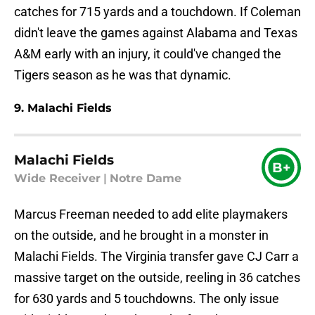
catches for 715 yards and a touchdown. If Coleman
didn't leave the games against Alabama and Texas
A&M early with an injury, it could've changed the
Tigers season as he was that dynamic.
9. Malachi Fields
Malachi Fields
B+
Wide Receiver
|
Notre Dame
Marcus Freeman needed to add elite playmakers
on the outside, and he brought in a monster in
Malachi Fields. The Virginia transfer gave CJ Carr a
massive target on the outside, reeling in 36 catches
for 630 yards and 5 touchdowns. The only issue