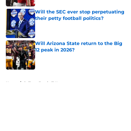
Will the SEC ever stop perpetuating
their petty football politics?
Published by on Invalid Date
Will Arizona State return to the Big
12 peak in 2026?
Published by on Invalid Date
5 related articles loaded
Home
/
College Football News
About
Openings