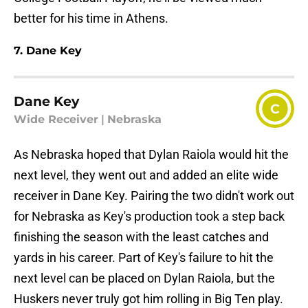
better for his time in Athens.
7. Dane Key
Dane Key
C
Wide Receiver
|
Nebraska
As Nebraska hoped that Dylan Raiola would hit the
next level, they went out and added an elite wide
receiver in Dane Key. Pairing the two didn't work out
for Nebraska as Key's production took a step back
finishing the season with the least catches and
yards in his career. Part of Key's failure to hit the
next level can be placed on Dylan Raiola, but the
Huskers never truly got him rolling in Big Ten play.