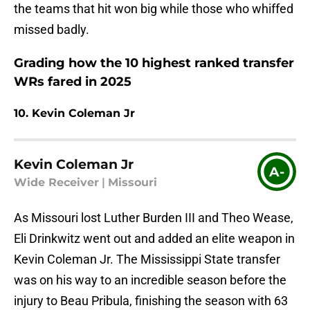
the teams that hit won big while those who whiffed
missed badly.
Grading how the 10 highest ranked transfer
WRs fared in 2025
10. Kevin Coleman Jr
Kevin Coleman Jr
A-
Wide Receiver
|
Missouri
As Missouri lost Luther Burden III and Theo Wease,
Eli Drinkwitz went out and added an elite weapon in
Kevin Coleman Jr. The Mississippi State transfer
was on his way to an incredible season before the
injury to Beau Pribula, finishing the season with 63