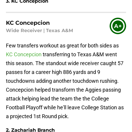
3. KC Concepcion
KC Concepcion
A+
Wide Receiver
|
Texas A&M
Few transfers workout as great for both sides as
KC Concepcion
transferring to Texas A&M went
this season. The standout wide receiver caught 57
passes for a career high 886 yards and 9
touchdowns adding another touchdown rushing.
Concepcion helped transform the Aggies passing
attack helping lead the team the the College
Football Playoff while he'll leave College Station as
a projected 1st Round pick.
2. Zachariah Branch