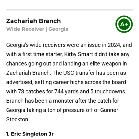
Zachariah Branch
A+
Wide Receiver
|
Georgia
Georgia's wide receivers were an issue in 2024, and
with a first time starter, Kirby Smart didn't take any
chances going out and landing an elite weapon in
Zachariah Branch. The USC transfer has been as
advertised, setting career highs across the board
with 73 catches for 744 yards and 5 touchdowns.
Branch has been a monster after the catch for
Georgia taking a ton of pressure off of Gunner
Stockton.
1. Eric Singleton Jr