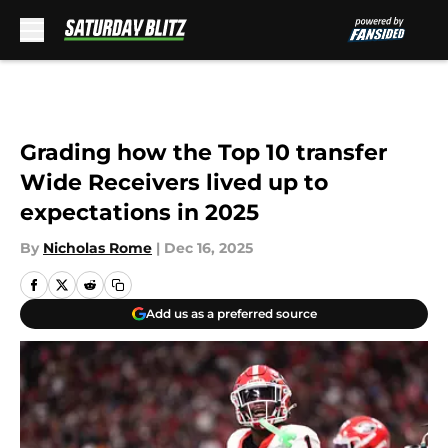
Skip to main content
Grading how the Top 10 transfer
Wide Receivers lived up to
expectations in 2025
By
Nicholas Rome
|
Dec 16, 2025
Add us as a preferred source