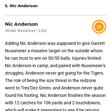
5. Nic Anderson
Nic Anderson
D
Wide Receiver
|
LSU
Adding Nic Anderson was supposed to give Garrett
Nussmeier a massive target on the outside whom
he can trust to win on 50/50 balls. Injuries limited
Nic Anderson in camp, and paired with Nussmeier's
struggles, Anderson never got going for the Tigers.
The role of being the size threat in the redzone
went to Trey'Dez Green, and Anderson never quite
found his footing. Nic Anderson finishes the season
with 12 catches for 106 yards and 2 touchdowns,
which will make it interesting to see if he returns