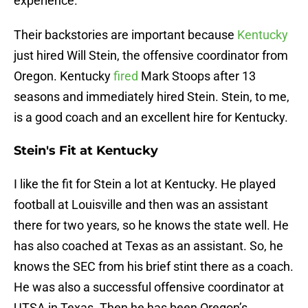
experience.
Their backstories are important because
Kentucky
just hired Will Stein, the offensive coordinator from
Oregon. Kentucky
fired
Mark Stoops after 13
seasons and immediately hired Stein. Stein, to me,
is a good coach and an excellent hire for Kentucky.
Stein's Fit at Kentucky
I like the fit for Stein a lot at Kentucky. He played
football at Louisville and then was an assistant
there for two years, so he knows the state well. He
has also coached at Texas as an assistant. So, he
knows the SEC from his brief stint there as a coach.
He was also a successful offensive coordinator at
UTSA in Texas. Then he has been Oregon’s