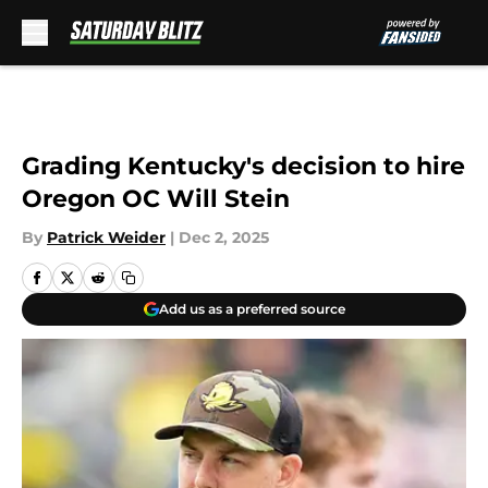
Skip to main content
Grading Kentucky's decision to hire
Oregon OC Will Stein
By
Patrick Weider
|
Dec 2, 2025
Add us as a preferred source