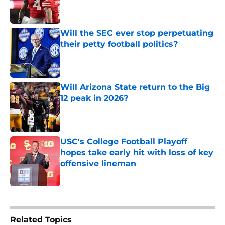
Will the SEC ever stop perpetuating
their petty football politics?
Published by on Invalid Date
Will Arizona State return to the Big
12 peak in 2026?
Published by on Invalid Date
USC's College Football Playoff
hopes take early hit with loss of key
offensive lineman
Published by on Invalid Date
5 related articles loaded
Related Topics