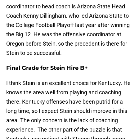
coordinator to head coach is Arizona State Head
Coach Kenny Dillingham, who led Arizona State to
the College Football Playoff last year after winning
the Big 12. He was the offensive coordinator at
Oregon before Stein, so the precedent is there for
Stein to be successful.
Final Grade for Stein Hire B+
I think Stein is an excellent choice for Kentucky. He
knows the area well from playing and coaching
there. Kentucky offenses have been putrid for a
long time, so I expect Stein should improve in this
area. The only concern is the lack of coaching
experience. The other part of the puzzle is that
Kentucky was patient with Stoops through some