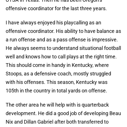
offensive coordinator for the last three years.
I have always enjoyed his playcalling as an
offensive coordinator. His ability to have balance as
a run offense and as a pass offense is impressive.
He always seems to understand situational football
well and knows how to call plays at the right time.
This should come in handy in Kentucky, where
Stoops, as a defensive coach, mostly struggled
with his offenses. This season, Kentucky was
105th in the country in total yards on offense.
The other area he will help with is quarterback
development. He did a good job of developing Beau
Nix and Dillan Gabriel after both transferred to