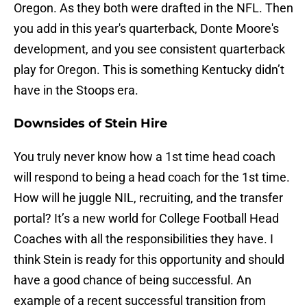
Oregon. As they both were drafted in the NFL. Then
you add in this year's quarterback, Donte Moore's
development, and you see consistent quarterback
play for Oregon. This is something Kentucky didn’t
have in the Stoops era.
Downsides of Stein Hire
You truly never know how a 1st time head coach
will respond to being a head coach for the 1st time.
How will he juggle NIL, recruiting, and the transfer
portal? It’s a new world for College Football Head
Coaches with all the responsibilities they have. I
think Stein is ready for this opportunity and should
have a good chance of being successful. An
example of a recent successful transition from