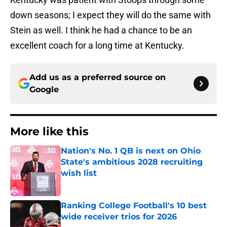
down seasons; I expect they will do the same with
Stein as well. I think he had a chance to be an
excellent coach for a long time at Kentucky.
Add us as a preferred source on
Google
More like this
Nation's No. 1 QB is next on Ohio
State's ambitious 2028 recruiting
wish list
Published by on Invalid Date
Ranking College Football's 10 best
wide receiver trios for 2026
Published by on Invalid Date