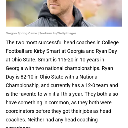
Oregon Spring Game | Soobum Im/GettyImages
The two most successful head coaches in College
Football are Kirby Smart at Georgia and Ryan Day
at Ohio State. Smart is 116-20 in 10 years in
Georgia with two national championships. Ryan
Day is 82-10 in Ohio State with a National
Championship, and currently has a 12-0 team and
is the favorite to win it all this year. They both also
have something in common, as they both were
coordinators before they got their jobs as head
coaches. Neither had any head coaching