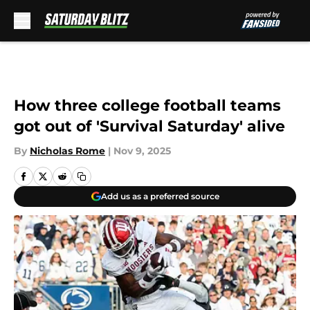
Skip to main content
How three college football teams
got out of 'Survival Saturday' alive
By
Nicholas Rome
|
Nov 9, 2025
Add us as a preferred source