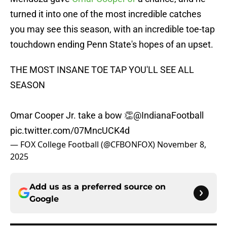
turned it into one of the most incredible catches
you may see this season, with an incredible toe-tap
touchdown ending Penn State's hopes of an upset.
THE MOST INSANE TOE TAP YOU'LL SEE ALL
SEASON
Omar Cooper Jr. take a bow 👏
@IndianaFootball
pic.twitter.com/07MncUCK4d
— FOX College Football (@CFBONFOX)
November 8,
2025
Add us as a preferred source on
Google