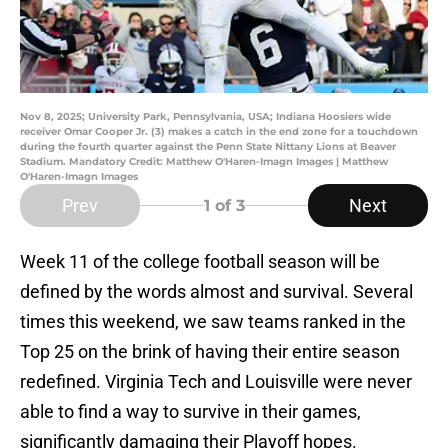
Nov 8, 2025; University Park, Pennsylvania, USA; Indiana Hoosiers wide
receiver Omar Cooper Jr. (3) makes a catch in the end zone for a touchdown
during the fourth quarter against the Penn State Nittany Lions at Beaver
Stadium. Mandatory Credit: Matthew O'Haren-Imagn Images | Matthew
O'Haren-Imagn Images
Prev
Next
1
of 3
Week 11 of the college football season will be
defined by the words almost and survival. Several
times this weekend, we saw teams ranked in the
Top 25 on the brink of having their entire season
redefined. Virginia Tech and Louisville were never
able to find a way to survive in their games,
significantly damaging their Playoff hopes.