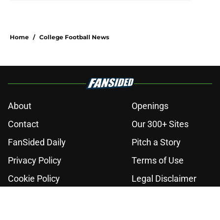
Home
/
College Football News
About
Openings
Contact
Our 300+ Sites
FanSided Daily
Pitch a Story
Privacy Policy
Terms of Use
Cookie Policy
Legal Disclaimer
Accessibility Statement
A-Z Index
Cookies Settings