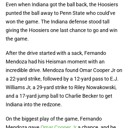
Even when Indiana got the ball back, the Hoosiers
punted the ball away to Penn State who could've
won the game. The Indiana defense stood tall
giving the Hoosiers one last chance to go and win
the game.
After the drive started with a sack, Fernando
Mendoza had his Heisman moment with an
incredible drive. Mendoza found Omar Cooper Jr on
a 22-yard strike, followed by a 12-yard pass to E.J.
Williams Jr, a 29-yard strike to Riley Nowakowski,
and a 17-yard jump ball to Charlie Becker to get
Indiana into the redzone.
On the biggest play of the game, Fernando
Mendoza gave
Omar Cooper Jr
a chance, and he