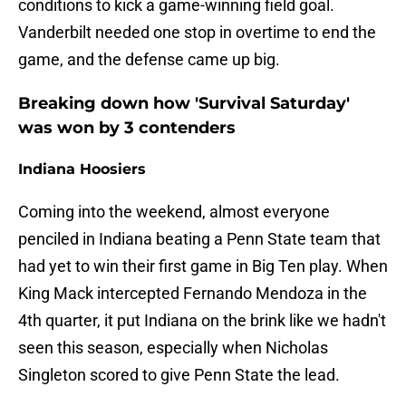
conditions to kick a game-winning field goal.
Vanderbilt needed one stop in overtime to end the
game, and the defense came up big.
Breaking down how 'Survival Saturday'
was won by 3 contenders
Indiana Hoosiers
Coming into the weekend, almost everyone
penciled in Indiana beating a Penn State team that
had yet to win their first game in Big Ten play. When
King Mack intercepted Fernando Mendoza in the
4th quarter, it put Indiana on the brink like we hadn't
seen this season, especially when Nicholas
Singleton scored to give Penn State the lead.