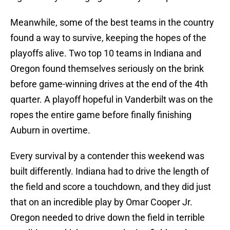
Meanwhile, some of the best teams in the country
found a way to survive, keeping the hopes of the
playoffs alive. Two top 10 teams in Indiana and
Oregon found themselves seriously on the brink
before game-winning drives at the end of the 4th
quarter. A playoff hopeful in Vanderbilt was on the
ropes the entire game before finally finishing
Auburn in overtime.
Every survival by a contender this weekend was
built differently. Indiana had to drive the length of
the field and score a touchdown, and they did just
that on an incredible play by Omar Cooper Jr.
Oregon needed to drive down the field in terrible