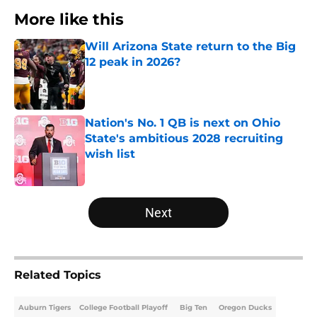
More like this
Will Arizona State return to the Big
12 peak in 2026?
Published by on Invalid Date
Nation's No. 1 QB is next on Ohio
State's ambitious 2028 recruiting
wish list
Published by on Invalid Date
2 related articles loaded
Next
Related Topics
Auburn Tigers
College Football Playoff
Big Ten
Oregon Ducks