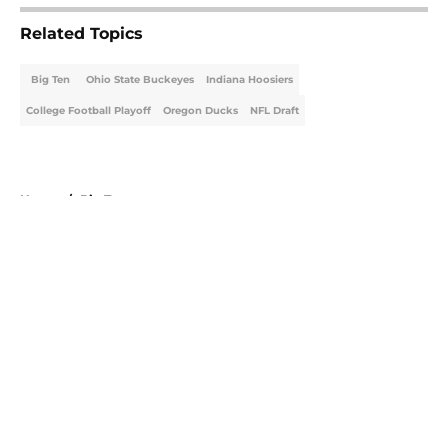
Related Topics
Big Ten
Ohio State Buckeyes
Indiana Hoosiers
College Football Playoff
Oregon Ducks
NFL Draft
Home
/
Big Ten
About
Openings
Contact
Our 300+ Sites
FanSided Daily
Pitch a Story