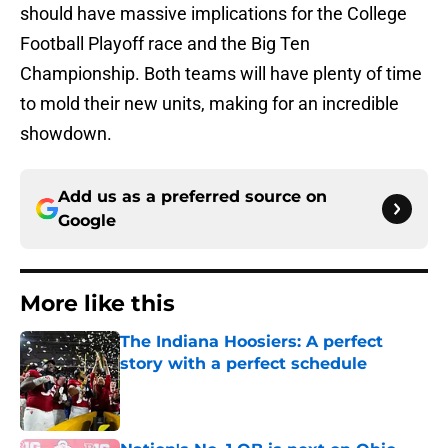
should have massive implications for the College
Football Playoff race and the Big Ten
Championship. Both teams will have plenty of time
to mold their new units, making for an incredible
showdown.
Add us as a preferred source on
Google
More like this
The Indiana Hoosiers: A perfect
story with a perfect schedule
Published by on Invalid Date