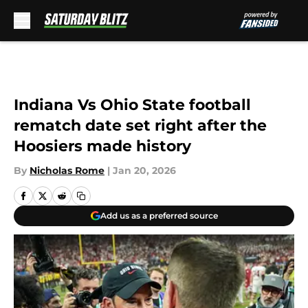
Skip to main content
Indiana Vs Ohio State football
rematch date set right after the
Hoosiers made history
By
Nicholas Rome
|
Jan 20, 2026
Add us as a preferred source