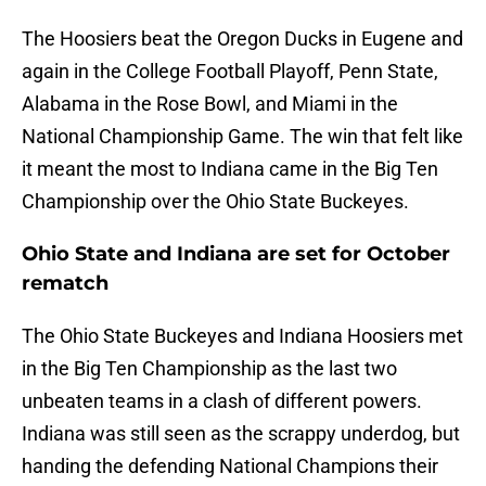
The Hoosiers beat the Oregon Ducks in Eugene and
again in the College Football Playoff, Penn State,
Alabama in the Rose Bowl, and Miami in the
National Championship Game. The win that felt like
it meant the most to Indiana came in the Big Ten
Championship over the Ohio State Buckeyes.
Ohio State and Indiana are set for October
rematch
The Ohio State Buckeyes and Indiana Hoosiers met
in the Big Ten Championship as the last two
unbeaten teams in a clash of different powers.
Indiana was still seen as the scrappy underdog, but
handing the defending National Champions their