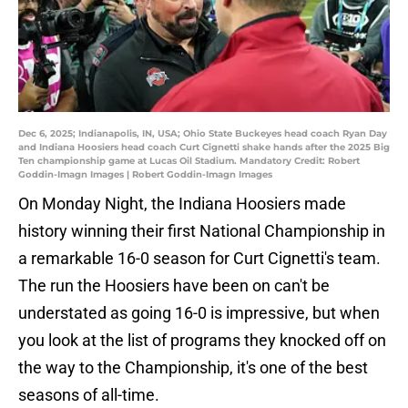
Dec 6, 2025; Indianapolis, IN, USA; Ohio State Buckeyes head coach Ryan Day
and Indiana Hoosiers head coach Curt Cignetti shake hands after the 2025 Big
Ten championship game at Lucas Oil Stadium. Mandatory Credit: Robert
Goddin-Imagn Images | Robert Goddin-Imagn Images
On Monday Night, the Indiana Hoosiers made
history winning their first National Championship in
a remarkable 16-0 season for Curt Cignetti's team.
The run the Hoosiers have been on can't be
understated as going 16-0 is impressive, but when
you look at the list of programs they knocked off on
the way to the Championship, it's one of the best
seasons of all-time.