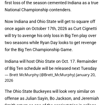
first loss of the season cemented Indiana as a true
National Championship contenders.
Now Indiana and Ohio State will get to square off
once again on October 17th, 2026 as Curt Cignetti
will try to avenge his only loss in Big Ten play over
two seasons while Ryan Day looks to get revenge
for the Big Ten Championship Game.
Indiana will host Ohio State on Oct. 17. Remainder
of Big Ten schedule will be released next Tuesday
— Brett McMurphy (@Brett_McMurphy)
January 20,
2026
The Ohio State Buckeyes will look very similar on
offense as Julian Sayin, Bo Jackson, and Jeremiah