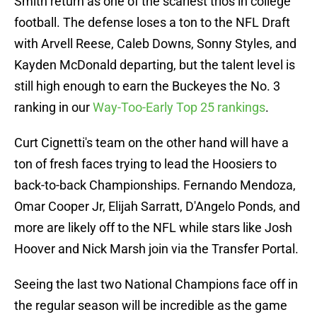
Smith return as one of the scariest trios in college
football. The defense loses a ton to the NFL Draft
with Arvell Reese, Caleb Downs, Sonny Styles, and
Kayden McDonald departing, but the talent level is
still high enough to earn the Buckeyes the No. 3
ranking in our
Way-Too-Early Top 25 rankings
.
Curt Cignetti's team on the other hand will have a
ton of fresh faces trying to lead the Hoosiers to
back-to-back Championships. Fernando Mendoza,
Omar Cooper Jr, Elijah Sarratt, D'Angelo Ponds, and
more are likely off to the NFL while stars like Josh
Hoover and Nick Marsh join via the Transfer Portal.
Seeing the last two National Champions face off in
the regular season will be incredible as the game