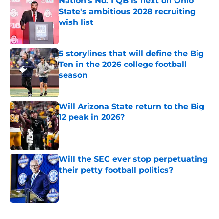
Nation's No. 1 QB is next on Ohio
State's ambitious 2028 recruiting
wish list
Published by on Invalid Date
5 storylines that will define the Big
Ten in the 2026 college football
season
Published by on Invalid Date
Will Arizona State return to the Big
12 peak in 2026?
Published by on Invalid Date
Will the SEC ever stop perpetuating
their petty football politics?
Published by on Invalid Date
5 related articles loaded