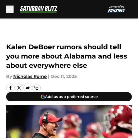
Skip to main content
Kalen DeBoer rumors should tell
you more about Alabama and less
about everywhere else
By
Nicholas Rome
|
Dec 11, 2025
Add us as a preferred source