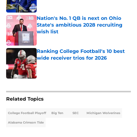
Nation's No. 1 QB is next on Ohio
State's ambitious 2028 recruiting
wish list
Published by on Invalid Date
Ranking College Football's 10 best
wide receiver trios for 2026
Published by on Invalid Date
5 related articles loaded
Related Topics
College Football Playoff
Big Ten
SEC
Michigan Wolverines
Alabama Crimson Tide