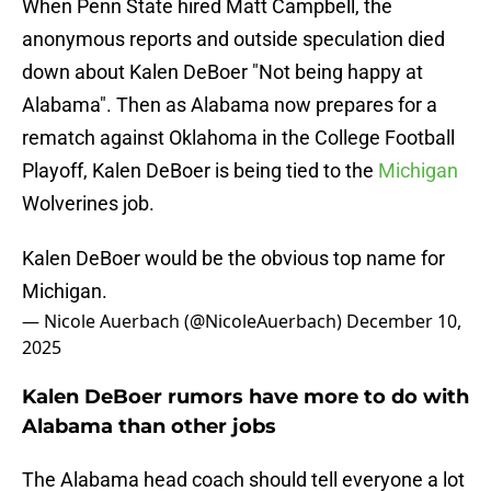
When Penn State hired Matt Campbell, the
anonymous reports and outside speculation died
down about Kalen DeBoer "Not being happy at
Alabama". Then as Alabama now prepares for a
rematch against Oklahoma in the College Football
Playoff, Kalen DeBoer is being tied to the
Michigan
Wolverines job.
Kalen DeBoer would be the obvious top name for
Michigan.
— Nicole Auerbach (@NicoleAuerbach)
December 10,
2025
Kalen DeBoer rumors have more to do with
Alabama than other jobs
The Alabama head coach should tell everyone a lot