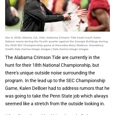
Dec 6, 2025; Atlanta, GA, USA; Alabama Crimson Tide head coach Kalen
Deboer reacts during the fourth quarter against the Georgia Bulldogs during
the 2025 SEC Championship game at Mercedes-Benz Stadium. Mandatory
Credit: Dale Zanine-Imagn Images | Dale Zanine-Imagn Images
The Alabama Crimson Tide are currently in the
hunt for their 18th National Championship, but
there's unique outside noise surrounding the
program. In the lead up to the SEC Championship
Game, Kalen DeBoer had to address rumors that he
was going to take the Penn State job which always
seemed like a stretch from the outside looking in.