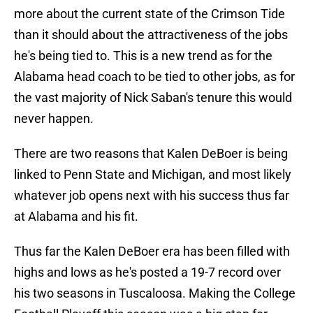
more about the current state of the Crimson Tide
than it should about the attractiveness of the jobs
he's being tied to. This is a new trend as for the
Alabama head coach to be tied to other jobs, as for
the vast majority of Nick Saban's tenure this would
never happen.
There are two reasons that Kalen DeBoer is being
linked to Penn State and Michigan, and most likely
whatever job opens next with his success thus far
at Alabama and his fit.
Thus far the Kalen DeBoer era has been filled with
highs and lows as he's posted a 19-7 record over
his two seasons in Tuscaloosa. Making the College