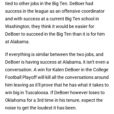
tied to other jobs in the Big Ten. DeBoer had
success in the league as an offensive coordinator
and with success at a current Big Ten school in
Washington, they think it would be easier for
DeBoer to succeed in the Big Ten than it is for him
at Alabama.
If everything is similar between the two jobs, and
DeBoer is having success at Alabama, it isn't even a
conversation. A win for Kalen DeBoer in the College
Football Playoff will kill all the conversations around
him leaving as it'll prove that he has what it takes to
win big in Tuscaloosa. If DeBoer however loses to
Oklahoma for a 3rd time in his tenure, expect the
noise to get the loudest it has been.