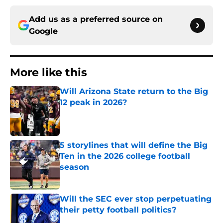
Add us as a preferred source on
Google
More like this
Will Arizona State return to the Big
12 peak in 2026?
Published by on Invalid Date
5 storylines that will define the Big
Ten in the 2026 college football
season
Published by on Invalid Date
Will the SEC ever stop perpetuating
their petty football politics?
Published by on Invalid Date