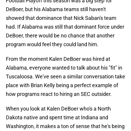
Football Playoff this season was a big step for
DeBoer, but his Alabama teams still haven't
showed that dominance that Nick Saban's team
had. If Alabama was still that dominant force under
DeBoer, there would be no chance that another
program would feel they could land him.
From the moment Kalen DeBoer was hired at
Alabama, everyone wanted to talk about his "fit" in
Tuscaloosa. We've seen a similar conversation take
place with Brian Kelly being a perfect example of
how programs react to hiring an SEC outsider.
When you look at Kalen DeBoer who's a North
Dakota native and spent time at Indiana and
Washington, it makes a ton of sense that he's being