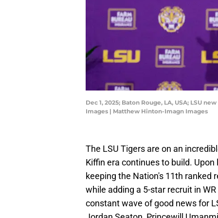
Dec 1, 2025; Baton Rouge, LA, USA; LSU new
Images | Matthew Hinton-Imagn Images
The LSU Tigers are on an incredibl
Kiffin era continues to build. Upon
keeping the Nation's 11th ranked r
while adding a 5-star recruit in WR
constant wave of good news for LS
Jordan Seaton, Princewill Umanmie