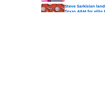
Steve Sarkisian land
Texas A&M for elite
Published by on Invalid Dat
From Vince Young to
recruit since 2000
Published by on Invalid Dat
5 related articles loaded
Home
/
LSU Tigers
About
Pitch a Story