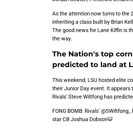
As the attention now turns to the 2
inheriting a class built by Brian Ke
The good news for Lane Kiffin is t
the way.
The Nation's top co
predicted to land at 
This weekend, LSU hosted elite co
their Junior Day event. It appear
Rivals' Steve Wiltfong has predic
FONG BOMB: Rivals’
@SWiltfong_
star CB Joshua Dobson🐯