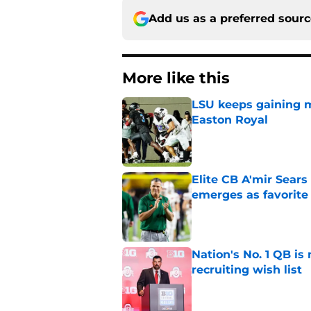
Add us as a preferred sour
More like this
LSU keeps gaining 
Easton Royal
Published by on Invalid Dat
Elite CB A'mir Sears
emerges as favorite
Published by on Invalid Dat
Nation's No. 1 QB is
recruiting wish list
Published by on Invalid Dat