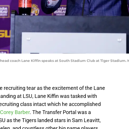
 head coach Lane Kiffin speaks at South Stadium Club at Tiger Stadium
e recruiting tear as the excitement of the Lane
 landing at LSU, Lane Kiffin was tasked with
ecruiting class intact which he accomplished
Corey Barber
. The Transfer Portal was a
U as the Tigers landed stars in Sam Leavitt,
len, and countless other big name players.