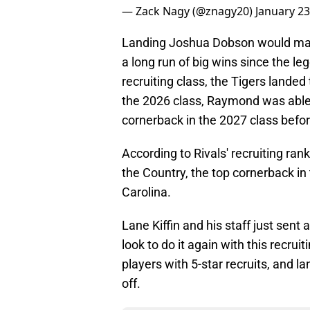
— Zack Nagy (@znagy20)
January 23
Landing Joshua Dobson would mar
a long run of big wins since the l
recruiting class, the Tigers landed 
the 2026 class, Raymond was able
cornerback in the 2027 class befor
According to Rivals' recruiting ra
the Country, the top cornerback in 
Carolina.
Lane Kiffin and his staff just sent 
look to do it again with this recru
players with 5-star recruits, and 
off.