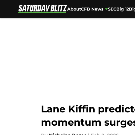
About
CFB News
SEC
Big 12
Bi
Skip to main content
Lane Kiffin predict
momentum surge