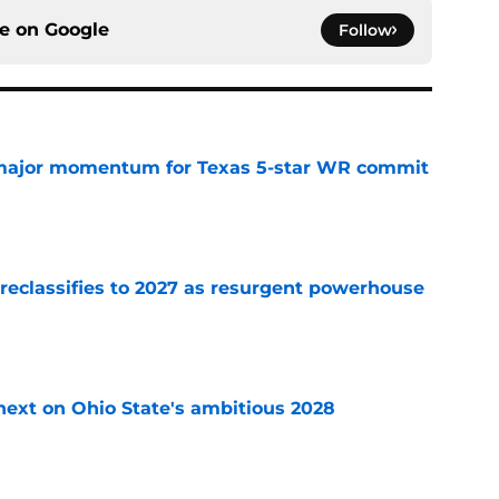
ce on
Google
Follow
major momentum for Texas 5-star WR commit
e
 reclassifies to 2027 as resurgent powerhouse
e
 next on Ohio State's ambitious 2028
e