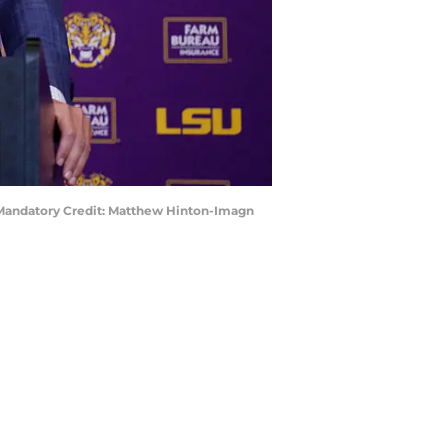
. Mandatory Credit: Matthew Hinton-Imagn