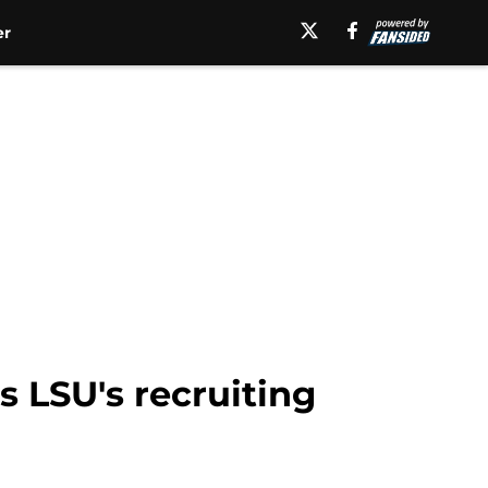
er
s LSU's recruiting