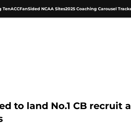
g Ten
ACC
FanSided NCAA Sites
2025 Coaching Carousel Track
ed to land No.1 CB recruit a
s