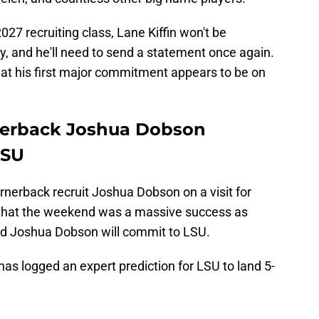
027 recruiting class, Lane Kiffin won't be
lly, and he'll need to send a statement once again.
hat his first major commitment appears to be on
rnerback Joshua Dobson
LSU
rnerback recruit Joshua Dobson on a visit for
s that the weekend was a massive success as
ted Joshua Dobson will commit to LSU.
has logged an expert prediction for LSU to land 5-