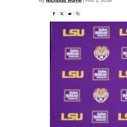
By
Nicholas Rome
|
Feb 2, 2026