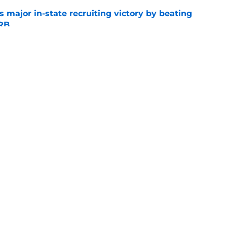
s major in-state recruiting victory by beating
 RB
e
 Arch Manning: Ranking every No. 1 overall
e
Openings
Contact
Our 30
Privacy Policy
Terms of Use
Cookie