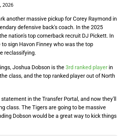
, 2026
k another massive pickup for Corey Raymond in
egendary defensive back's coach. In the 2025
the nation's top cornerback recruit DJ Pickett. In
 to sign Havon Finney who was the top
e reclassifying.
nkings, Joshua Dobson is the
3rd ranked player
in
the class, and the top ranked player out of North
a statement in the Transfer Portal, and now they'll
iting class. The Tigers are going to be massive
landing Dobson would be a great way to kick things