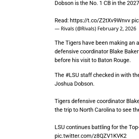
Dobson is the No. 1 CB in the 2027
Read:
https://t.co/Z2tXv9Wnvv
pi
— Rivals (@Rivals)
February 2, 2026
The Tigers have been making an all
defensive coordinator Blake Bake
before his visit to Baton Rouge.
The
#LSU
staff checked in with t
Joshua Dobson.
Tigers defensive coordinator Bl
the trip to North Carolina to see th
LSU continues battling for the Top-
pic.twitter.com/z8QZV1KVK2