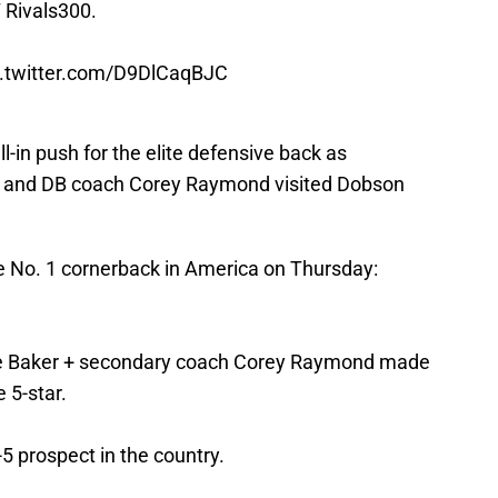
 Rivals300.
c.twitter.com/D9DlCaqBJC
-in push for the elite defensive back as
r and DB coach Corey Raymond visited Dobson
he No. 1 cornerback in America on Thursday:
ake Baker + secondary coach Corey Raymond made
e 5-star.
5 prospect in the country.