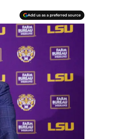
Add us as a preferred source