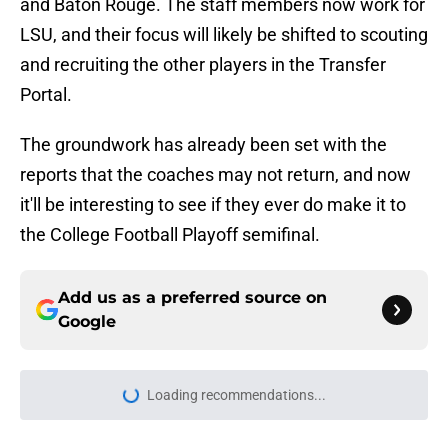
and Baton Rouge. The staff members now work for
LSU, and their focus will likely be shifted to scouting
and recruiting the other players in the Transfer
Portal.
The groundwork has already been set with the
reports that the coaches may not return, and now
it'll be interesting to see if they ever do make it to
the College Football Playoff semifinal.
Add us as a preferred source on
Google
Loading recommendations...
Please wait while we load personal