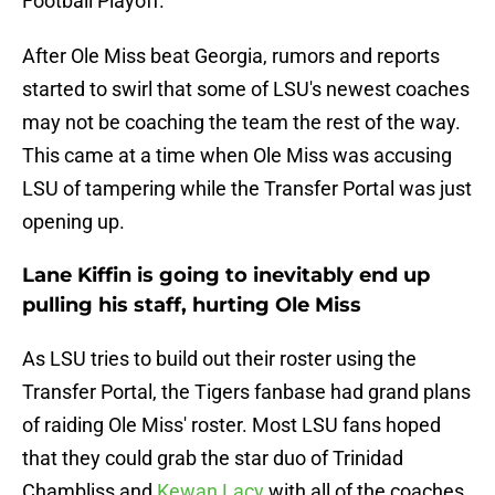
Football Playoff.
After Ole Miss beat Georgia, rumors and reports
started to swirl that some of LSU's newest coaches
may not be coaching the team the rest of the way.
This came at a time when Ole Miss was accusing
LSU of tampering while the Transfer Portal was just
opening up.
Lane Kiffin is going to inevitably end up
pulling his staff, hurting Ole Miss
As LSU tries to build out their roster using the
Transfer Portal, the Tigers fanbase had grand plans
of raiding Ole Miss' roster. Most LSU fans hoped
that they could grab the star duo of Trinidad
Chambliss and
Kewan Lacy
with all of the coaches