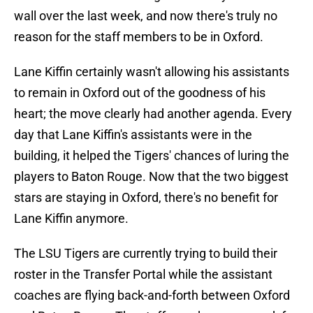
wall over the last week, and now there's truly no
reason for the staff members to be in Oxford.
Lane Kiffin certainly wasn't allowing his assistants
to remain in Oxford out of the goodness of his
heart; the move clearly had another agenda. Every
day that Lane Kiffin's assistants were in the
building, it helped the Tigers' chances of luring the
players to Baton Rouge. Now that the two biggest
stars are staying in Oxford, there's no benefit for
Lane Kiffin anymore.
The LSU Tigers are currently trying to build their
roster in the Transfer Portal while the assistant
coaches are flying back-and-forth between Oxford