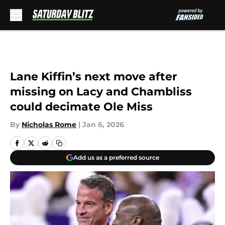
Skip to main content
Lane Kiffin’s next move after
missing on Lacy and Chambliss
could decimate Ole Miss
By
Nicholas Rome
|
Jan 6, 2026
Add us as a preferred source