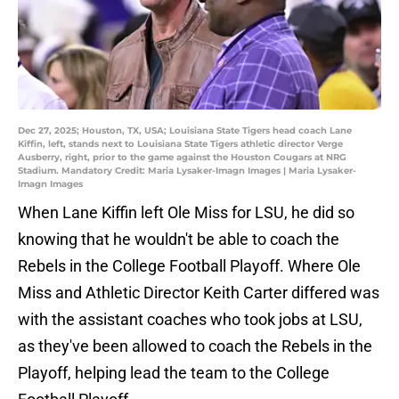
Dec 27, 2025; Houston, TX, USA; Louisiana State Tigers head coach Lane
Kiffin, left, stands next to Louisiana State Tigers athletic director Verge
Ausberry, right, prior to the game against the Houston Cougars at NRG
Stadium. Mandatory Credit: Maria Lysaker-Imagn Images | Maria Lysaker-
Imagn Images
When Lane Kiffin left Ole Miss for LSU, he did so
knowing that he wouldn't be able to coach the
Rebels in the College Football Playoff. Where Ole
Miss and Athletic Director Keith Carter differed was
with the assistant coaches who took jobs at LSU,
as they've been allowed to coach the Rebels in the
Playoff, helping lead the team to the College