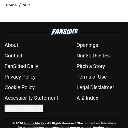
Home
/
SEC
About
Openings
Contact
Our 300+ Sites
FanSided Daily
Pitch a Story
Privacy Policy
Terms of Use
Cookie Policy
Legal Disclaimer
Accessibility Statement
A-Z Index
Cookies Settings
© 2026
Minute Media
-
All Rights Reserved. The content on this site is
for entertainment and educational purposes only. Betting and