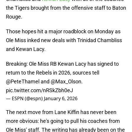
the Tigers brought from the offensive staff to Baton
Rouge.
Those hopes hit a major roadblock on Monday as
Ole Miss inked new deals with Trinidad Chambliss
and Kewan Lacy.
Breaking: Ole Miss RB Kewan Lacy has signed to
return to the Rebels in 2026, sources tell
@PeteThamel
and
@Max_Olson
.
pic.twitter.com/nRSkZbh0eJ
— ESPN (@espn)
January 6, 2026
The next move from Lane Kiffin has never been
more obvious: he's going to pull his coaches from
Ole Miss' staff. The writing has already been on the