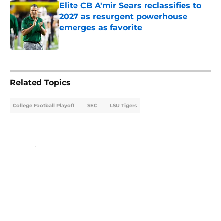
Elite CB A'mir Sears reclassifies to
2027 as resurgent powerhouse
emerges as favorite
Published by on Invalid Date
5 related articles loaded
Related Topics
College Football Playoff
SEC
LSU Tigers
Home
/
Ole Miss Rebels
About
Openings