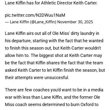
Lane Kiffin has for Athletic Director Keith Carter.
pic.twitter.com/N2DWuu1NaM
— Lane Kiffin (@Lane_Kiffin)
November 30, 2025
Lane Kiffin airs out all of Ole Miss' dirty laundry in
his departure, starting with the fact that he wanted
to finish this season out, but Keith Carter wouldn't
allow him to. The biggest shot at Keith Carter may
be the fact that Kiffin shares the fact that the team
asked Keith Carter to let Kiffin finish the season, but
their attempts were unsuccesful.
There are few coaches you'd want to be in a media
war with less than Lane Kiffin, and the former Ole
Miss coach seems determined to burn Oxford to