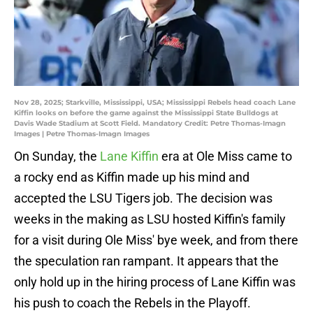
Nov 28, 2025; Starkville, Mississippi, USA; Mississippi Rebels head coach Lane
Kiffin looks on before the game against the Mississippi State Bulldogs at
Davis Wade Stadium at Scott Field. Mandatory Credit: Petre Thomas-Imagn
Images | Petre Thomas-Imagn Images
On Sunday, the
Lane Kiffin
era at Ole Miss came to
a rocky end as Kiffin made up his mind and
accepted the LSU Tigers job. The decision was
weeks in the making as LSU hosted Kiffin's family
for a visit during Ole Miss' bye week, and from there
the speculation ran rampant. It appears that the
only hold up in the hiring process of Lane Kiffin was
his push to coach the Rebels in the Playoff.