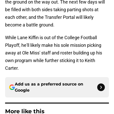
the ground on the way out. The next few days will
be filled with both sides taking parting shots at
each other, and the Transfer Portal will likely
become a battle ground.
While Lane Kiffin is out of the College Football
Playoff, he'll likely make his sole mission picking
away at Ole Miss' staff and roster building up his
own program while further sticking it to Keith
Carter.
Add us as a preferred source on
Google
More like this