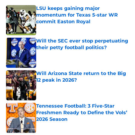
LSU keeps gaining major
momentum for Texas 5-star WR
commit Easton Royal
Published by on Invalid Date
Will the SEC ever stop perpetuating
their petty football politics?
Published by on Invalid Date
Will Arizona State return to the Big
12 peak in 2026?
Published by on Invalid Date
Tennessee Football: 3 Five-Star
Freshmen Ready to Define the Vols’
2026 Season
Published by on Invalid Date