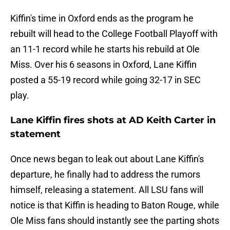
Kiffin's time in Oxford ends as the program he
rebuilt will head to the College Football Playoff with
an 11-1 record while he starts his rebuild at Ole
Miss. Over his 6 seasons in Oxford, Lane Kiffin
posted a 55-19 record while going 32-17 in SEC
play.
Lane Kiffin fires shots at AD Keith Carter in
statement
Once news began to leak out about Lane Kiffin's
departure, he finally had to address the rumors
himself, releasing a statement. All LSU fans will
notice is that Kiffin is heading to Baton Rouge, while
Ole Miss fans should instantly see the parting shots