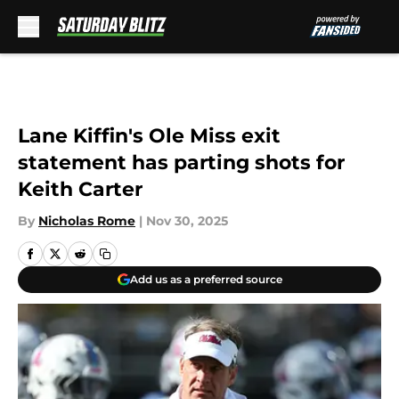
Skip to main content
Lane Kiffin's Ole Miss exit
statement has parting shots for
Keith Carter
By
Nicholas Rome
|
Nov 30, 2025
Add us as a preferred source