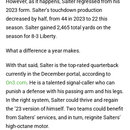
However, as it happens, Salter regressed from his
2023 form. Salter’s touchdown production
decreased by half, from 44 in 2023 to 22 this
season. Salter gained 2,465 total yards on the
season for 8-3 Liberty.
What a difference a year makes.
With that said, Salter is the top-rated quarterback
currently in the December portal, according to
On3.com
. He is a talented signal-caller who can
punish a defense with his passing arm and his legs.
In the right system, Salter could thrive and regain
the ’23 version of himself. Two teams could benefit
from Salters’ services, and in turn, reignite Salters’
high-octane motor.