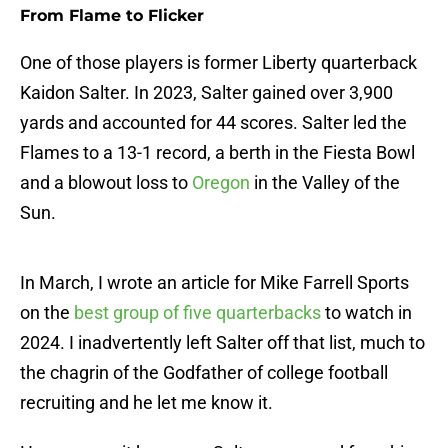
From Flame to Flicker
One of those players is former Liberty quarterback
Kaidon Salter. In 2023, Salter gained over 3,900
yards and accounted for 44 scores. Salter led the
Flames to a 13-1 record, a berth in the Fiesta Bowl
and a blowout loss to
Oregon
in the Valley of the
Sun.
In March, I wrote an article for Mike Farrell Sports
on the
best group of five quarterbacks
to watch in
2024. I inadvertently left Salter off that list, much to
the chagrin of the Godfather of college football
recruiting and he let me know it.