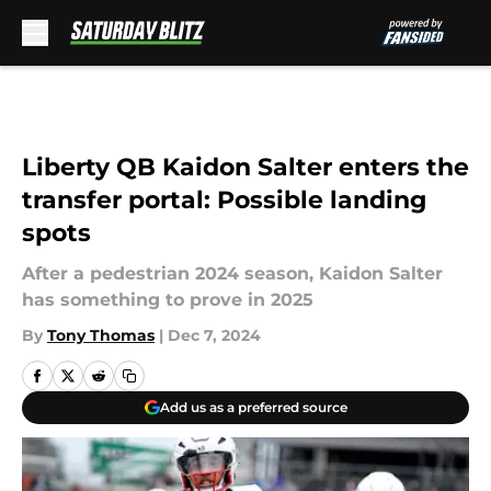
Skip to main content
Liberty QB Kaidon Salter enters the
transfer portal: Possible landing
spots
After a pedestrian 2024 season, Kaidon Salter
has something to prove in 2025
By
Tony Thomas
|
Dec 7, 2024
Add us as a preferred source