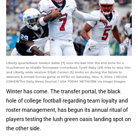
Liberty quarterback Kaidon Salter (7) runs the ball into the end zone for a
touchdown as Middle Tennessee cornerback Tyrell Raby (29) tries to stop him
and Liberty wide receiver Elijah Canion (5) looks on during the Salute to
Veterans & Armed Forces game at MTSU on Saturday, Nov. 9, 2024. | HELEN
COMER/The Daily News Journal / USA TODAY NETWORK via Imagn Images
Winter has come. The transfer portal, the black
hole of college football regarding team loyalty and
roster management, has begun its annual ritual of
players testing the lush green oasis landing spot on
the other side.