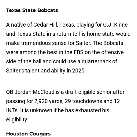
Texas State Bobcats
A native of Cedar Hill, Texas, playing for G.J. Kinne
and Texas State in a return to his home state would
make tremendous sense for Salter. The Bobcats
were among the best in the FBS on the offensive
side of the ball and could use a quarterback of
Salter’s talent and ability in 2025.
QB Jordan McCloud is a draft-eligible senior after
passing for 2,920 yards, 29 touchdowns and 12
INTs. It is unknown if he has exhausted his
eligibility.
Houston Cougars