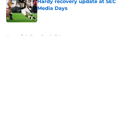
Hardy recovery update at SEC
Media Days
Published by on Invalid Date
5 related articles loaded
Home
/
College Football News
About
Openings
Contact
Our 300+ Sites
FanSided Daily
Pitch a Story
Privacy Policy
Terms of Use
Cookie Policy
Legal Disclaimer
Accessibility Statement
A-Z Index