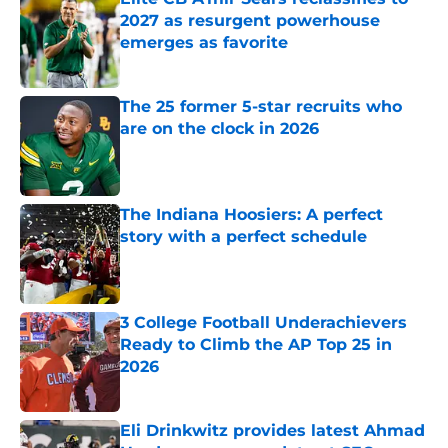
2027 as resurgent powerhouse
emerges as favorite
Published by on Invalid Date
The 25 former 5-star recruits who
are on the clock in 2026
Published by on Invalid Date
The Indiana Hoosiers: A perfect
story with a perfect schedule
Published by on Invalid Date
3 College Football Underachievers
Ready to Climb the AP Top 25 in
2026
Published by on Invalid Date
Eli Drinkwitz provides latest Ahmad