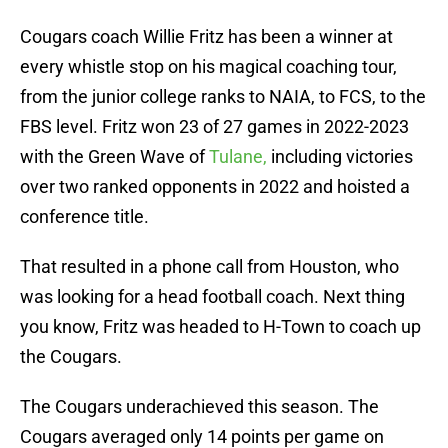
Cougars coach Willie Fritz has been a winner at
every whistle stop on his magical coaching tour,
from the junior college ranks to NAIA, to FCS, to the
FBS level. Fritz won 23 of 27 games in 2022-2023
with the Green Wave of
Tulane,
including victories
over two ranked opponents in 2022 and hoisted a
conference title.
That resulted in a phone call from Houston, who
was looking for a head football coach. Next thing
you know, Fritz was headed to H-Town to coach up
the Cougars.
The Cougars underachieved this season. The
Cougars averaged only 14 points per game on