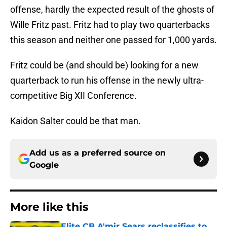
offense, hardly the expected result of the ghosts of
Wille Fritz past. Fritz had to play two quarterbacks
this season and neither one passed for 1,000 yards.
Fritz could be (and should be) looking for a new
quarterback to run his offense in the newly ultra-
competitive Big XII Conference.
Kaidon Salter could be that man.
Add us as a preferred source on
Google
More like this
Elite CB A'mir Sears reclassifies to