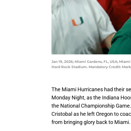
Jan 19, 2026; Miami Gardens, FL, USA; Miam
Hard Rock Stadium. Mandatory Credit: Mark
The Miami Hurricanes had their se
Monday Night, as the Indiana Hoosi
the National Championship Game. T
Cristobal as he left Oregon to co
from bringing glory back to Miami.