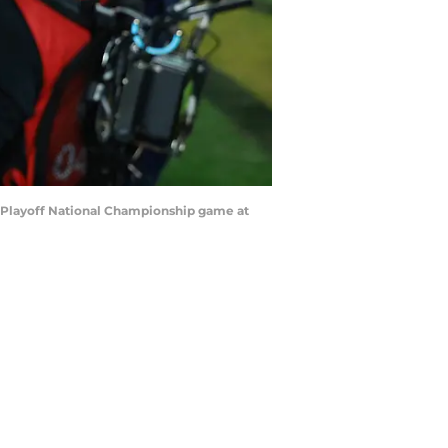
ll Playoff National Championship game at