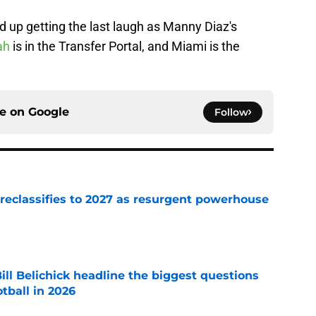
d up getting the last laugh as Manny Diaz's
ah
is in the Transfer Portal, and Miami is the
ce on
Google
Follow
 reclassifies to 2027 as resurgent powerhouse
e
ll Belichick headline the biggest questions
tball in 2026
e