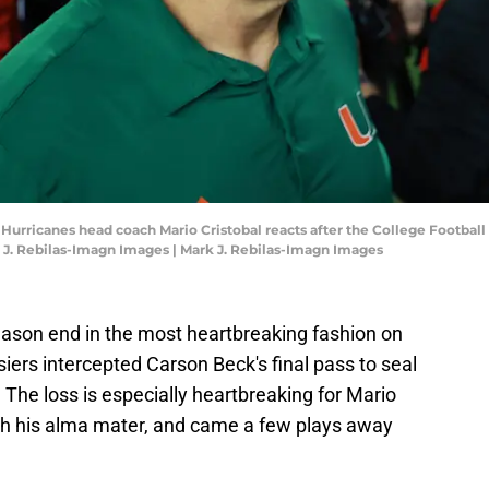
i Hurricanes head coach Mario Cristobal reacts after the College Footba
 J. Rebilas-Imagn Images | Mark J. Rebilas-Imagn Images
ason end in the most heartbreaking fashion on
ers intercepted Carson Beck's final pass to seal
he loss is especially heartbreaking for Mario
ach his alma mater, and came a few plays away