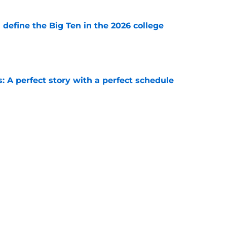
l define the Big Ten in the 2026 college
e
: A perfect story with a perfect schedule
e
ball's 10 best wide receiver trios for 2026
e