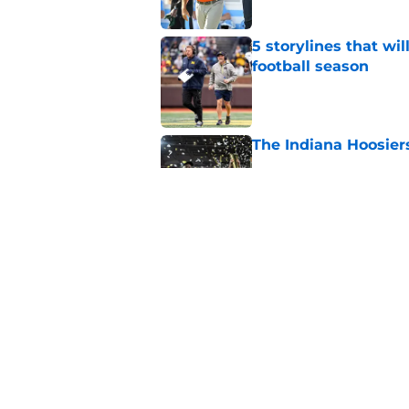
5 storylines that wil
football season
Published by on Invalid Dat
The Indiana Hoosiers
Published by on Invalid Dat
Ranking College Foot
Published by on Invalid Dat
5 related articles loaded
Home
/
Miami Hurricanes