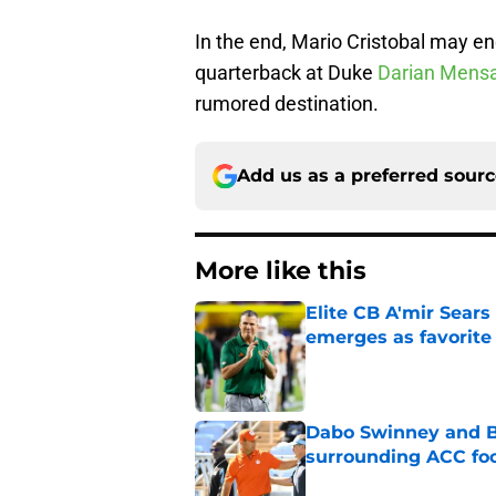
In the end, Mario Cristobal may en
quarterback at Duke
Darian Mens
rumored destination.
Add us as a preferred sour
More like this
Elite CB A'mir Sears
emerges as favorite
Published by on Invalid Dat
Dabo Swinney and Bi
surrounding ACC foo
Published by on Invalid Dat