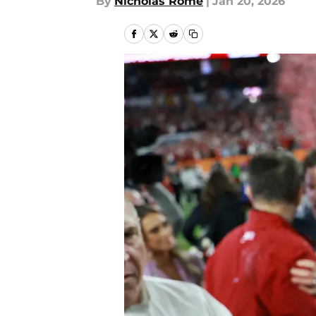
By
Nicholas Rome
|
Jan 20, 2026