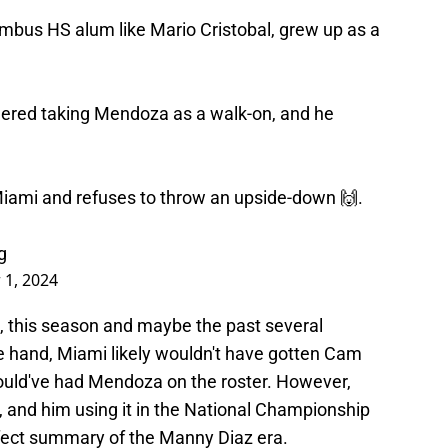
bus HS alum like Mario Cristobal, grew up as a
red taking Mendoza as a walk-on, and he
iami and refuses to throw an upside-down 🙌.
g
 1, 2024
 this season and maybe the past several
ne hand, Miami likely wouldn't have gotten Cam
ould've had Mendoza on the roster. However,
, and him using it in the National Championship
rfect summary of the Manny Diaz era.