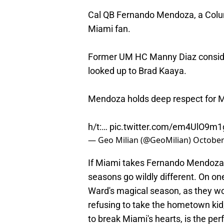
Cal QB Fernando Mendoza, a Colum
Miami fan.
Former UM HC Manny Diaz conside
looked up to Brad Kaaya.
Mendoza holds deep respect for M
h/t:…
pic.twitter.com/em4UlO9m1
— Geo Milian (@GeoMilian)
October
If Miami takes Fernando Mendoza,
seasons go wildly different. On o
Ward's magical season, as they w
refusing to take the hometown kid
to break Miami's hearts, is the pe