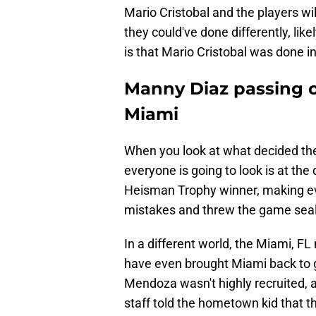
Mario Cristobal and the players will
they could've done differently, likel
is that Mario Cristobal was done 
Manny Diaz passing 
Miami
When you look at what decided th
everyone is going to look is at th
Heisman Trophy winner, making e
mistakes and threw the game seali
In a different world, the Miami, F
have even brought Miami back to 
Mendoza wasn't highly recruited, 
staff told the hometown kid that 