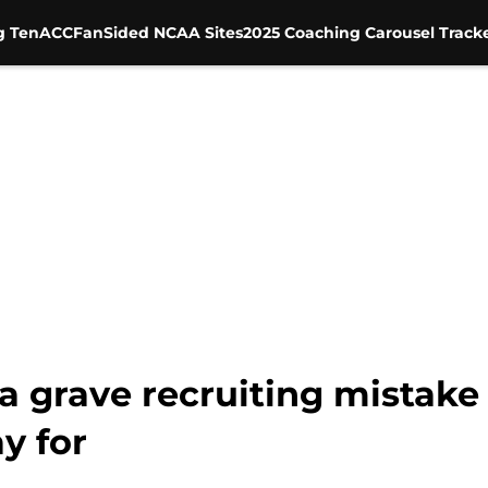
g Ten
ACC
FanSided NCAA Sites
2025 Coaching Carousel Track
 grave recruiting mistake 
y for