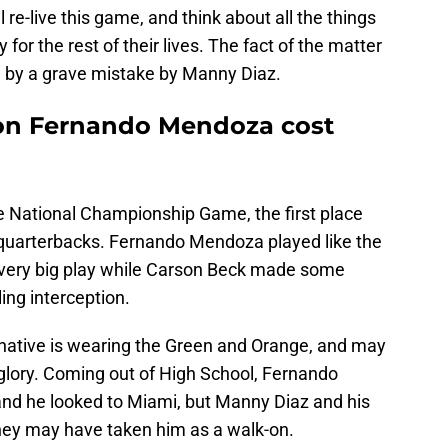
 re-live this game, and think about all the things
y for the rest of their lives. The fact of the matter
in by a grave mistake by Manny Diaz.
on Fernando Mendoza cost
e National Championship Game, the first place
e quarterbacks. Fernando Mendoza played like the
very big play while Carson Beck made some
ng interception.
L native is wearing the Green and Orange, and may
glory. Coming out of High School, Fernando
and he looked to Miami, but Manny Diaz and his
they may have taken him as a walk-on.