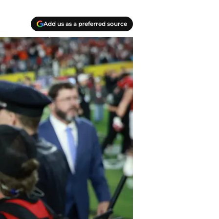
Add us as a preferred source