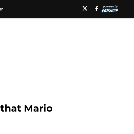
er
that Mario