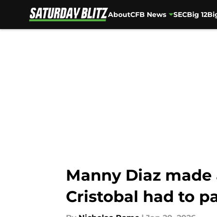
About
CFB News
SEC
Big 12
Bi
Skip to main content
Manny Diaz made a
Cristobal had to pa