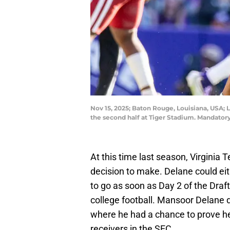
Nov 15, 2025; Baton Rouge, Louisiana, USA; 
the second half at Tiger Stadium. Mandat
At this time last season, Virgini
decision to make. Delane could ei
to go as soon as Day 2 of the Draf
college football. Mansoor Delane d
where he had a chance to prove he 
receivers in the SEC.