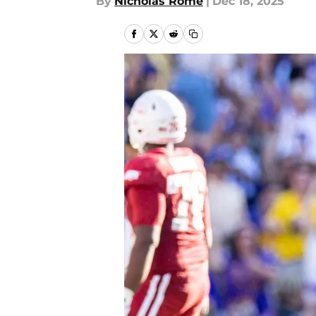
By
Nicholas Rome
|
Dec 18, 2025