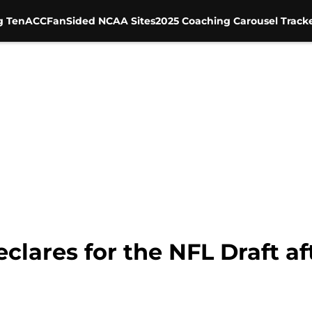
g Ten
ACC
FanSided NCAA Sites
2025 Coaching Carousel Track
lares for the NFL Draft aft