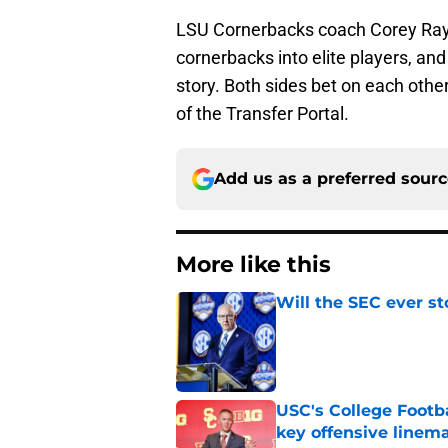
LSU Cornerbacks coach Corey Raym
cornerbacks into elite players, a
story. Both sides bet on each other
of the Transfer Portal.
Add us as a preferred sour
More like this
Will the SEC ever st
Published by on Invalid Dat
USC's College Footba
key offensive linem