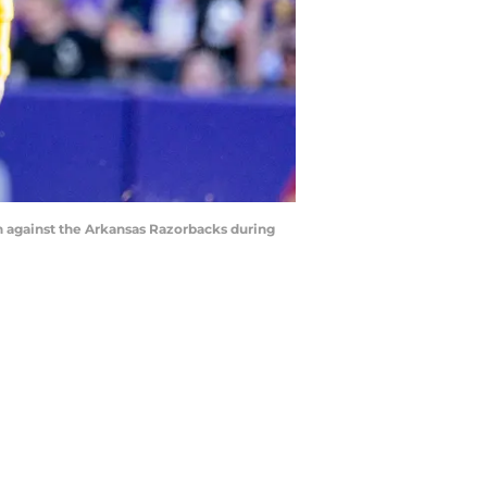
wn against the Arkansas Razorbacks during