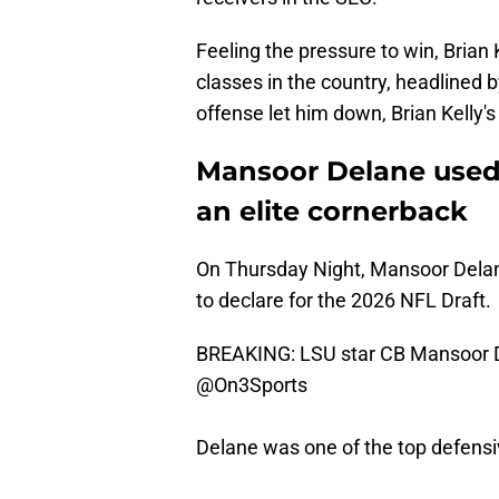
Feeling the pressure to win, Brian
classes in the country, headlined 
offense let him down, Brian Kelly's
Mansoor Delane used 
an elite cornerback
On Thursday Night, Mansoor Delane
to declare for the 2026 NFL Draft.
BREAKING: LSU star CB Mansoor Del
@On3Sports
Delane was one of the top defensiv