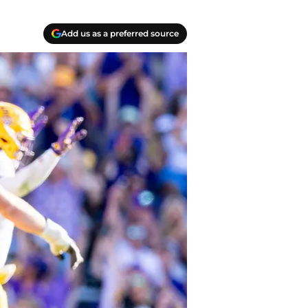
Add us as a preferred source