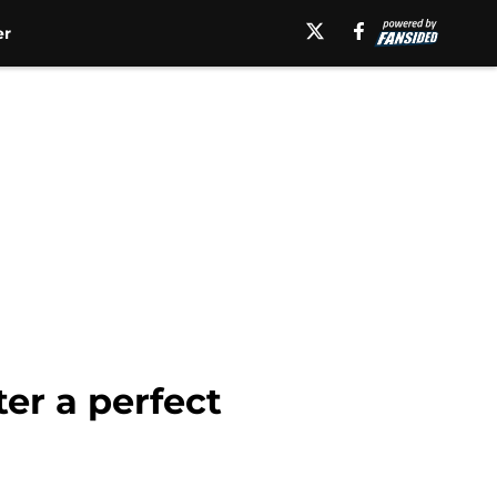
er
er a perfect