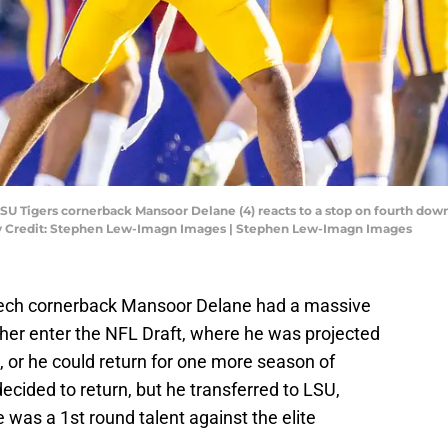
LSU Tigers cornerback Mansoor Delane (4) reacts to a stop on fourth do
ory Credit: Stephen Lew-Imagn Images | Stephen Lew-Imagn Images
a Tech cornerback Mansoor Delane had a massive
ther enter the NFL Draft, where he was projected
t, or he could return for one more season of
ecided to return, but he transferred to LSU,
was a 1st round talent against the elite