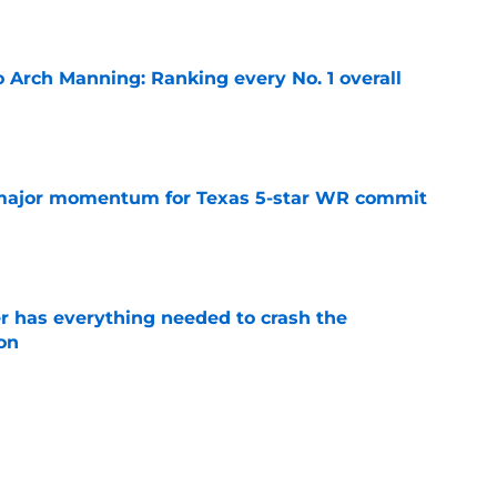
e
 Arch Manning: Ranking every No. 1 overall
e
major momentum for Texas 5-star WR commit
e
 has everything needed to crash the
on
e