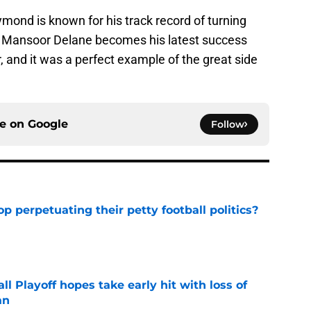
ond is known for his track record of turning
nd Mansoor Delane becomes his latest success
, and it was a perfect example of the great side
ce on
Google
Follow
op perpetuating their petty football politics?
e
ll Playoff hopes take early hit with loss of
an