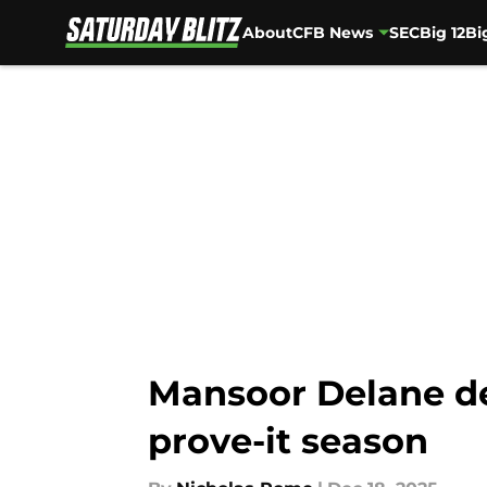
About
CFB News
SEC
Big 12
Bi
Skip to main content
Mansoor Delane dec
prove-it season