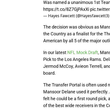
Was named a unanimous 1st Team 
https://t.co/8Z7GjPAxXi
pic.twitt
— Hayes Fawcett (@Hayesfawcett3
The decision was obvious as Mans
the Country as a finalist for the 
American by all 5 of the major outl
In our latest
NFL Mock Draft
, Mans
Pick to the Los Angeles Rams. Delan
Jermod McCoy, Avieon Terrell, and 
board.
The Transfer Portal is often used n
Mansoor Delane used it perfectly. 
felt he could be a first round pick
of the best wide receivers in the C