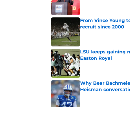
Published by on Invalid Dat
From Vince Young to
recruit since 2000
Published by on Invalid Dat
LSU keeps gaining 
Easton Royal
Published by on Invalid Dat
Why Bear Bachmeier
Heisman conversati
Published by on Invalid Dat
5 related articles loaded
Related Topics