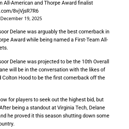
All-American and Thorpe Award finalist
er.com/8vjVjsR7R6
)
December 19, 2025
oor Delane was arguably the best cornerback in
Thorpe Award while being named a First-Team All-
ets.
oor Delane was projected to be the 10th Overall
e will be in the conversation with the likes of
Colton Hood to be the first cornerback off the
ow for players to seek out the highest bid, but
After being a standout at Virginia Tech, Delane
, and he proved it this season shutting down some
ountry.