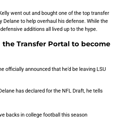
 Kelly went out and bought one of the top transfer
by Delane to help overhaul his defense. While the
 defensive additions all lived up to the hype.
the Transfer Portal to become
 officially announced that he'd be leaving LSU
ane has declared for the NFL Draft, he tells
e backs in college football this season