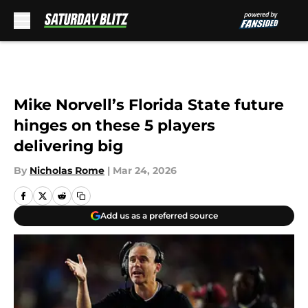
Skip to main content
Mike Norvell’s Florida State future
hinges on these 5 players
delivering big
By
Nicholas Rome
|
Mar 24, 2026
Add us as a preferred source