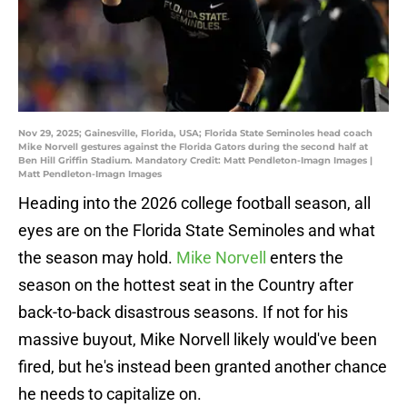
Nov 29, 2025; Gainesville, Florida, USA; Florida State Seminoles head coach
Mike Norvell gestures against the Florida Gators during the second half at
Ben Hill Griffin Stadium. Mandatory Credit: Matt Pendleton-Imagn Images |
Matt Pendleton-Imagn Images
Heading into the 2026 college football season, all
eyes are on the Florida State Seminoles and what
the season may hold.
Mike Norvell
enters the
season on the hottest seat in the Country after
back-to-back disastrous seasons. If not for his
massive buyout, Mike Norvell likely would've been
fired, but he's instead been granted another chance
he needs to capitalize on.