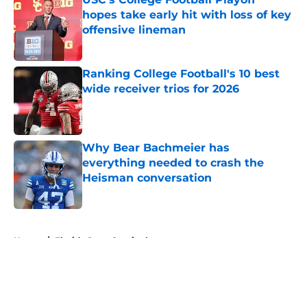
hopes take early hit with loss of key
offensive lineman
Published by on Invalid Date
Ranking College Football's 10 best
wide receiver trios for 2026
Published by on Invalid Date
Why Bear Bachmeier has
everything needed to crash the
Heisman conversation
Published by on Invalid Date
5 related articles loaded
Home
/
Florida State Seminoles