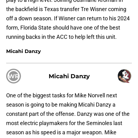
the backfield is Texas transfer Tre Wisner coming
off a down season. If Wisner can return to his 2024
form, Florida State should have one of the best
running backs in the ACC to help left this unit.
Micahi Danzy
WR
Micahi Danzy
One of the biggest tasks for Mike Norvell next
season is going to be making Micahi Danzy a
constant part of the offense. Danzy was one of the
most electric playmakers for the Seminoles last
season as his speed is a major weapon. Mike