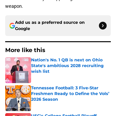
weapon.
Add us as a preferred source on
Google
More like this
Nation's No. 1 QB is next on Ohio
State's ambitious 2028 recruiting
wish list
Published by on Invalid Date
Tennessee Football: 3 Five-Star
Freshmen Ready to Define the Vols’
2026 Season
Published by on Invalid Date
USC's College Football Playoff