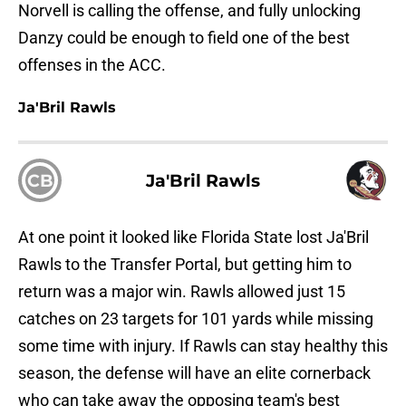
Norvell is calling the offense, and fully unlocking
Danzy could be enough to field one of the best
offenses in the ACC.
Ja'Bril Rawls
CB
Ja'Bril Rawls
At one point it looked like Florida State lost Ja'Bril
Rawls to the Transfer Portal, but getting him to
return was a major win. Rawls allowed just 15
catches on 23 targets for 101 yards while missing
some time with injury. If Rawls can stay healthy this
season, the defense will have an elite cornerback
who can take away the opposing team's best