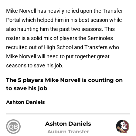
Mike Norvell has heavily relied upon the Transfer
Portal which helped him in his best season while
also haunting him the past two seasons. This
roster is a solid mix of players the Seminoles
recruited out of High School and Transfers who
Mike Norvell will need to put together great
seasons to save his job.
The 5 players Mike Norvell is counting on
to save his job
Ashton Daniels
Ashton Daniels
QB
Auburn Transfer