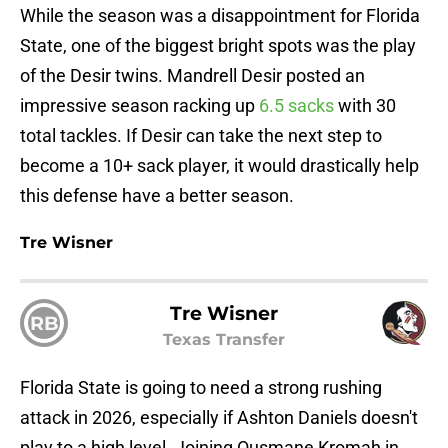
While the season was a disappointment for Florida
State, one of the biggest bright spots was the play
of the Desir twins. Mandrell Desir posted an
impressive season racking up
6.5 sacks
with 30
total tackles. If Desir can take the next step to
become a 10+ sack player, it would drastically help
this defense have a better season.
Tre Wisner
Tre Wisner
RB
Texas Transfer
Florida State is going to need a strong rushing
attack in 2026, especially if Ashton Daniels doesn't
play to a high level. Joining Ousmane Kromah in