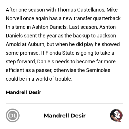
After one season with Thomas Castellanos, Mike
Norvell once again has a new transfer quarterback
this time in Ashton Daniels. Last season, Ashton
Daniels spent the year as the backup to Jackson
Arnold at Auburn, but when he did play he showed
some promise. If Florida State is going to take a
step forward, Daniels needs to become far more
efficient as a passer, otherwise the Seminoles
could be in a world of trouble.
Mandrell Desir
DL
Mandrell Desir