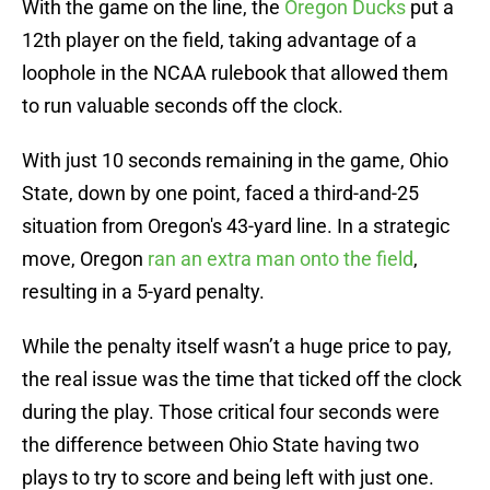
With the game on the line, the
Oregon Ducks
put a
12th player on the field, taking advantage of a
loophole in the NCAA rulebook that allowed them
to run valuable seconds off the clock.
With just 10 seconds remaining in the game, Ohio
State, down by one point, faced a third-and-25
situation from Oregon's 43-yard line. In a strategic
move, Oregon
ran an extra man onto the field
,
resulting in a 5-yard penalty.
While the penalty itself wasn’t a huge price to pay,
the real issue was the time that ticked off the clock
during the play. Those critical four seconds were
the difference between Ohio State having two
plays to try to score and being left with just one.