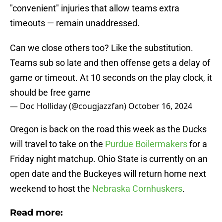
"convenient" injuries that allow teams extra
timeouts — remain unaddressed.
Can we close others too? Like the substitution.
Teams sub so late and then offense gets a delay of
game or timeout. At 10 seconds on the play clock, it
should be free game
— Doc Holliday (@cougjazzfan)
October 16, 2024
Oregon is back on the road this week as the Ducks
will travel to take on the
Purdue Boilermakers
for a
Friday night matchup. Ohio State is currently on an
open date and the Buckeyes will return home next
weekend to host the
Nebraska Cornhuskers
.
Read more: