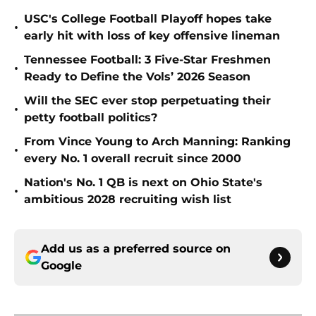
USC's College Football Playoff hopes take
•
early hit with loss of key offensive lineman
Tennessee Football: 3 Five-Star Freshmen
•
Ready to Define the Vols’ 2026 Season
Will the SEC ever stop perpetuating their
•
petty football politics?
From Vince Young to Arch Manning: Ranking
•
every No. 1 overall recruit since 2000
Nation's No. 1 QB is next on Ohio State's
•
ambitious 2028 recruiting wish list
Add us as a preferred source on
Google