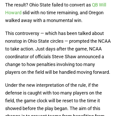
The result? Ohio State failed to convert as
QB Will
Howard
slid with no time remaining, and Oregon
walked away with a monumental win.
This controversy — which has been talked about
nonstop in Ohio State circles — prompted the NCAA
to take action. Just days after the game, NCAA
coordinator of officials Steve Shaw announced a
change to how penalties involving too many
players on the field will be handled moving forward.
Under the new interpretation of the rule, if the
defense is caught with too many players on the
field, the game clock will be reset to the time it
showed before the play began. The aim of this