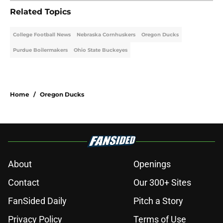
Related Topics
College Football News
Nebraska Cornhuskers
Oregon Ducks
Purdue Boilermakers
Ohio State Buckeyes
Home
/
Oregon Ducks
About
Openings
Contact
Our 300+ Sites
FanSided Daily
Pitch a Story
Privacy Policy
Terms of Use