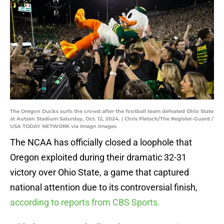
The Oregon Ducks surfs the crowd after the football team defeated Ohio State
at Autzen Stadium Saturday, Oct. 12, 2024. | Chris Pietsch/The Register-Guard /
USA TODAY NETWORK via Imagn Images
The NCAA has officially closed a loophole that
Oregon exploited during their dramatic 32-31
victory over Ohio State, a game that captured
national attention due to its controversial finish,
according to reports from CBS Sports.