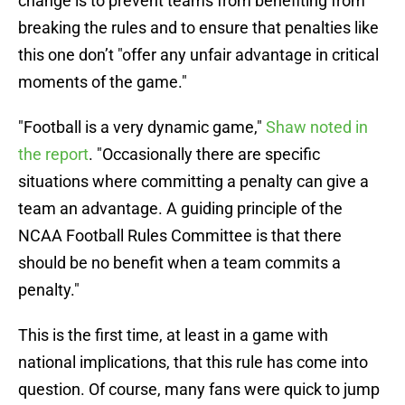
change is to prevent teams from benefiting from
breaking the rules and to ensure that penalties like
this one don’t "offer any unfair advantage in critical
moments of the game."
"Football is a very dynamic game,"
Shaw noted in
the report
. "Occasionally there are specific
situations where committing a penalty can give a
team an advantage. A guiding principle of the
NCAA Football Rules Committee is that there
should be no benefit when a team commits a
penalty."
This is the first time, at least in a game with
national implications, that this rule has come into
question. Of course, many fans were quick to jump