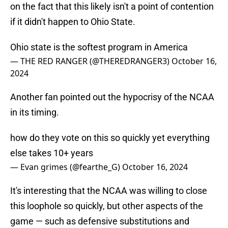
on the fact that this likely isn't a point of contention
if it didn't happen to Ohio State.
Ohio state is the softest program in America
— THE RED RANGER (@THEREDRANGER3)
October 16,
2024
Another fan pointed out the hypocrisy of the NCAA
in its timing.
how do they vote on this so quickly yet everything
else takes 10+ years
— Evan grimes (@fearthe_G)
October 16, 2024
It's interesting that the NCAA was willing to close
this loophole so quickly, but other aspects of the
game — such as defensive substitutions and