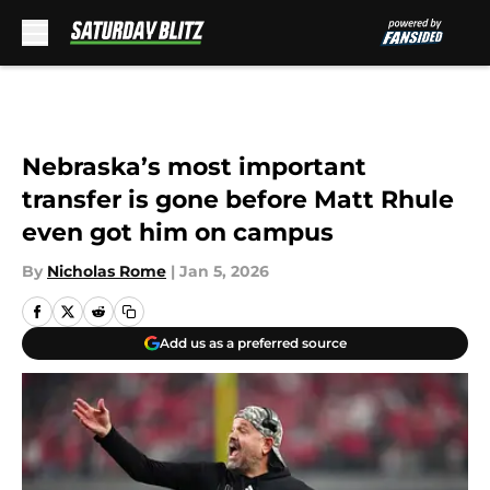
Skip to main content
Nebraska’s most important
transfer is gone before Matt Rhule
even got him on campus
By
Nicholas Rome
|
Jan 5, 2026
Add us as a preferred source