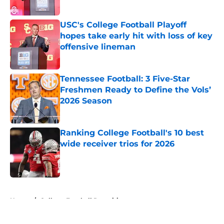
Published by on Invalid Date
USC's College Football Playoff
hopes take early hit with loss of key
offensive lineman
Published by on Invalid Date
Tennessee Football: 3 Five-Star
Freshmen Ready to Define the Vols’
2026 Season
Published by on Invalid Date
Ranking College Football's 10 best
wide receiver trios for 2026
Published by on Invalid Date
5 related articles loaded
Home
/
College Football Recruiting