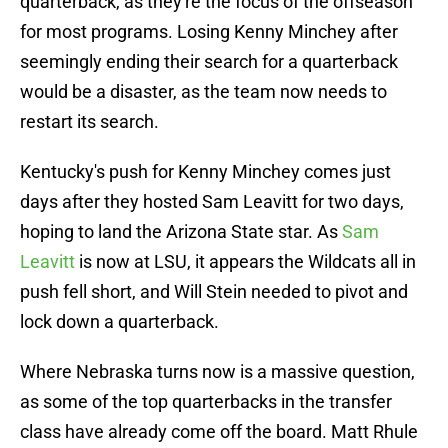
quarterback, as they're the focus of the offseason
for most programs. Losing Kenny Minchey after
seemingly ending their search for a quarterback
would be a disaster, as the team now needs to
restart its search.
Kentucky's push for Kenny Minchey comes just
days after they hosted Sam Leavitt for two days,
hoping to land the Arizona State star. As
Sam
Leavitt
is now at LSU, it appears the Wildcats all in
push fell short, and Will Stein needed to pivot and
lock down a quarterback.
Where Nebraska turns now is a massive question,
as some of the top quarterbacks in the transfer
class have already come off the board. Matt Rhule