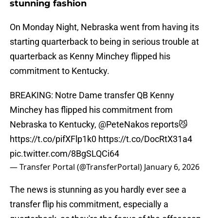
stunning fashion
On Monday Night, Nebraska went from having its
starting quarterback to being in serious trouble at
quarterback as Kenny Minchey flipped his
commitment to Kentucky.
BREAKING: Notre Dame transfer QB Kenny
Minchey has flipped his commitment from
Nebraska to Kentucky,
@PeteNakos
reports😼
https://t.co/pifXFlp1k0
https://t.co/DocRtX31a4
pic.twitter.com/8BgSLQCi64
— Transfer Portal (@TransferPortal)
January 6, 2026
The news is stunning as you hardly ever see a
transfer flip his commitment, especially a