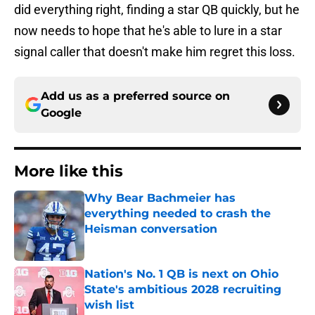
did everything right, finding a star QB quickly, but he
now needs to hope that he's able to lure in a star
signal caller that doesn't make him regret this loss.
Add us as a preferred source on
Google
More like this
Why Bear Bachmeier has
everything needed to crash the
Heisman conversation
Published by on Invalid Date
Nation's No. 1 QB is next on Ohio
State's ambitious 2028 recruiting
wish list