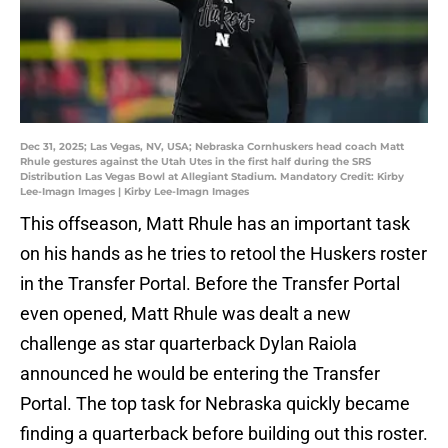
Dec 31, 2025; Las Vegas, NV, USA; Nebraska Cornhuskers head coach Matt
Rhule gestures against the Utah Utes in the first half during the SRS
Distribution Las Vegas Bowl at Allegiant Stadium. Mandatory Credit: Kirby
Lee-Imagn Images | Kirby Lee-Imagn Images
This offseason, Matt Rhule has an important task
on his hands as he tries to retool the Huskers roster
in the Transfer Portal. Before the Transfer Portal
even opened, Matt Rhule was dealt a new
challenge as star quarterback Dylan Raiola
announced he would be entering the Transfer
Portal. The top task for Nebraska quickly became
finding a quarterback before building out this roster.