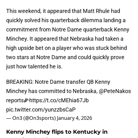
This weekend, it appeared that Matt Rhule had
quickly solved his quarterback dilemma landing a
commitment from Notre Dame quarterback Kenny
Minchey. It appeared that Nebraska had taken a
high upside bet on a player who was stuck behind
two stars at Notre Dame and could quickly prove
just how talented he is.
BREAKING: Notre Dame transfer QB Kenny
Minchey has committed to Nebraska,
@PeteNakos
reports🌽
https://t.co/cMEhia67Jb
pic.twitter.com/yunzzbsCaP
— On3 (@On3sports)
January 4, 2026
Kenny Minchey flips to Kentucky in