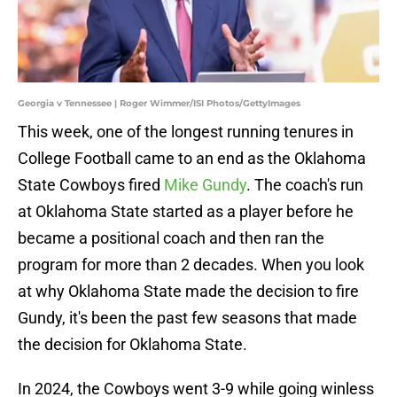
Georgia v Tennessee | Roger Wimmer/ISI Photos/GettyImages
This week, one of the longest running tenures in
College Football came to an end as the Oklahoma
State Cowboys fired
Mike Gundy
. The coach's run
at Oklahoma State started as a player before he
became a positional coach and then ran the
program for more than 2 decades. When you look
at why Oklahoma State made the decision to fire
Gundy, it's been the past few seasons that made
the decision for Oklahoma State.
In 2024, the Cowboys went 3-9 while going winless