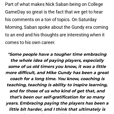
Part of what makes Nick Saban being on College
GameDay so great is the fact that we get to hear
his comments on a ton of topics. On Saturday
Morning, Saban spoke about the Gundy era coming
to an end and his thoughts are interesting when it
comes to his own career.
"Some people have a tougher time embracing
the whole idea of paying players, especially
some of us old timers you know, it was a little
more difficult, and Mike Gundy has been a great
coach for a long time. You know, coaching is
teaching, teaching is ability to inspire learning,
and for those of us who kind of get that, and
that’s been our self-gratification for so many
years. Embracing paying the players has been a
little bit harder, and I think that ultimately is