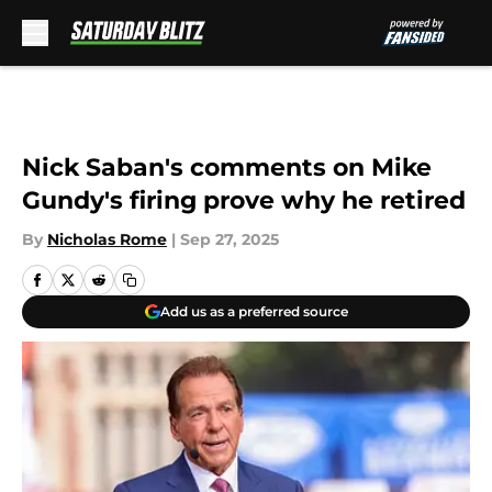
Skip to main content
Nick Saban's comments on Mike
Gundy's firing prove why he retired
By
Nicholas Rome
|
Sep 27, 2025
Add us as a preferred source