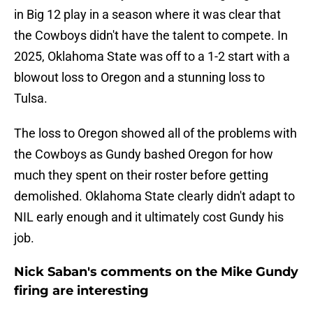
in Big 12 play in a season where it was clear that
the Cowboys didn't have the talent to compete. In
2025, Oklahoma State was off to a 1-2 start with a
blowout loss to Oregon and a stunning loss to
Tulsa.
The loss to Oregon showed all of the problems with
the Cowboys as Gundy bashed Oregon for how
much they spent on their roster before getting
demolished. Oklahoma State clearly didn't adapt to
NIL early enough and it ultimately cost Gundy his
job.
Nick Saban's comments on the Mike Gundy
firing are interesting