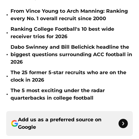
From Vince Young to Arch Manning: Ranking
•
every No. 1 overall recruit since 2000
Ranking College Football's 10 best wide
•
receiver trios for 2026
Dabo Swinney and Bill Belichick headline the
•
biggest questions surrounding ACC football in
2026
The 25 former 5-star recruits who are on the
•
clock in 2026
The 5 most exciting under the radar
•
quarterbacks in college football
Add us as a preferred source on
Google