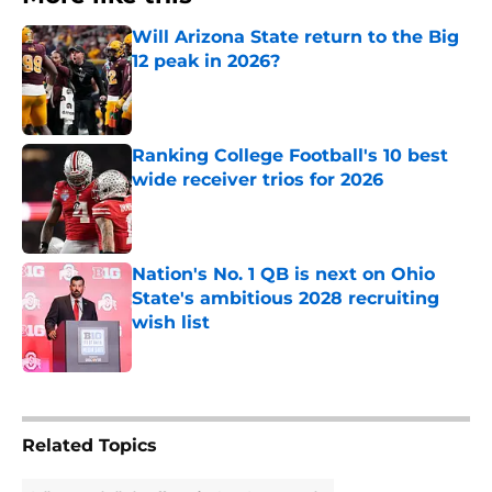
Will Arizona State return to the Big
12 peak in 2026?
Published by on Invalid Date
Ranking College Football's 10 best
wide receiver trios for 2026
Published by on Invalid Date
Nation's No. 1 QB is next on Ohio
State's ambitious 2028 recruiting
wish list
Published by on Invalid Date
3 related articles loaded
Related Topics