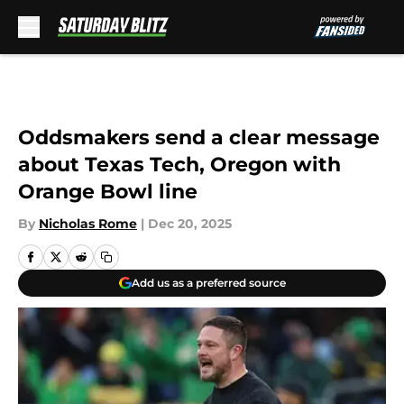
Skip to main content
Oddsmakers send a clear message
about Texas Tech, Oregon with
Orange Bowl line
By
Nicholas Rome
|
Dec 20, 2025
Add us as a preferred source