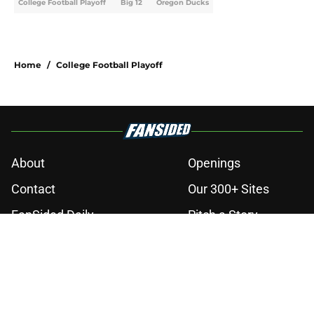
College Football Playoff
Big 12
Oregon Ducks
Home
/
College Football Playoff
About
Openings
Contact
Our 300+ Sites
FanSided Daily
Pitch a Story
Privacy Policy
Terms of Use
Cookie Policy
Legal Disclaimer
Accessibility Statement
A-Z Index