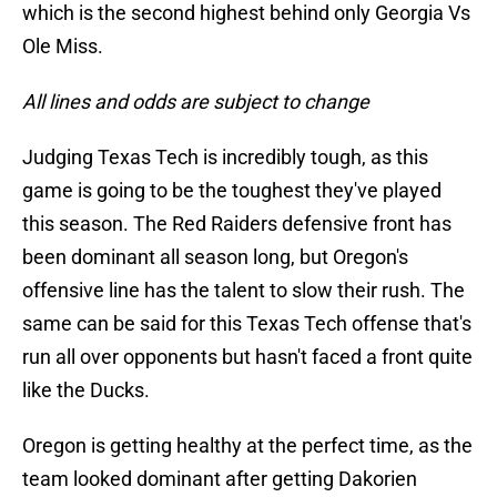
which is the second highest behind only Georgia Vs
Ole Miss.
All lines and odds are subject to change
Judging Texas Tech is incredibly tough, as this
game is going to be the toughest they've played
this season. The Red Raiders defensive front has
been dominant all season long, but Oregon's
offensive line has the talent to slow their rush. The
same can be said for this Texas Tech offense that's
run all over opponents but hasn't faced a front quite
like the Ducks.
Oregon is getting healthy at the perfect time, as the
team looked dominant after getting Dakorien