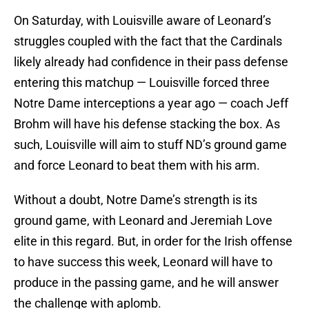
On Saturday, with Louisville aware of Leonard’s
struggles coupled with the fact that the Cardinals
likely already had confidence in their pass defense
entering this matchup — Louisville forced three
Notre Dame interceptions a year ago — coach Jeff
Brohm will have his defense stacking the box. As
such, Louisville will aim to stuff ND’s ground game
and force Leonard to beat them with his arm.
Without a doubt, Notre Dame’s strength is its
ground game, with Leonard and Jeremiah Love
elite in this regard. But, in order for the Irish offense
to have success this week, Leonard will have to
produce in the passing game, and he will answer
the challenge with aplomb.