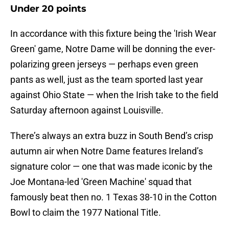
Under 20 points
In accordance with this fixture being the 'Irish Wear
Green' game, Notre Dame will be donning the ever-
polarizing green jerseys — perhaps even green
pants as well, just as the team sported last year
against Ohio State — when the Irish take to the field
Saturday afternoon against Louisville.
There’s always an extra buzz in South Bend’s crisp
autumn air when Notre Dame features Ireland’s
signature color — one that was made iconic by the
Joe Montana-led 'Green Machine' squad that
famously beat then no. 1 Texas 38-10 in the Cotton
Bowl to claim the 1977 National Title.