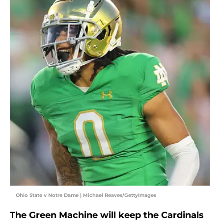
Ohio State v Notre Dame | Michael Reaves/GettyImages
The Green Machine will keep the Cardinals