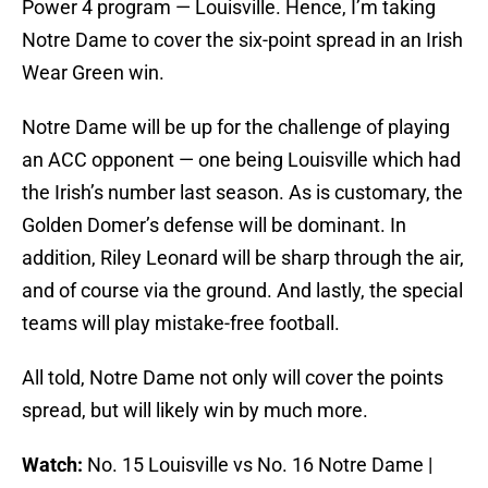
Power 4 program — Louisville. Hence, I’m taking
Notre Dame to cover the six-point spread in an Irish
Wear Green win.
Notre Dame will be up for the challenge of playing
an ACC opponent — one being Louisville which had
the Irish’s number last season. As is customary, the
Golden Domer’s defense will be dominant. In
addition, Riley Leonard will be sharp through the air,
and of course via the ground. And lastly, the special
teams will play mistake-free football.
All told, Notre Dame not only will cover the points
spread, but will likely win by much more.
Watch:
No. 15 Louisville vs No. 16 Notre Dame |