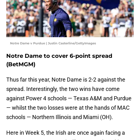
Notre Dame v Purdue | Justin Casterline/GettyImages
Notre Dame to cover 6-point spread
(BetMGM)
Thus far this year, Notre Dame is 2-2 against the
spread. Interestingly, the two wins have come
against Power 4 schools — Texas A&M and Purdue
— whilst the two losses were at the hands of MAC
schools — Northern Illinois and Miami (OH).
Here in Week 5, the Irish are once again facing a