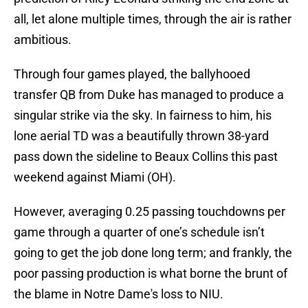
all, let alone multiple times, through the air is rather
ambitious.
Through four games played, the ballyhooed
transfer QB from Duke has managed to produce a
singular strike via the sky. In fairness to him, his
lone aerial TD was a beautifully thrown 38-yard
pass down the sideline to Beaux Collins this past
weekend against Miami (OH).
However, averaging 0.25 passing touchdowns per
game through a quarter of one’s schedule isn’t
going to get the job done long term; and frankly, the
poor passing production is what borne the brunt of
the blame in Notre Dame's loss to NIU.