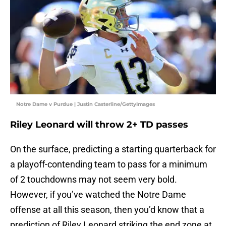
Notre Dame v Purdue | Justin Casterline/GettyImages
Riley Leonard will throw 2+ TD passes
On the surface, predicting a starting quarterback for
a playoff-contending team to pass for a minimum
of 2 touchdowns may not seem very bold.
However, if you’ve watched the Notre Dame
offense at all this season, then you’d know that a
prediction of Riley Leonard striking the end zone at