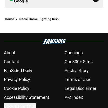
Google
Home
/
Notre Dame Fighting Irish
About
Openings
Contact
Our 300+ Sites
FanSided Daily
Pitch a Story
Privacy Policy
Terms of Use
Cookie Policy
Legal Disclaimer
Accessibility Statement
A-Z Index
Cookies Settings