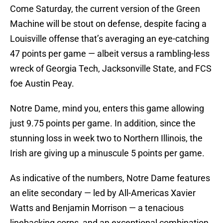
Come Saturday, the current version of the Green
Machine will be stout on defense, despite facing a
Louisville offense that’s averaging an eye-catching
47 points per game — albeit versus a rambling-less
wreck of Georgia Tech, Jacksonville State, and FCS
foe Austin Peay.
Notre Dame, mind you, enters this game allowing
just 9.75 points per game. In addition, since the
stunning loss in week two to Northern Illinois, the
Irish are giving up a minuscule 5 points per game.
As indicative of the numbers, Notre Dame features
an elite secondary — led by All-Americas Xavier
Watts and Benjamin Morrison — a tenacious
linebacking corps, and an exceptional combination