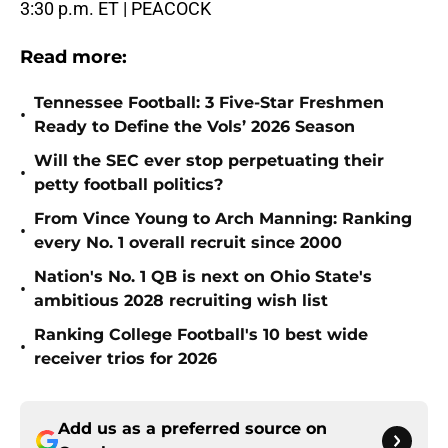
3:30 p.m. ET | PEACOCK
Read more:
Tennessee Football: 3 Five-Star Freshmen
•
Ready to Define the Vols’ 2026 Season
Will the SEC ever stop perpetuating their
•
petty football politics?
From Vince Young to Arch Manning: Ranking
•
every No. 1 overall recruit since 2000
Nation's No. 1 QB is next on Ohio State's
•
ambitious 2028 recruiting wish list
Ranking College Football's 10 best wide
•
receiver trios for 2026
Add us as a preferred source on