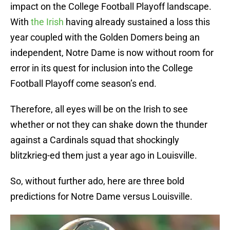
impact on the College Football Playoff landscape.
With
the Irish
having already sustained a loss this
year coupled with the Golden Domers being an
independent, Notre Dame is now without room for
error in its quest for inclusion into the College
Football Playoff come season’s end.
Therefore, all eyes will be on the Irish to see
whether or not they can shake down the thunder
against a Cardinals squad that shockingly
blitzkrieg-ed them just a year ago in Louisville.
So, without further ado, here are three bold
predictions for Notre Dame versus Louisville.