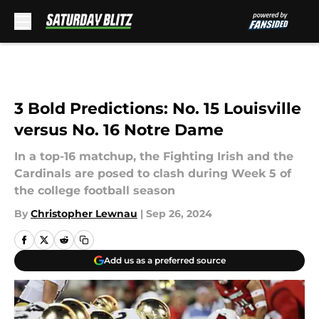
Skip to main content
3 Bold Predictions: No. 15 Louisville
versus No. 16 Notre Dame
In a top-16 matchup, the Fighting Irish and the
Cardinals are posed to clash during Week 5 of
the college football season
By
Christopher Lewnau
|
Sep 26, 2024
Add us as a preferred source