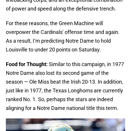
of power and speed along the defensive trench.
For these reasons, the Green Machine will
overpower the Cardinals' offense time and again.
As a result, I’m predicting Notre Dame to hold
Louisville to under 20 points on Saturday.
Food for Thought:
Similar to this campaign, in 1977
Notre Dame also lost its second game of the
season — Ole Miss beat the Irish 20-13. In addition,
just like in 1977, the Texas Longhorns are currently
ranked No. 1. So, perhaps the stars are indeed
aligning for a Notre Dame national title this term.