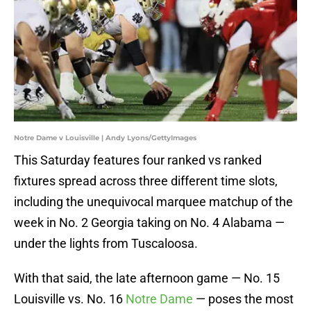
Notre Dame v Louisville | Andy Lyons/GettyImages
This Saturday features four ranked vs ranked
fixtures spread across three different time slots,
including the unequivocal marquee matchup of the
week in No. 2 Georgia taking on No. 4 Alabama —
under the lights from Tuscaloosa.
With that said, the late afternoon game — No. 15
Louisville vs. No. 16
Notre Dame
— poses the most