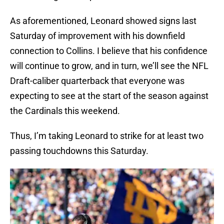
As aforementioned, Leonard showed signs last
Saturday of improvement with his downfield
connection to Collins. I believe that his confidence
will continue to grow, and in turn, we’ll see the NFL
Draft-caliber quarterback that everyone was
expecting to see at the start of the season against
the Cardinals this weekend.
Thus, I’m taking Leonard to strike for at least two
passing touchdowns this Saturday.