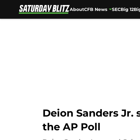
About
CFB News
SEC
Big 12
Bi
Skip to main content
Deion Sanders Jr. 
the AP Poll