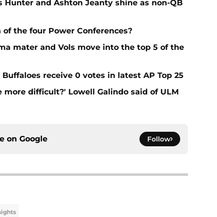
 Hunter and Ashton Jeanty shine as non-QB
 of the four Power Conferences?
ma mater and Vols move into the top 5 of the
Buffaloes receive 0 votes in latest AP Top 25
e more difficult?' Lowell Galindo said of ULM
ce on
Google
Follow
ights