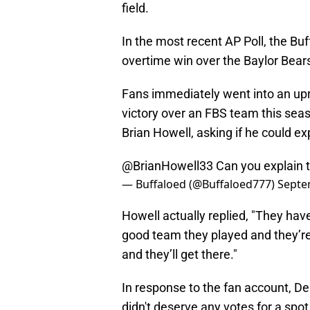
field.
In the most recent AP Poll, the Buf
overtime win over the Baylor Bear
Fans immediately went into an upro
victory over an FBS team this sea
Brian Howell, asking if he could exp
@BrianHowell33
⁩ Can you explain 
— Buffaloed (@Buffaloed777)
Septe
Howell actually replied, "They hav
good team they played and they’re
and they’ll get there."
In response to the fan account, De
didn't deserve any votes for a spot