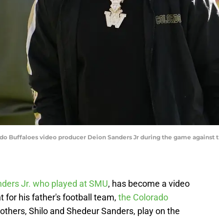
ado Buffaloes video producer Deion Sanders Jr during the game against t
ders Jr. who played at SMU
, has become a video
for his father's football team,
the Colorado
others, Shilo and Shedeur Sanders, play on the