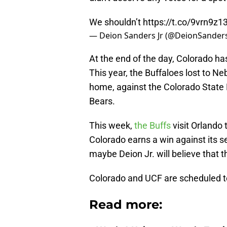
We shouldn’t
https://t.co/9vrn9z1
— Deion Sanders Jr (@DeionSanders
At the end of the day, Colorado h
This year, the Buffaloes lost to N
home, against the Colorado State
Bears.
This week,
the Buffs
visit Orlando
Colorado earns a win against its 
maybe Deion Jr. will believe that 
Colorado and UCF are scheduled to 
Read more: