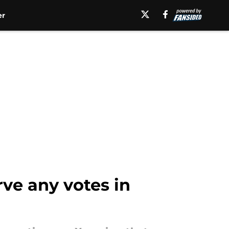
er
rve any votes in