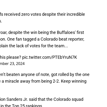
fs received zero votes despite their incredible
s.
ar, despite the win being the Buffaloes' first
son. One fan tagged a Colorado beat reporter,
lain the lack of votes for the team...
this please?
pic.twitter.com/PTEbYruN7K
mber 23, 2024
en’t beaten anyone of note, got rolled by the one
 a miracle away from being 2-2. Keep winning
ion Sanders Jr. said that the Colorado squad
 in the Top 25 rankings.