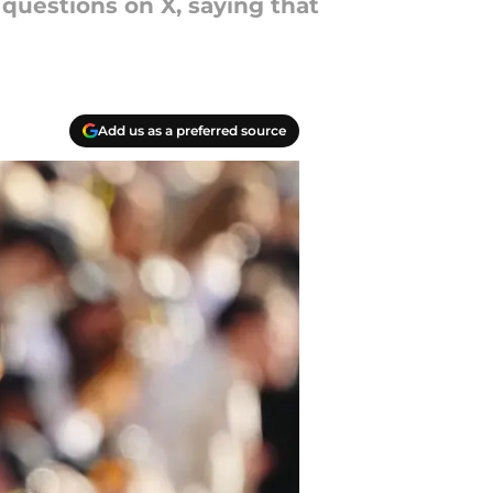
questions on X, saying that
Add us as a preferred source