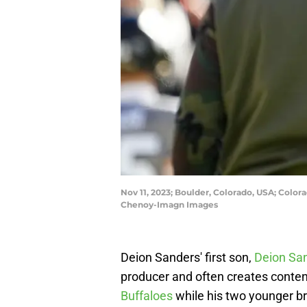
Nov 11, 2023; Boulder, Colorado, USA; Color
Chenoy-Imagn Images
Deion Sanders' first son,
Deion San
producer and often creates content 
Buffaloes
while his two younger br