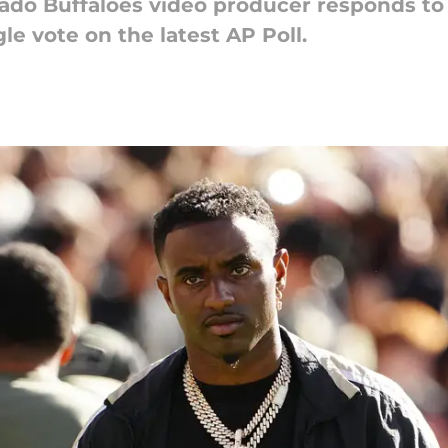
ado Buffaloes video producer responds to 
le vote on the latest AP Poll.