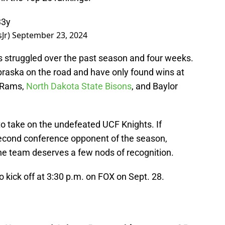
33y
Jr)
September 23, 2024
as struggled over the past season and four weeks.
ebraska on the road and have only found wins at
 Rams,
North Dakota State Bisons
, and Baylor
 to take on the undefeated UCF Knights. If
second conference opponent of the season,
the team deserves a few nods of recognition.
kick off at 3:30 p.m. on FOX on Sept. 28.