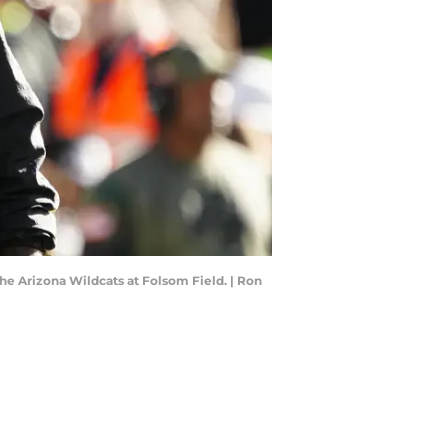
he Arizona Wildcats at Folsom Field. | Ron