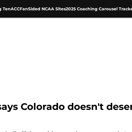
g Ten
ACC
FanSided NCAA Sites
2025 Coaching Carousel Track
says Colorado doesn't dese