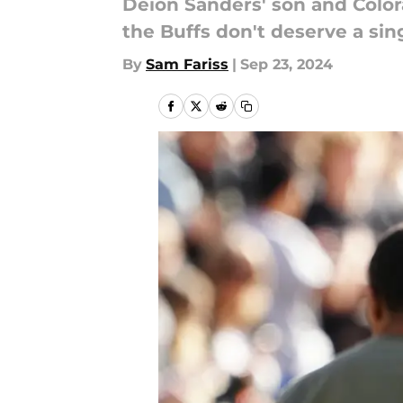
Deion Sanders' son and Color
the Buffs don't deserve a sing
By
Sam Fariss
|
Sep 23, 2024