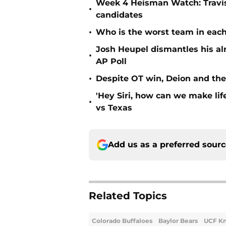
Week 4 Heisman Watch: Travis
•
candidates
•
Who is the worst team in each
Josh Heupel dismantles his al
•
AP Poll
•
Despite OT win, Deion and the 
'Hey Siri, how can we make lif
•
vs Texas
Add us as a preferred sour
Related Topics
Colorado Buffaloes
Baylor Bears
UCF Kn