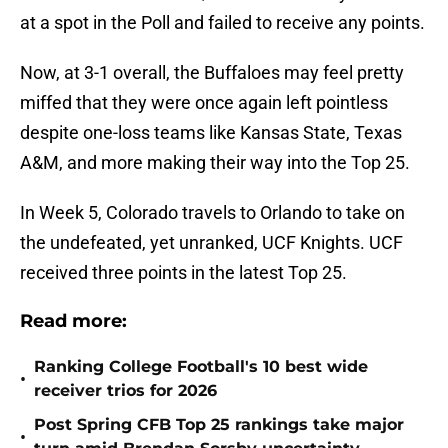
at a spot in the Poll and failed to receive any points.
Now, at 3-1 overall, the Buffaloes may feel pretty
miffed that they were once again left pointless
despite one-loss teams like Kansas State, Texas
A&M, and more making their way into the Top 25.
In Week 5, Colorado travels to Orlando to take on
the undefeated, yet unranked, UCF Knights. UCF
received three points in the latest Top 25.
Read more:
Ranking College Football's 10 best wide
•
receiver trios for 2026
Post Spring CFB Top 25 rankings take major
•