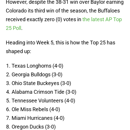
However, despite the 38-31 win over Baylor earning
Colorado its third win of the season, the Buffaloes
received exactly zero (0) votes in
the latest AP Top
25 Poll
.
Heading into Week 5, this is how the Top 25 has
shaped up:
Texas Longhorns (4-0)
Georgia Bulldogs (3-0)
Ohio State Buckeyes (3-0)
Alabama Crimson Tide (3-0)
Tennessee Volunteers (4-0)
Ole Miss Rebels (4-0)
Miami Hurricanes (4-0)
Oregon Ducks (3-0)