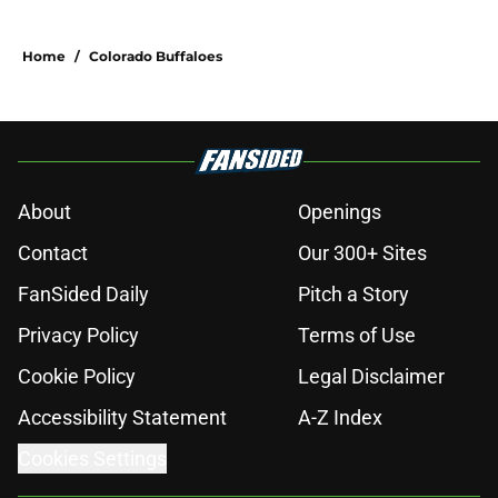
Home
/
Colorado Buffaloes
About
Openings
Contact
Our 300+ Sites
FanSided Daily
Pitch a Story
Privacy Policy
Terms of Use
Cookie Policy
Legal Disclaimer
Accessibility Statement
A-Z Index
Cookies Settings