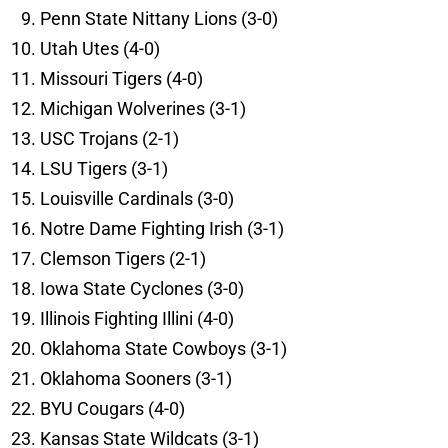
Penn State Nittany Lions (3-0)
Utah Utes (4-0)
Missouri Tigers (4-0)
Michigan Wolverines (3-1)
USC Trojans (2-1)
LSU Tigers (3-1)
Louisville Cardinals (3-0)
Notre Dame Fighting Irish (3-1)
Clemson Tigers (2-1)
Iowa State Cyclones (3-0)
Illinois Fighting Illini (4-0)
Oklahoma State Cowboys (3-1)
Oklahoma Sooners (3-1)
BYU Cougars (4-0)
Kansas State Wildcats (3-1)