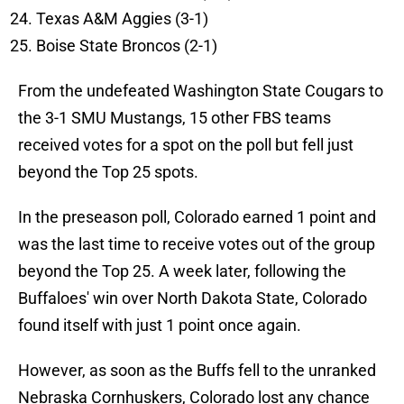
Texas A&M Aggies (3-1)
Boise State Broncos (2-1)
From the undefeated Washington State Cougars to
the 3-1 SMU Mustangs, 15 other FBS teams
received votes for a spot on the poll but fell just
beyond the Top 25 spots.
In the preseason poll, Colorado earned 1 point and
was the last time to receive votes out of the group
beyond the Top 25. A week later, following the
Buffaloes' win over North Dakota State, Colorado
found itself with just 1 point once again.
However, as soon as the Buffs fell to the unranked
Nebraska Cornhuskers, Colorado lost any chance