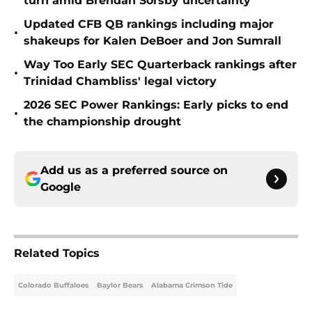
turn amid Brendan Sorsby uncertainty
Updated CFB QB rankings including major
•
shakeups for Kalen DeBoer and Jon Sumrall
Way Too Early SEC Quarterback rankings after
•
Trinidad Chambliss' legal victory
2026 SEC Power Rankings: Early picks to end
•
the championship drought
Add us as a preferred source on
Google
Related Topics
Colorado Buffaloes
Baylor Bears
Alabama Crimson Tide