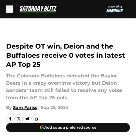
Skip to main content
Despite OT win, Deion and the
Buffaloes receive 0 votes in latest
AP Top 25
The Colorado Buffaloes defeated the Baylor
Bears in a crazy overtime victory but Deion
Sanders' team still failed to receive any votes
from the AP Top 25 poll.
By
Sam Fariss
|
Sep 22, 2024
Add us as a preferred source