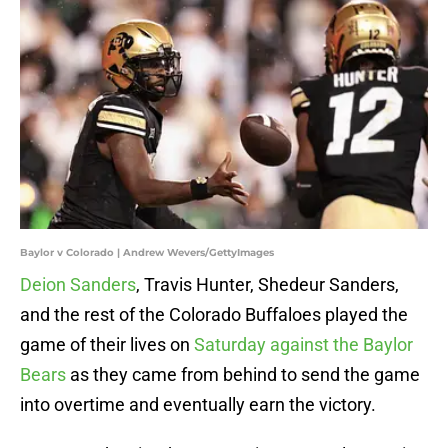
Baylor v Colorado | Andrew Wevers/GettyImages
Deion Sanders
, Travis Hunter, Shedeur Sanders,
and the rest of the Colorado Buffaloes played the
game of their lives on
Saturday against the Baylor
Bears
as they came from behind to send the game
into overtime and eventually earn the victory.