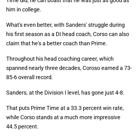
Time did, he can boast that he was just as good as
him in college.
What's even better, with Sanders' struggle during
his first season as a DI head coach, Corso can also
claim that he's a better coach than Prime.
Throughout his head coaching career, which
spanned nearly three decades, Coroso earned a 73-
85-6 overall record.
Sanders, at the Division I level, has gone just 4-8.
That puts Prime Time at a 33.3 percent win rate,
while Corso stands at a much more impressive
44.5 percent.