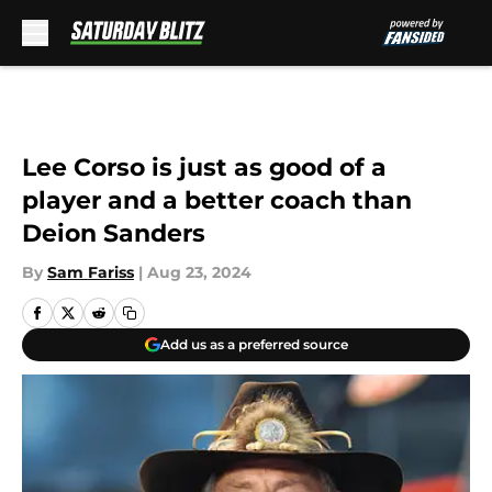
Skip to main content
Lee Corso is just as good of a
player and a better coach than
Deion Sanders
By
Sam Fariss
|
Aug 23, 2024
Add us as a preferred source