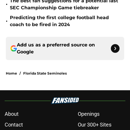
The best fan suggestions for a potential last
•
SEC Championship Game tiebreaker
Predicting the first college football head
•
coach to be fired in 2024
Add us as a preferred source on
Google
Home
/
Florida State Seminoles
About
Openings
Contact
Our 300+ Sites