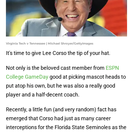
Virginia Tech v Tennessee | Michael Shroyer/GettyImages
It's time to give Lee Corso the tip of your hat.
Not only is the beloved cast member from
ESPN
College GameDay
good at picking mascot heads to
put atop his own, but he was also a really good
player and a half-decent coach.
Recently, a little fun (and very random) fact has
emerged that Corso had just as many career
interceptions for the Florida State Seminoles as the