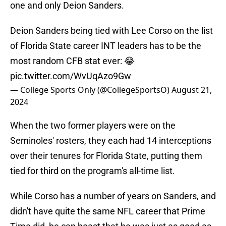
one and only Deion Sanders.
Deion Sanders being tied with Lee Corso on the list
of Florida State career INT leaders has to be the
most random CFB stat ever: 😂
pic.twitter.com/WvUqAzo9Gw
— College Sports Only (@CollegeSportsO)
August 21,
2024
When the two former players were on the
Seminoles' rosters, they each had 14 interceptions
over their tenures for Florida State, putting them
tied for third on the program's all-time list.
While Corso has a number of years on Sanders, and
didn't have quite the same NFL career that Prime