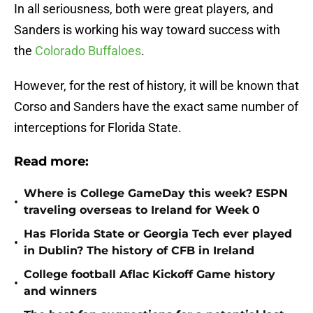
In all seriousness, both were great players, and
Sanders is working his way toward success with
the
Colorado Buffaloes
.
However, for the rest of history, it will be known that
Corso and Sanders have the exact same number of
interceptions for Florida State.
Read more:
Where is College GameDay this week? ESPN
•
traveling overseas to Ireland for Week 0
Has Florida State or Georgia Tech ever played
•
in Dublin? The history of CFB in Ireland
College football Aflac Kickoff Game history
•
and winners