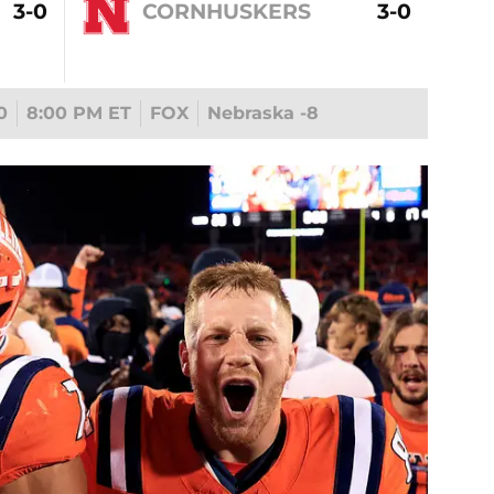
3-0
CORNHUSKERS
3-0
0
8:00 PM ET
FOX
Nebraska -8