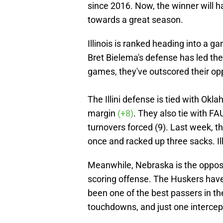
since 2016. Now, the winner will
towards a great season.
Illinois is ranked heading into a g
Bret Bielema's defense has led the 
games, they've outscored their op
The Illini defense is tied with Okl
margin
(+8)
. They also tie with FA
turnovers forced (9). Last week, 
once and racked up three sacks. Il
Meanwhile, Nebraska is the opposit
scoring offense. The Huskers hav
been one of the best passers in th
touchdowns, and just one intercep