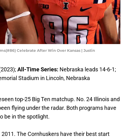
ams(#86) Celebrate After Win Over Kansas | Justin
(2023);
All-Time Series:
Nebraska leads 14-6-1;
emorial Stadium in Lincoln, Nebraska
eseen top-25 Big Ten matchup. No. 24 Illinois and
een flying under the radar. Both programs have
 be in the spotlight.
ince 2011. The Cornhuskers have their best start