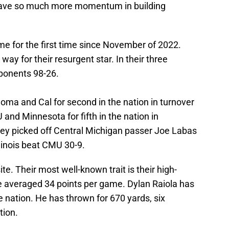
 have so much more momentum in building
ame for the first time since November of 2022.
way for their resurgent star. In their three
ponents 98-26.
ahoma and Cal for second in the nation in turnover
U and Minnesota for fifth in the nation in
they picked off Central Michigan passer Joe Labas
linois beat CMU 30-9.
e. Their most well-known trait is their high-
e averaged 34 points per game. Dylan Raiola has
e nation. He has thrown for 670 yards, six
tion.