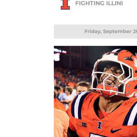
FIGHTING ILLINI
Friday, September 2