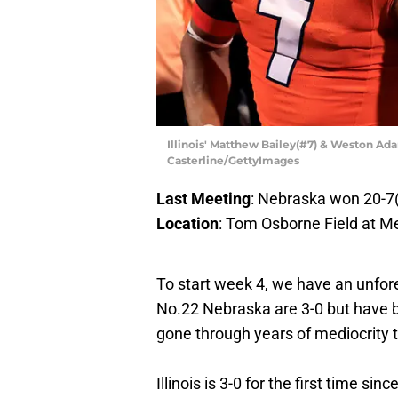
Illinois' Matthew Bailey(#7) & Weston Ad
Casterline/GettyImages
Last Meeting
: Nebraska won 20-7
Location
: Tom Osborne Field at M
To start week 4, we have an unfor
No.22 Nebraska are 3-0 but have b
gone through years of mediocrity to
Illinois is 3-0 for the first time s