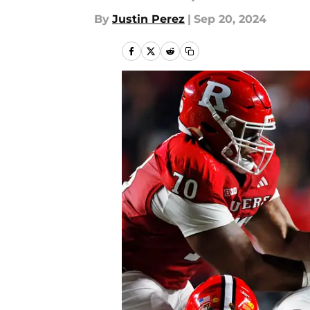
By
Justin Perez
|
Sep 20, 2024