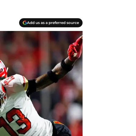
Add us as a preferred source