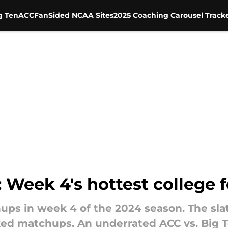
g Ten
ACC
FanSided NCAA Sites
2025 Coaching Carousel Track
Week 4's hottest college f
ups in week 4 of the 2024 season. The slate
d matchups. An underrated ACC vs. Big Te