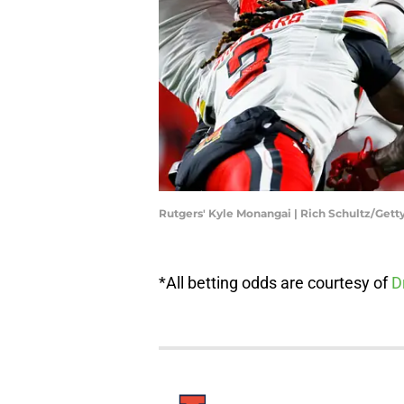
Rutgers' Kyle Monangai | Rich Schultz/Get
*All betting odds are courtesy of
D