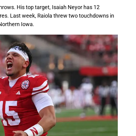
hrows. His top target, Isaiah Neyor has 12
res. Last week, Raiola threw two touchdowns in
r Northern Iowa.