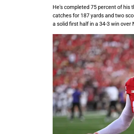
He's completed 75 percent of his t
catches for 187 yards and two sco
a solid first half in a 34-3 win ove