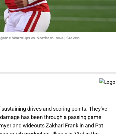
egame Warmups vs. Northern Iowa | Steven
of sustaining drives and scoring points. They've
e damage has been through a passing game
ltmyer and wideouts Zakhari Franklin and Pat
en much production. Illinois is 73rd in the