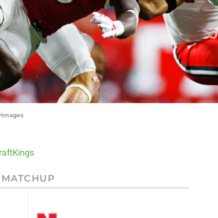
tyImages
raftKings
MATCHUP