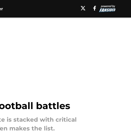
er
ootball battles
 is stacked with critical
n makes the list.