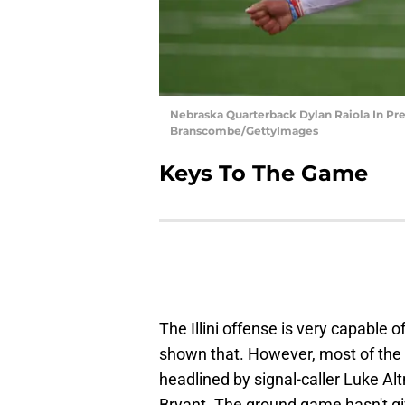
Nebraska Quarterback Dylan Raiola In Pr
Branscombe/GettyImages
Keys To The Game
The Illini offense is very capable 
shown that. However, most of th
headlined by signal-caller Luke A
Bryant. The ground game hasn't giv