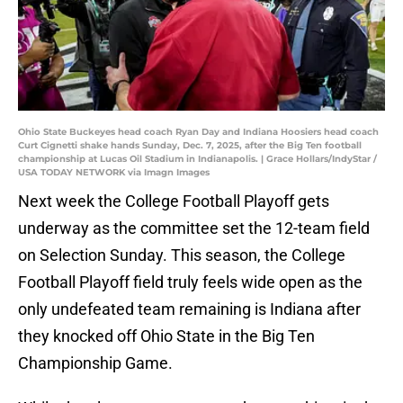
Ohio State Buckeyes head coach Ryan Day and Indiana Hoosiers head coach
Curt Cignetti shake hands Sunday, Dec. 7, 2025, after the Big Ten football
championship at Lucas Oil Stadium in Indianapolis. | Grace Hollars/IndyStar /
USA TODAY NETWORK via Imagn Images
Next week the College Football Playoff gets
underway as the committee set the 12-team field
on Selection Sunday. This season, the College
Football Playoff field truly feels wide open as the
only undefeated team remaining is Indiana after
they knocked off Ohio State in the Big Ten
Championship Game.