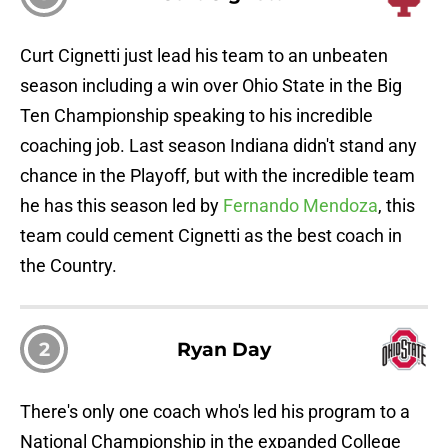
Curt Cignetti just lead his team to an unbeaten
season including a win over Ohio State in the Big
Ten Championship speaking to his incredible
coaching job. Last season Indiana didn't stand any
chance in the Playoff, but with the incredible team
he has this season led by
Fernando Mendoza
, this
team could cement Cignetti as the best coach in
the Country.
2
Ryan Day
There's only one coach who's led his program to a
National Championship in the expanded College