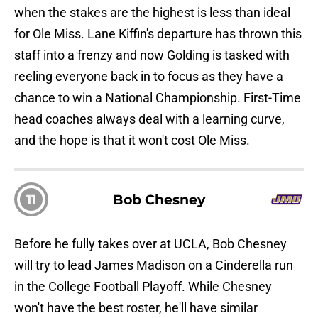
when the stakes are the highest is less than ideal
for Ole Miss. Lane Kiffin's departure has thrown this
staff into a frenzy and now Golding is tasked with
reeling everyone back in to focus as they have a
chance to win a National Championship. First-Time
head coaches always deal with a learning curve,
and the hope is that it won't cost Ole Miss.
11
Bob Chesney
Before he fully takes over at UCLA, Bob Chesney
will try to lead James Madison on a Cinderella run
in the College Football Playoff. While Chesney
won't have the best roster, he'll have similar