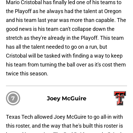
Mario Cristobal has finally led one of his teams to
the Playoff as he always had the talent at Oregon
and his team last year was more than capable. The
good news is his team can't collapse down the
stretch as they're already in the Playoff. This team
has all the talent needed to go on a run, but
Cristobal will be tasked with finding a way to keep
his team from turning the ball over as it's cost them
twice this season.
7
Joey McGuire
Texas Tech allowed Joey McGuire to go all-in with
this roster, and the way that he's built this roster is