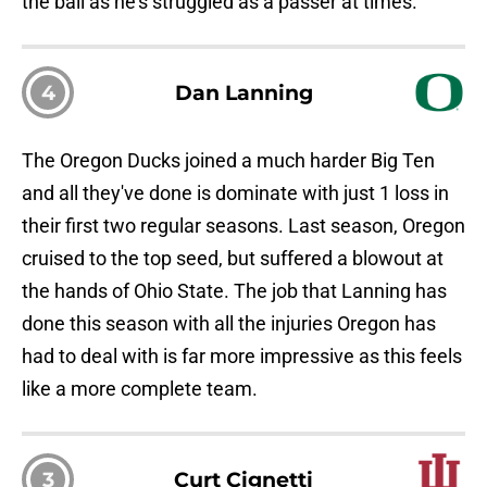
the ball as he's struggled as a passer at times.
4
Dan Lanning
The Oregon Ducks joined a much harder Big Ten
and all they've done is dominate with just 1 loss in
their first two regular seasons. Last season, Oregon
cruised to the top seed, but suffered a blowout at
the hands of Ohio State. The job that Lanning has
done this season with all the injuries Oregon has
had to deal with is far more impressive as this feels
like a more complete team.
3
Curt Cignetti