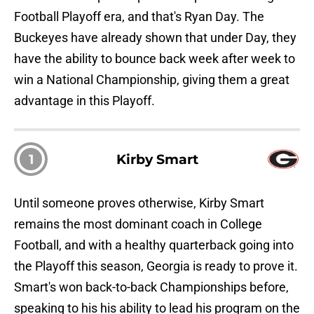
Football Playoff era, and that's Ryan Day. The
Buckeyes have already shown that under Day, they
have the ability to bounce back week after week to
win a National Championship, giving them a great
advantage in this Playoff.
1
Kirby Smart
Until someone proves otherwise, Kirby Smart
remains the most dominant coach in College
Football, and with a healthy quarterback going into
the Playoff this season, Georgia is ready to prove it.
Smart's won back-to-back Championships before,
speaking to his his ability to lead his program on the