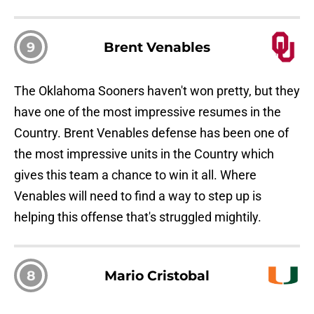
9
Brent Venables
The Oklahoma Sooners haven't won pretty, but they
have one of the most impressive resumes in the
Country. Brent Venables defense has been one of
the most impressive units in the Country which
gives this team a chance to win it all. Where
Venables will need to find a way to step up is
helping this offense that's struggled mightily.
8
Mario Cristobal