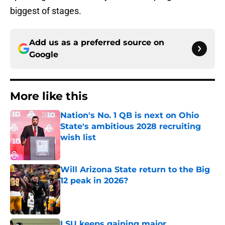
biggest of stages.
Add us as a preferred source on
Google
More like this
Nation's No. 1 QB is next on Ohio
State's ambitious 2028 recruiting
wish list
Published by on Invalid Date
Will Arizona State return to the Big
12 peak in 2026?
Published by on Invalid Date
LSU keeps gaining major