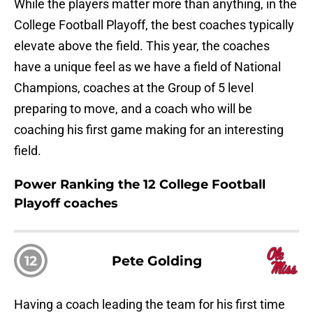
While the players matter more than anything, in the
College Football Playoff, the best coaches typically
elevate above the field. This year, the coaches
have a unique feel as we have a field of National
Champions, coaches at the Group of 5 level
preparing to move, and a coach who will be
coaching his first game making for an interesting
field.
Power Ranking the 12 College Football
Playoff coaches
12
Pete Golding
Having a coach leading the team for his first time