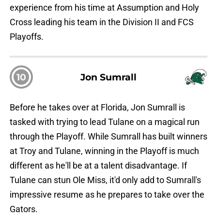
experience from his time at Assumption and Holy
Cross leading his team in the Division II and FCS
Playoffs.
10
Jon Sumrall
Before he takes over at Florida, Jon Sumrall is
tasked with trying to lead Tulane on a magical run
through the Playoff. While Sumrall has built winners
at Troy and Tulane, winning in the Playoff is much
different as he'll be at a talent disadvantage. If
Tulane can stun Ole Miss, it'd only add to Sumrall's
impressive resume as he prepares to take over the
Gators.