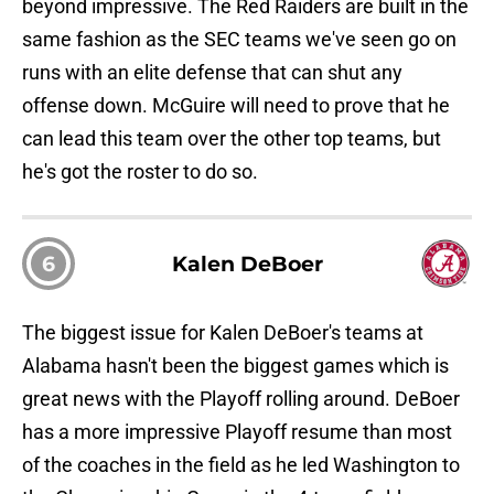
beyond impressive. The Red Raiders are built in the
same fashion as the SEC teams we've seen go on
runs with an elite defense that can shut any
offense down. McGuire will need to prove that he
can lead this team over the other top teams, but
he's got the roster to do so.
6
Kalen DeBoer
The biggest issue for Kalen DeBoer's teams at
Alabama hasn't been the biggest games which is
great news with the Playoff rolling around. DeBoer
has a more impressive Playoff resume than most
of the coaches in the field as he led Washington to