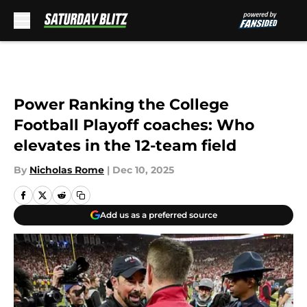
Skip to main content
Power Ranking the College
Football Playoff coaches: Who
elevates in the 12-team field
By
Nicholas Rome
|
Dec 10, 2025
Add us as a preferred source