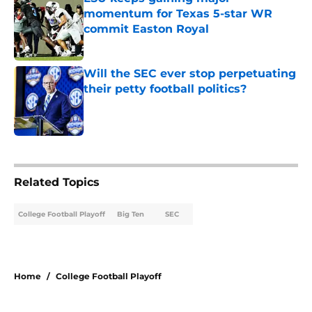
momentum for Texas 5-star WR
commit Easton Royal
Published by on Invalid Date
Will the SEC ever stop perpetuating
their petty football politics?
Published by on Invalid Date
4 related articles loaded
Related Topics
College Football Playoff
Big Ten
SEC
Home
/
College Football Playoff