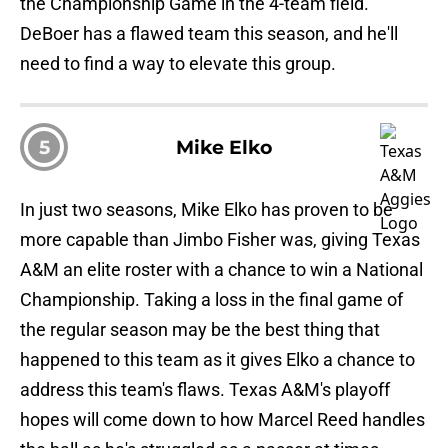
the Championship Game in the 4-team field.
DeBoer has a flawed team this season, and he'll
need to find a way to elevate this group.
5
Mike Elko
In just two seasons, Mike Elko has proven to be
more capable than Jimbo Fisher was, giving Texas
A&M an elite roster with a chance to win a National
Championship. Taking a loss in the final game of
the regular season may be the best thing that
happened to this team as it gives Elko a chance to
address this team's flaws. Texas A&M's playoff
hopes will come down to how Marcel Reed handles