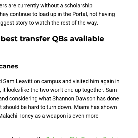
ers are currently without a scholarship
hey continue to load up in the Portal, not having
gest story to watch the rest of the way.
best transfer QBs available
icanes
ed Sam Leavitt on campus and visited him again in
l, it looks like the two won't end up together. Sam
mi, and considering what Shannon Dawson has done
t should be hard to turn down. Miami has shown
g Malachi Toney as a weapon is even more