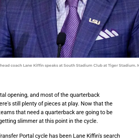
 head coach Lane Kiffin speaks at South Stadium Club at Tiger Stadium
rtal opening, and most of the quarterback
e's still plenty of pieces at play. Now that the
teams that need a quarterback are going to be
etting slimmer at this point in the cycle.
Transfer Portal cycle has been Lane Kiffin's search