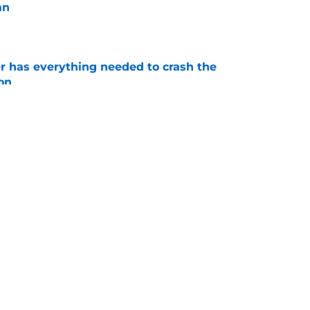
an
e
 has everything needed to crash the
on
e
s major in-state recruiting victory by beating
 RB
e