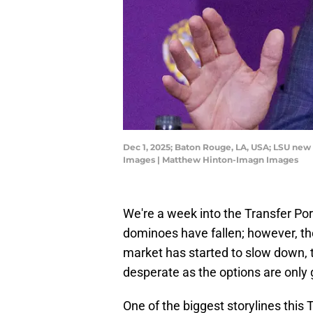
Dec 1, 2025; Baton Rouge, LA, USA; LSU new
Images | Matthew Hinton-Imagn Images
We're a week into the Transfer Po
dominoes have fallen; however, ther
market has started to slow down, 
desperate as the options are only g
One of the biggest storylines this 