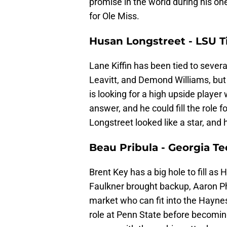
promise in the world during his one
for Ole Miss.
Husan Longstreet - LSU T
Lane Kiffin has been tied to sever
Leavitt, and Demond Williams, but 
is looking for a high upside player
answer, and he could fill the role f
Longstreet looked like a star, and h
Beau Pribula - Georgia T
Brent Key has a big hole to fill as 
Faulkner brought backup, Aaron Phil
market who can fit into the Haynes 
role at Penn State before becoming