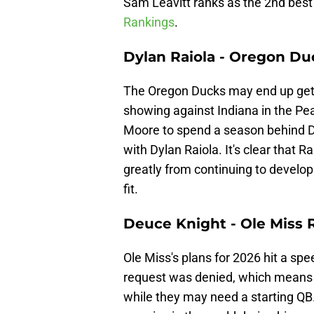
Sam Leavitt ranks as the 2nd best
Rankings
.
Dylan Raiola - Oregon Du
The Oregon Ducks may end up getti
showing against Indiana in the Pe
Moore to spend a season behind Di
with Dylan Raiola. It's clear that Ra
greatly from continuing to develop
fit.
Deuce Knight - Ole Miss 
Ole Miss's plans for 2026 hit a s
request was denied, which means a
while they may need a starting QB