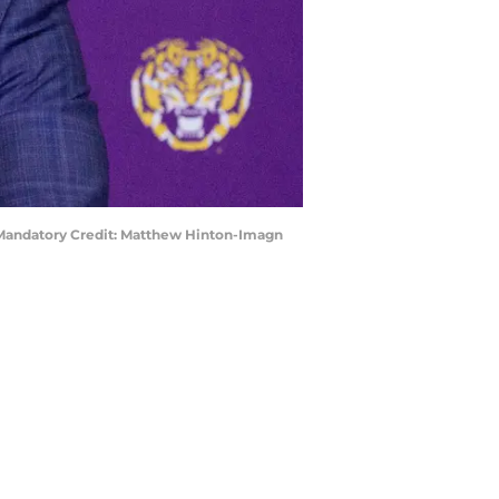
. Mandatory Credit: Matthew Hinton-Imagn