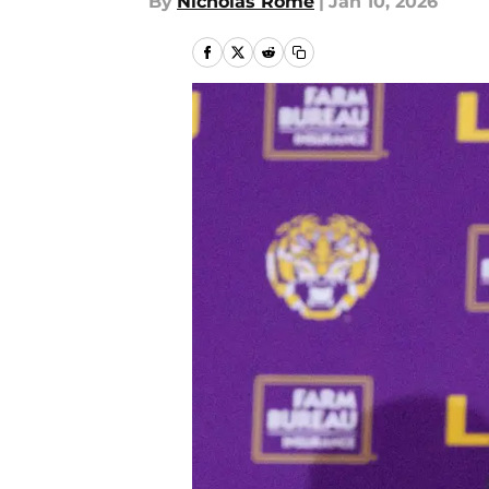
By
Nicholas Rome
|
Jan 10, 2026