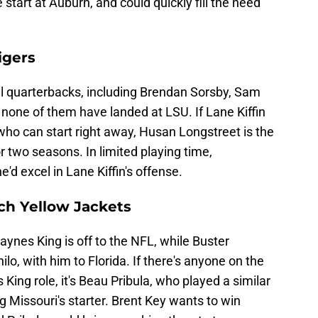
 start at Auburn, and could quickly fill the need
igers
al quarterbacks, including Brendan Sorsby, Sam
none of them have landed at LSU. If Lane Kiffin
 who can start right away, Husan Longstreet is the
or two seasons. In limited playing time,
e'd excel in Lane Kiffin's offense.
ech Yellow Jackets
Haynes King is off to the NFL, while Buster
o, with him to Florida. If there's anyone on the
King role, it's Beau Pribula, who played a similar
 Missouri's starter. Brent Key wants to win