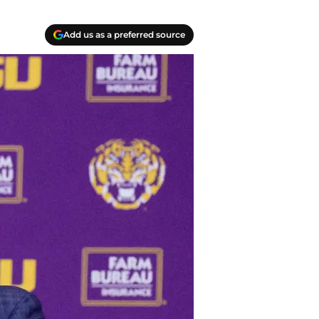
Add us as a preferred source