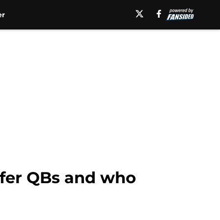
er
nsfer QBs and who