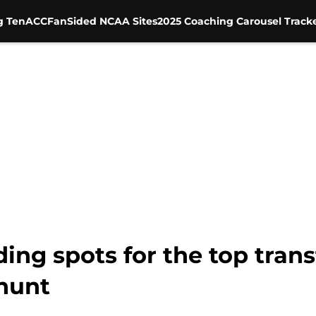
g Ten
ACC
FanSided NCAA Sites
2025 Coaching Carousel Track
ding spots for the top tra
 hunt