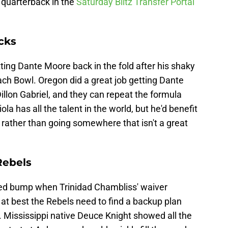
 quarterback in the
Saturday Blitz Transfer Portal
cks
ng Dante Moore back in the fold after his shaky
ach Bowl. Oregon did a great job getting Dante
llon Gabriel, and they can repeat the formula
iola has all the talent in the world, but he'd benefit
 rather than going somewhere that isn't a great
Rebels
peed bump when Trinidad Chambliss' waiver
t best the Rebels need to find a backup plan
. Mississippi native Deuce Knight showed all the