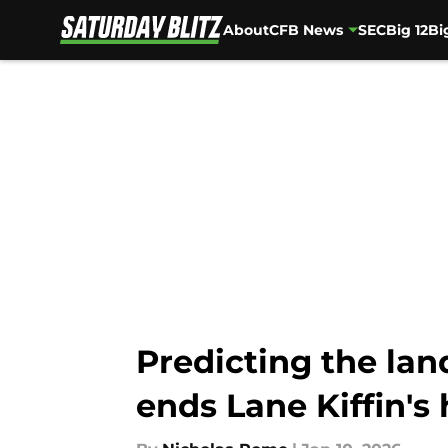
About
CFB News
SEC
Big 12
Bi
Skip to main content
Predicting the lan
ends Lane Kiffin's