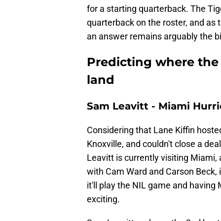
for a starting quarterback. The Tig
quarterback on the roster, and as t
an answer remains arguably the big
Predicting where the 
land
Sam Leavitt - Miami Hurr
Considering that Lane Kiffin host
Knoxville, and couldn't close a dea
Leavitt is currently visiting Mia
with Cam Ward and Carson Beck, i
it'll play the NIL game and havin
exciting.