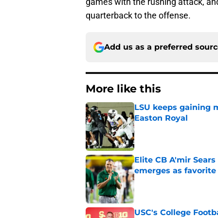
games with the rushing attack, and
quarterback to the offense.
Add us as a preferred sour
More like this
LSU keeps gaining 
Easton Royal
Published by on Invalid Dat
Elite CB A'mir Sears
emerges as favorite
Published by on Invalid Dat
USC's College Footba