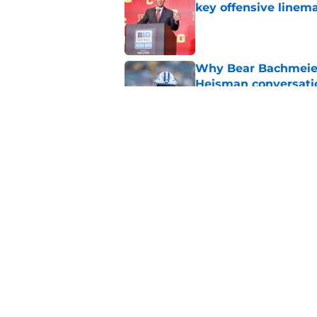
key offensive linem
Published by on Invalid Dat
Why Bear Bachmeier
Heisman conversati
Published by on Invalid Dat
Steve Sarkisian land
Texas A&M for elite
Published by on Invalid Dat
5 related articles loaded
Home
/
College Football Recruiting