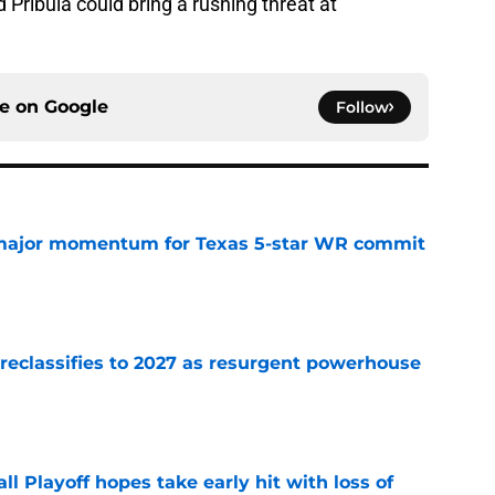
 Pribula could bring a rushing threat at
ce on
Google
Follow
major momentum for Texas 5-star WR commit
e
 reclassifies to 2027 as resurgent powerhouse
e
ll Playoff hopes take early hit with loss of