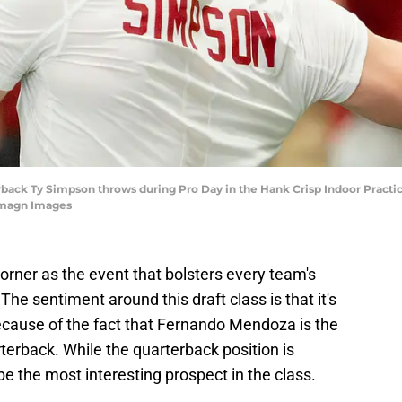
rback Ty Simpson throws during Pro Day in the Hank Crisp Indoor Practice 
Imagn Images
corner as the event that bolsters every team's
The sentiment around this draft class is that it's
cause of the fact that Fernando Mendoza is the
arterback. While the quarterback position is
the most interesting prospect in the class.