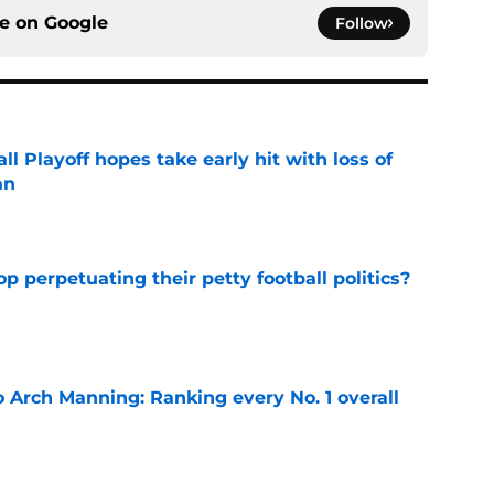
ce on
Google
Follow
ll Playoff hopes take early hit with loss of
an
e
op perpetuating their petty football politics?
e
 Arch Manning: Ranking every No. 1 overall
e