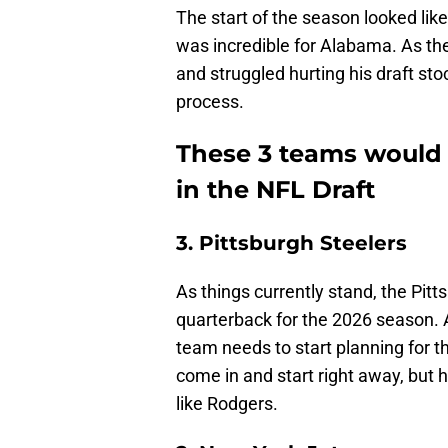
The start of the season looked lik
was incredible for Alabama. As the
and struggled hurting his draft stoc
process.
These 3 teams would b
in the NFL Draft
3. Pittsburgh Steelers
As things currently stand, the Pitt
quarterback for the 2026 season. 
team needs to start planning for 
come in and start right away, but 
like Rodgers.