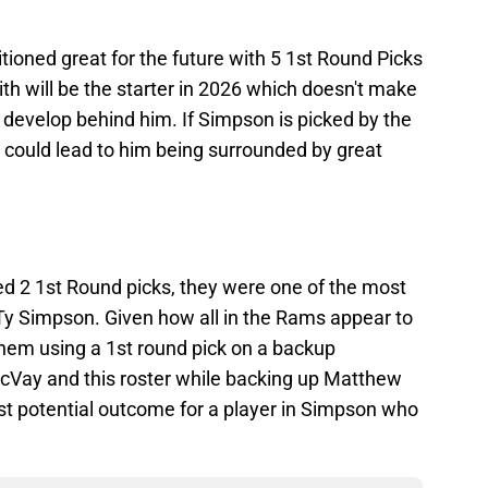
tioned great for the future with 5 1st Round Picks
th will be the starter in 2026 which doesn't make
to develop behind him. If Simpson is picked by the
ve could lead to him being surrounded by great
2 1st Round picks, they were one of the most
 Ty Simpson. Given how all in the Rams appear to
 them using a 1st round pick on a backup
cVay and this roster while backing up Matthew
best potential outcome for a player in Simpson who