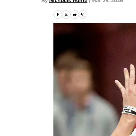
By
Nicholas Rome
|
Mar 29, 2026