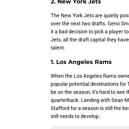
2. New York Jets
The New York Jets are quietly posi
over the next two drafts. Geno Smi
it a bad decision to pick a player 
Jets, all the draft capital they ha
talent.
1. Los Angeles Rams
When the Los Angeles Rams owned 
popular potential destinations for
be on the season, it's hard to see
quarterback. Landing with Sean M
Stafford for a season is still the 
still needs to develop.