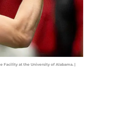
Facility at the University of Alabama. |