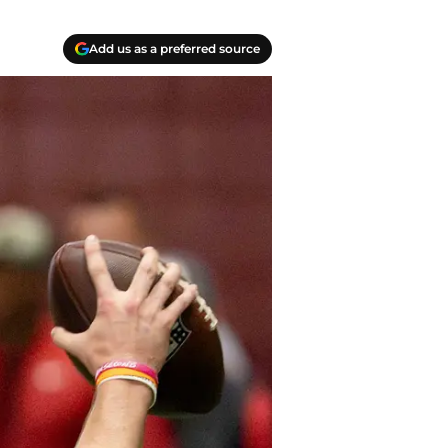
Add us as a preferred source