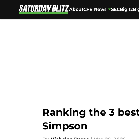
About
CFB News
SEC
Big 12
Bi
Skip to main content
Ranking the 3 bes
Simpson