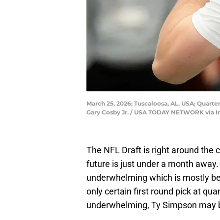
March 25, 2026; Tuscaloosa, AL, USA; Quarte
Gary Cosby Jr. / USA TODAY NETWORK via 
The NFL Draft is right around the 
future is just under a month away. 
underwhelming which is mostly be
only certain first round pick at qu
underwhelming, Ty Simpson may be 