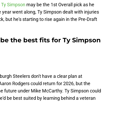
e
Ty Simpson
may be the 1st Overall pick as he
 year went along, Ty Simpson dealt with injuries
k, but he's starting to rise again in the Pre-Draft
e the best fits for Ty Simpson
sburgh Steelers don't have a clear plan at
Aaron Rodgers could return for 2026, but the
the future under Mike McCarthy. Ty Simpson could
he'd be best suited by learning behind a veteran