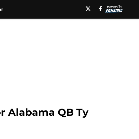
er
for Alabama QB Ty