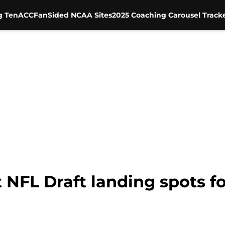
g Ten
ACC
FanSided NCAA Sites
2025 Coaching Carousel Track
t NFL Draft landing spots 