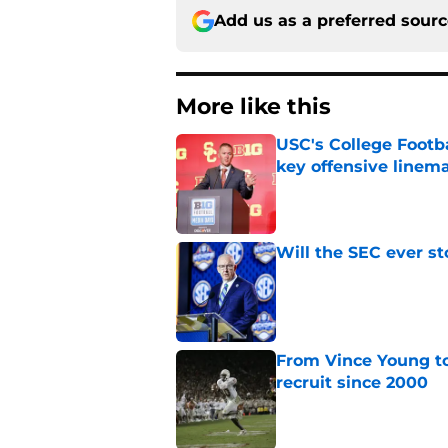
Add us as a preferred sour
More like this
USC's College Footba
key offensive linem
Published by on Invalid Dat
Will the SEC ever st
Published by on Invalid Dat
From Vince Young to
recruit since 2000
Published by on Invalid Dat