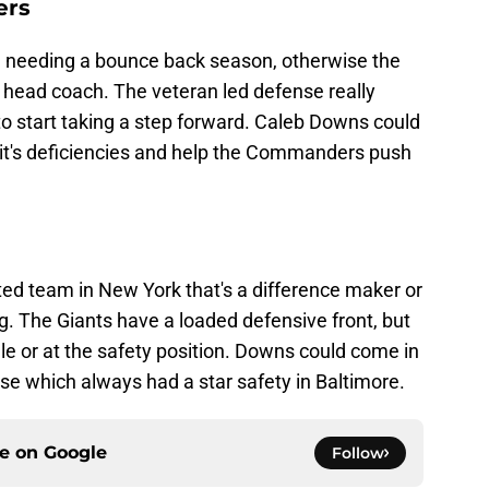
ers
 needing a bounce back season, otherwise the
head coach. The veteran led defense really
to start taking a step forward. Caleb Downs could
it's deficiencies and help the Commanders push
ed team in New York that's a difference maker or
g. The Giants have a loaded defensive front, but
e or at the safety position. Downs could come in
se which always had a star safety in Baltimore.
ce on
Google
Follow