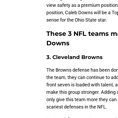
view safety as a premium positio
position, Caleb Downs will be a T
sense for the Ohio State star.
These 3 NFL teams ma
Downs
3. Cleveland Browns
The Browns defense has been domin
the team, they can continue to add
front seven is loaded with talent, 
make this group stronger. Adding 
only give this team more they can
scariest defenses in the NFL.