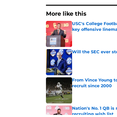
More like this
USC's College Footba
key offensive linem
Published by on Invalid Dat
Will the SEC ever st
Published by on Invalid Dat
From Vince Young to
recruit since 2000
Published by on Invalid Dat
Nation's No. 1 QB is
recruiting wish list