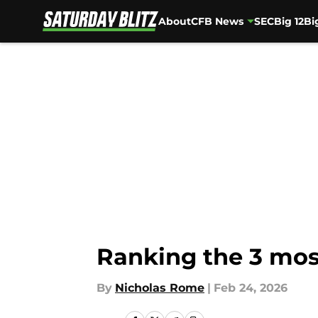
About
CFB News
SEC
Big 12
Bi
Skip to main content
Ranking the 3 mos
By
Nicholas Rome
|
Feb 24, 2026