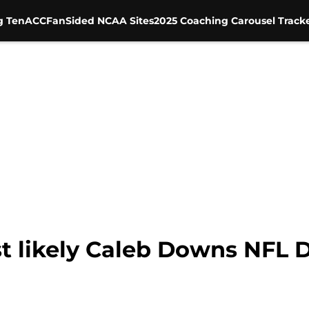
g Ten
ACC
FanSided NCAA Sites
2025 Coaching Carousel Track
t likely Caleb Downs NFL D