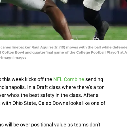
ricanes linebacker Raul Aguirre Jr. (10) moves with the ball while defen
025 Cotton Bowl and quarterfinal game of the College Football Playoff 
II-Imagn Images
s this week kicks off the
NFL Combine
sending
Indianapolis. In a Draft class where there's a ton
ver who's the best safety in the class. After a
with Ohio State, Caleb Downs looks like one of
will be over positional value as teams don't