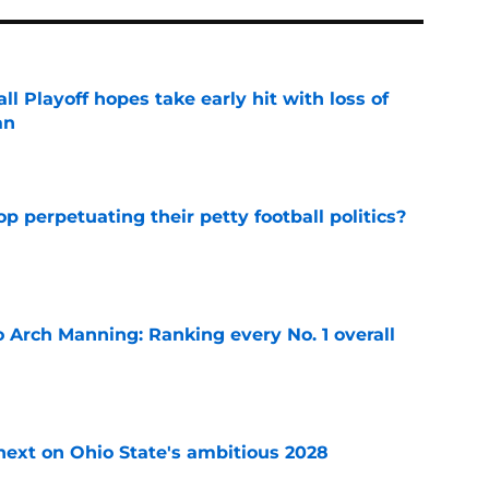
ll Playoff hopes take early hit with loss of
an
e
op perpetuating their petty football politics?
e
 Arch Manning: Ranking every No. 1 overall
e
 next on Ohio State's ambitious 2028