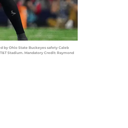
ded by Ohio State Buckeyes safety Caleb
at AT&T Stadium. Mandatory Credit: Raymond