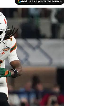
Add us as a preferred source