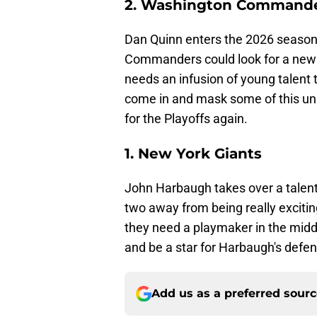
2. Washington Command
Dan Quinn enters the 2026 season
Commanders could look for a new 
needs an infusion of young talent 
come in and mask some of this un
for the Playoffs again.
1. New York Giants
John Harbaugh takes over a talent
two away from being really excitin
they need a playmaker in the middl
and be a star for Harbaugh's defen
Add us as a preferred sour