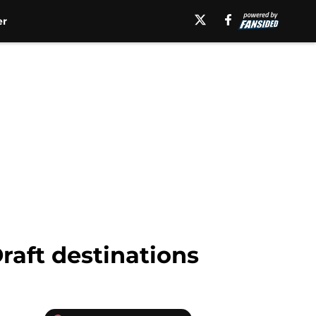
er
raft destinations