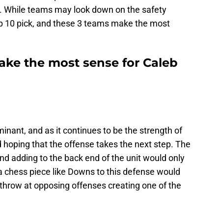
n. While teams may look down on the safety
op 10 pick, and these 3 teams make the most
ke the most sense for Caleb
ant, and as it continues to be the strength of
 hoping that the offense takes the next step. The
and adding to the back end of the unit would only
a chess piece like Downs to this defense would
 throw at opposing offenses creating one of the