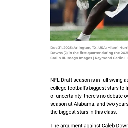
Dec 31, 2025; Arlington, TX, USA; Miami Hur
Downs (2) in the first quarter during the 2
Carlin III-Imagn Images | Raymond Carlin I
NFL Draft season is in full swing a
college football's biggest stars to 
of uncertainty, there's no debate o
season at Alabama, and two years 
the biggest stars in this class.
The argument against Caleb Downs 