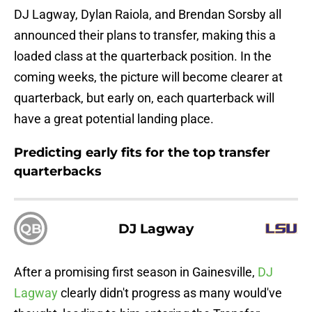
DJ Lagway, Dylan Raiola, and Brendan Sorsby all
announced their plans to transfer, making this a
loaded class at the quarterback position. In the
coming weeks, the picture will become clearer at
quarterback, but early on, each quarterback will
have a great potential landing place.
Predicting early fits for the top transfer
quarterbacks
QB
DJ Lagway
After a promising first season in Gainesville,
DJ
Lagway
clearly didn't progress as many would've