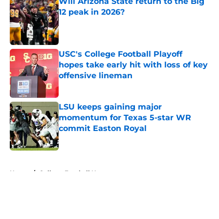
Will Arizona State return to the Big
12 peak in 2026?
Published by on Invalid Date
USC's College Football Playoff
hopes take early hit with loss of key
offensive lineman
Published by on Invalid Date
LSU keeps gaining major
momentum for Texas 5-star WR
commit Easton Royal
Published by on Invalid Date
5 related articles loaded
Home
/
College Football News