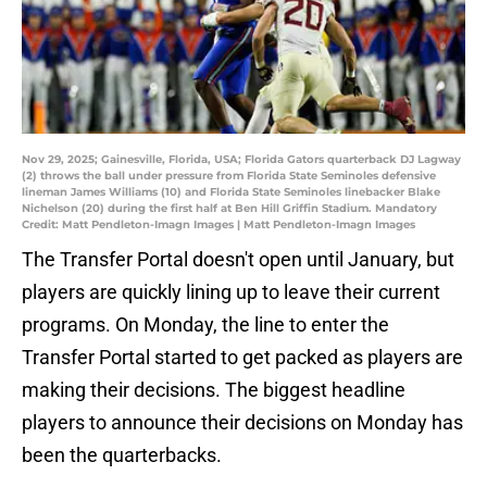
Nov 29, 2025; Gainesville, Florida, USA; Florida Gators quarterback DJ Lagway
(2) throws the ball under pressure from Florida State Seminoles defensive
lineman James Williams (10) and Florida State Seminoles linebacker Blake
Nichelson (20) during the first half at Ben Hill Griffin Stadium. Mandatory
Credit: Matt Pendleton-Imagn Images | Matt Pendleton-Imagn Images
The Transfer Portal doesn't open until January, but
players are quickly lining up to leave their current
programs. On Monday, the line to enter the
Transfer Portal started to get packed as players are
making their decisions. The biggest headline
players to announce their decisions on Monday has
been the quarterbacks.