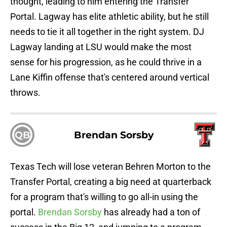
thought, leading to him entering the Transfer
Portal. Lagway has elite athletic ability, but he still
needs to tie it all together in the right system. DJ
Lagway landing at LSU would make the most
sense for his progression, as he could thrive in a
Lane Kiffin offense that's centered around vertical
throws.
QB
Brendan Sorsby
Texas Tech will lose veteran Behren Morton to the
Transfer Portal, creating a big need at quarterback
for a program that's willing to go all-in using the
portal.
Brendan Sorsby
has already had a ton of