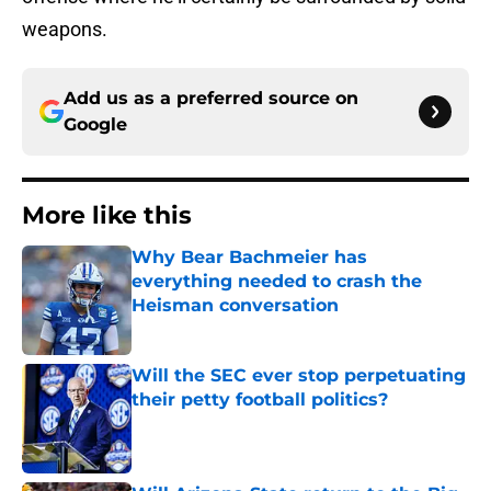
weapons.
Add us as a preferred source on
Google
More like this
Why Bear Bachmeier has
everything needed to crash the
Heisman conversation
Published by on Invalid Date
Will the SEC ever stop perpetuating
their petty football politics?
Published by on Invalid Date