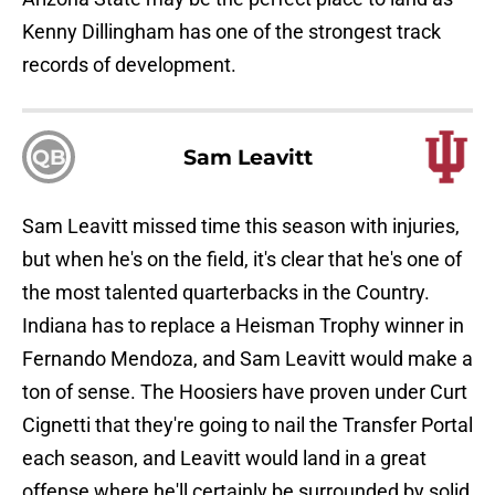
Kenny Dillingham has one of the strongest track
records of development.
QB
Sam Leavitt
Sam Leavitt missed time this season with injuries,
but when he's on the field, it's clear that he's one of
the most talented quarterbacks in the Country.
Indiana has to replace a Heisman Trophy winner in
Fernando Mendoza, and Sam Leavitt would make a
ton of sense. The Hoosiers have proven under Curt
Cignetti that they're going to nail the Transfer Portal
each season, and Leavitt would land in a great
offense where he'll certainly be surrounded by solid