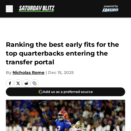
Skip to main content
Ranking the best early fits for the
top quarterbacks entering the
transfer portal
By
Nicholas Rome
|
Dec 15, 2025
Add us as a preferred source