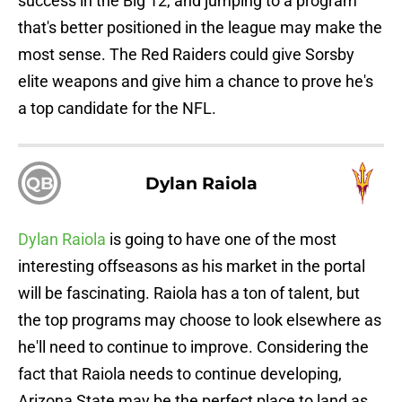
success in the Big 12, and jumping to a program
that's better positioned in the league may make the
most sense. The Red Raiders could give Sorsby
elite weapons and give him a chance to prove he's
a top candidate for the NFL.
QB
Dylan Raiola
Dylan Raiola
is going to have one of the most
interesting offseasons as his market in the portal
will be fascinating. Raiola has a ton of talent, but
the top programs may choose to look elsewhere as
he'll need to continue to improve. Considering the
fact that Raiola needs to continue developing,
Arizona State may be the perfect place to land as