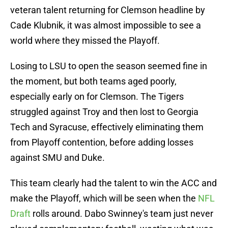
veteran talent returning for Clemson headline by
Cade Klubnik, it was almost impossible to see a
world where they missed the Playoff.
Losing to LSU to open the season seemed fine in
the moment, but both teams aged poorly,
especially early on for Clemson. The Tigers
struggled against Troy and then lost to Georgia
Tech and Syracuse, effectively eliminating them
from Playoff contention, before adding losses
against SMU and Duke.
This team clearly had the talent to win the ACC and
make the Playoff, which will be seen when the
NFL
Draft
rolls around. Dabo Swinney's team just never