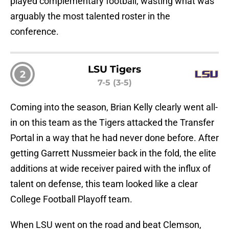
played complementary football, wasting what was
arguably the most talented roster in the
conference.
LSU Tigers
2
7-5 (3-5)
Coming into the season, Brian Kelly clearly went all-
in on this team as the Tigers attacked the Transfer
Portal in a way that he had never done before. After
getting Garrett Nussmeier back in the fold, the elite
additions at wide receiver paired with the influx of
talent on defense, this team looked like a clear
College Football Playoff team.
When LSU went on the road and beat Clemson,