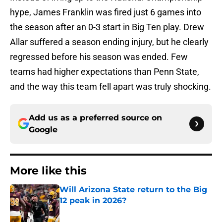
hype, James Franklin was fired just 6 games into
the season after an 0-3 start in Big Ten play. Drew
Allar suffered a season ending injury, but he clearly
regressed before his season was ended. Few
teams had higher expectations than Penn State,
and the way this team fell apart was truly shocking.
Add us as a preferred source on
Google
More like this
Will Arizona State return to the Big
12 peak in 2026?
Published by on Invalid Date