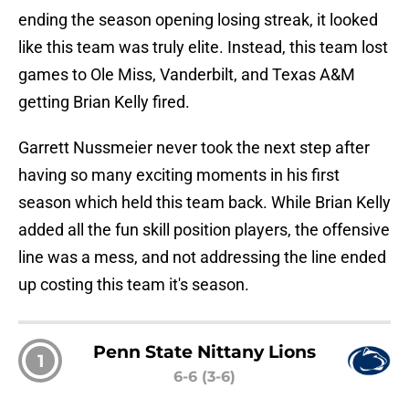
ending the season opening losing streak, it looked
like this team was truly elite. Instead, this team lost
games to Ole Miss, Vanderbilt, and Texas A&M
getting Brian Kelly fired.
Garrett Nussmeier never took the next step after
having so many exciting moments in his first
season which held this team back. While Brian Kelly
added all the fun skill position players, the offensive
line was a mess, and not addressing the line ended
up costing this team it's season.
Penn State Nittany Lions
1
6-6 (3-6)