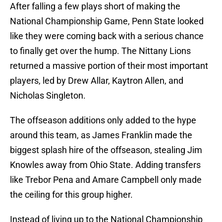
After falling a few plays short of making the
National Championship Game, Penn State looked
like they were coming back with a serious chance
to finally get over the hump. The Nittany Lions
returned a massive portion of their most important
players, led by Drew Allar, Kaytron Allen, and
Nicholas Singleton.
The offseason additions only added to the hype
around this team, as James Franklin made the
biggest splash hire of the offseason, stealing Jim
Knowles away from Ohio State. Adding transfers
like Trebor Pena and Amare Campbell only made
the ceiling for this group higher.
Instead of living up to the National Championship