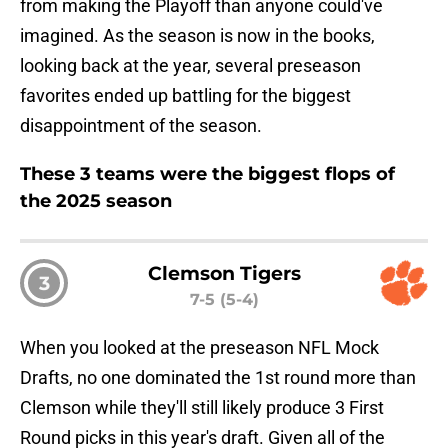
from making the Playoff than anyone could've
imagined. As the season is now in the books,
looking back at the year, several preseason
favorites ended up battling for the biggest
disappointment of the season.
These 3 teams were the biggest flops of
the 2025 season
Clemson Tigers
3
7-5 (5-4)
When you looked at the preseason NFL Mock
Drafts, no one dominated the 1st round more than
Clemson while they'll still likely produce 3 First
Round picks in this year's draft. Given all of the