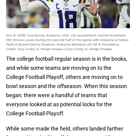
Nov 8, 2025; Tuscaloosa, Alabama, USA; LSU quarterback Garrett Nussmeier
(18) throws a pass during the second half of the game with Alabama at Saban
Field at Bryant-Denny Stadium. Alabama defeated LSU 20-9. Mandatory
Credit: Gary Cosby Jr.-Imagn Images | Gary Cosby Jr.-Imagn Images
The college football regular season is in the books,
and while some teams are moving on to the
College Football Playoff, others are moving on to
bowl season and the offseason. When this season
began, there were a handful of teams that
everyone looked at as potential locks for the
College Football Playoff.
While some made the field, others landed farther