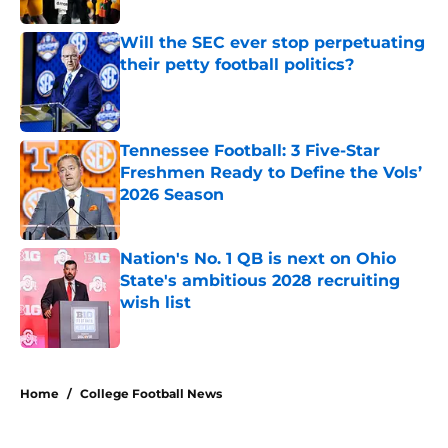
Will the SEC ever stop perpetuating
their petty football politics?
Published by on Invalid Date
Tennessee Football: 3 Five-Star
Freshmen Ready to Define the Vols’
2026 Season
Published by on Invalid Date
Nation's No. 1 QB is next on Ohio
State's ambitious 2028 recruiting
wish list
Published by on Invalid Date
4 related articles loaded
Home
/
College Football News