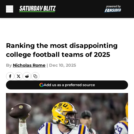
Skip to main content
Ranking the most disappointing
college football teams of 2025
By
Nicholas Rome
|
Dec 10, 2025
Add us as a preferred source