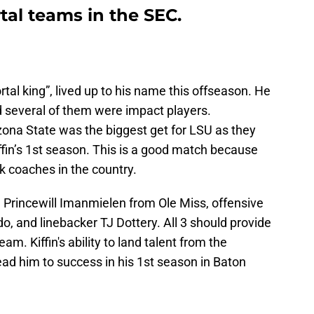
tal teams in the SEC.
ortal king”, lived up to his name this offseason. He
nd several of them were impact players.
ona State was the biggest get for LSU as they
fin’s 1st season. This is a good match because
ck coaches in the country.
 Princewill Imanmielen from Ole Miss, offensive
, and linebacker TJ Dottery. All 3 should provide
. Kiffin's ability to land talent from the
lead him to success in his 1st season in Baton