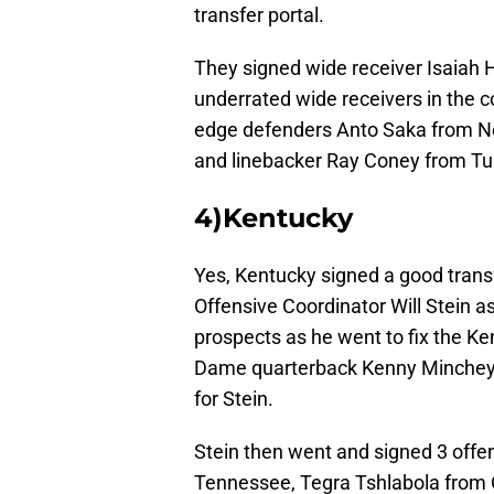
transfer portal.
They signed wide receiver Isaiah
underrated wide receivers in the 
edge defenders Anto Saka from No
and linebacker Ray Coney from Tu
4)Kentucky
Yes, Kentucky signed a good transf
Offensive Coordinator Will Stein 
prospects as he went to fix the Ke
Dame quarterback Kenny Minchey. 
for Stein.
Stein then went and signed 3 off
Tennessee, Tegra Tshlabola from O