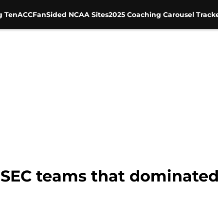
g Ten
ACC
FanSided NCAA Sites
2025 Coaching Carousel Track
 SEC teams that dominated