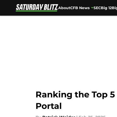
About
CFB News
SEC
Big 12
Bi
Skip to main content
Ranking the Top 5
Portal