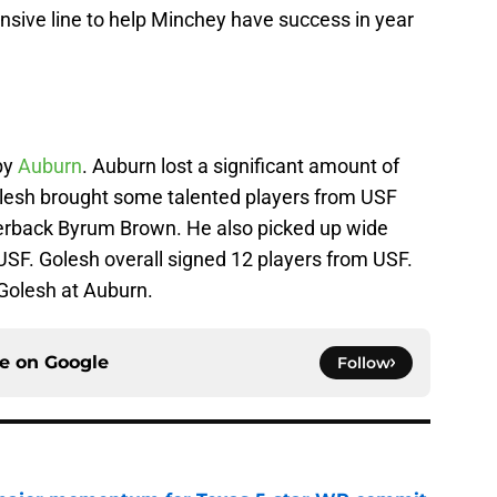
nsive line to help Minchey have success in year
by
Auburn
. Auburn lost a significant amount of
 Golesh brought some talented players from USF
rterback Byrum Brown. He also picked up wide
SF. Golesh overall signed 12 players from USF.
 Golesh at Auburn.
ce on
Google
Follow