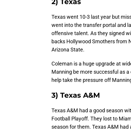
2) Texas
Texas went 10-3 last year but miss
went into the transfer portal and la
offensive talent. As they signed w
backs Hollywood Smothers from N
Arizona State.
Coleman is a huge upgrade at wide 
Manning be more successful as a
help take the pressure off Manning
3) Texas A&M
Texas A&M had a good season wit
Football Playoff. They lost to Miami 
season for them. Texas A&M had a 