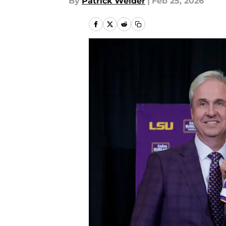
By
Patrick Weider
|
Feb 25, 2026