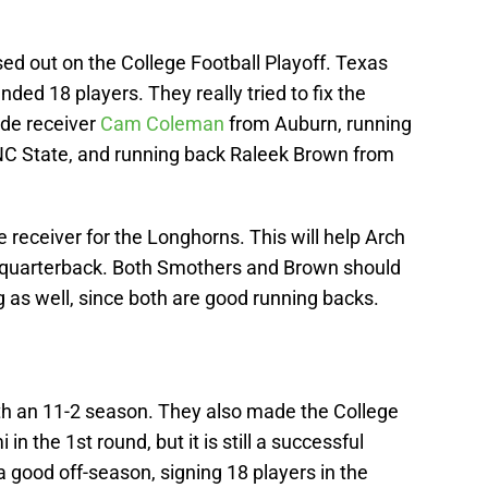
ed out on the College Football Playoff. Texas
nded 18 players. They really tried to fix the
ide receiver
Cam Coleman
from Auburn, running
C State, and running back Raleek Brown from
receiver for the Longhorns. This will help Arch
 quarterback. Both Smothers and Brown should
 as well, since both are good running backs.
h an 11-2 season. They also made the College
in the 1st round, but it is still a successful
good off-season, signing 18 players in the