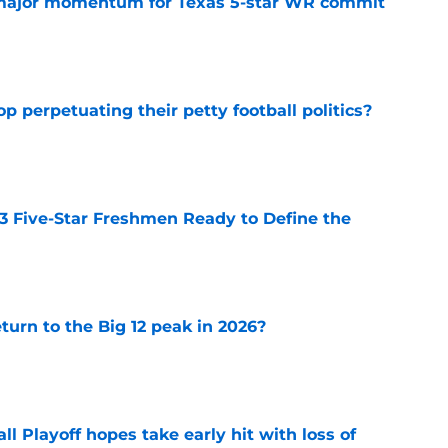
major momentum for Texas 5-star WR commit
e
op perpetuating their petty football politics?
e
 3 Five-Star Freshmen Ready to Define the
e
eturn to the Big 12 peak in 2026?
e
ll Playoff hopes take early hit with loss of