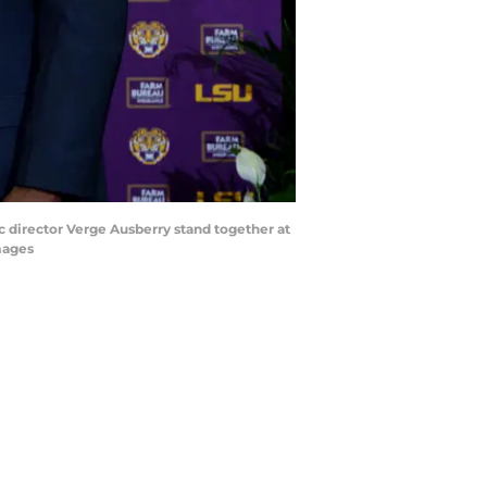
c director Verge Ausberry stand together at
mages