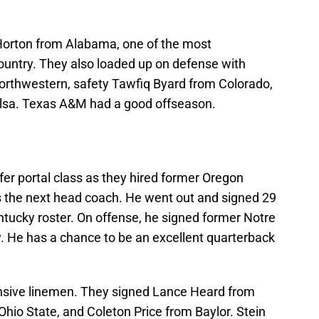
 Horton from Alabama, one of the most
country. They also loaded up on defense with
rthwestern, safety Tawfiq Byard from Colorado,
lsa. Texas A&M had a good offseason.
er portal class as they hired former Oregon
as the next head coach. He went out and signed 29
ntucky roster. On offense, he signed former Notre
He has a chance to be an excellent quarterback
ensive linemen. They signed Lance Heard from
hio State, and Coleton Price from Baylor. Stein