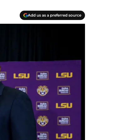
Add us as a preferred source