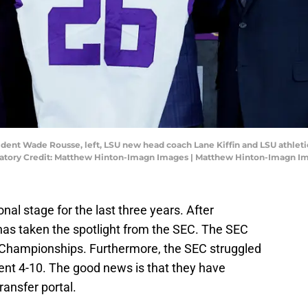
ident Wade Rousse, left, LSU new head coach Lane Kiffin and LSU athleti
datory Credit: Matthew Hinton-Imagn Images | Matthew Hinton-Imagn I
nal stage for the last three years. After
as taken the spotlight from the SEC. The SEC
l Championships. Furthermore, the SEC struggled
ent 4-10. The good news is that they have
ransfer portal.