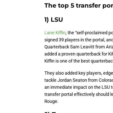
The top 5 transfer por
1) LSU
Lane Kiffin
, the “self-proclaimed p
signed 39 players in the portal, a
Quarterback Sam Leavitt from Ariz
added a proven quarterback for Kif
Kiffin is one of the best quarterba
They also added key players, edge
tackle Jordan Seaton from Colorado
an immediate impact on the LSU team
transfer portal effectively should 
Rouge.