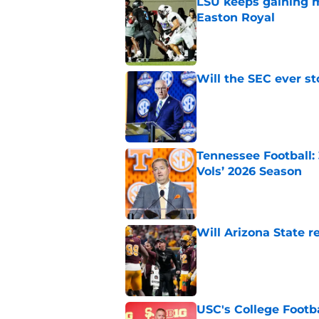
LSU keeps gaining 
Easton Royal
Published by on Invalid Dat
Will the SEC ever st
Published by on Invalid Dat
Tennessee Football:
Vols’ 2026 Season
Published by on Invalid Dat
Will Arizona State r
Published by on Invalid Dat
USC's College Footba