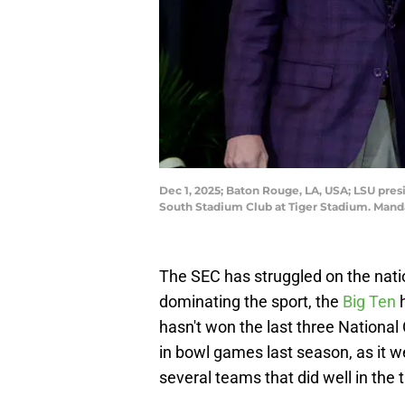
Dec 1, 2025; Baton Rouge, LA, USA; LSU pres
South Stadium Club at Tiger Stadium. Man
The SEC has struggled on the natio
dominating the sport, the
Big Ten
h
hasn't won the last three Nationa
in bowl games last season, as it w
several teams that did well in the t