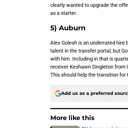
clearly wanted to upgrade the offe
as a starter.
5) Auburn
Alex Golesh is an underrated hire 
talent in the transfer portal, but
with him. Including in that is qua
receiver Keshawn Singleton from U
This should help the transition for
Add us as a preferred sour
More like this