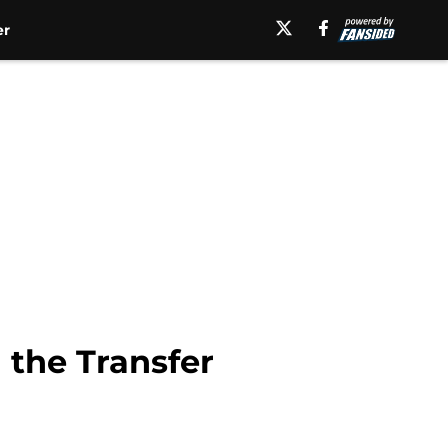
er
 the Transfer