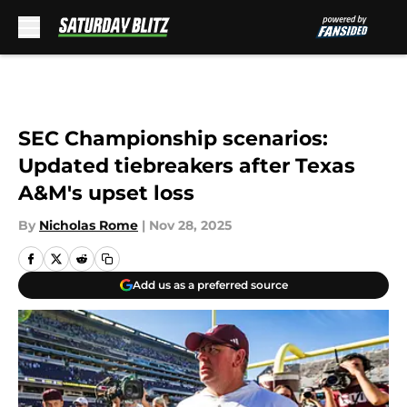
Skip to main content
SEC Championship scenarios:
Updated tiebreakers after Texas
A&M's upset loss
By
Nicholas Rome
|
Nov 28, 2025
Add us as a preferred source