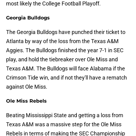
most likely the College Football Playoff.
Georgia Bulldogs
The Georgia Bulldogs have punched their ticket to
Atlanta by way of the loss from the Texas A&M
Aggies. The Bulldogs finished the year 7-1 in SEC
play, and hold the tiebreaker over Ole Miss and
Texas A&M. The Bulldogs will face Alabama if the
Crimson Tide win, and if not they'll have a rematch
against Ole Miss.
Ole Miss Rebels
Beating Mississippi State and getting a loss from
Texas A&M was a massive step for the Ole Miss
Rebels in terms of making the SEC Championship