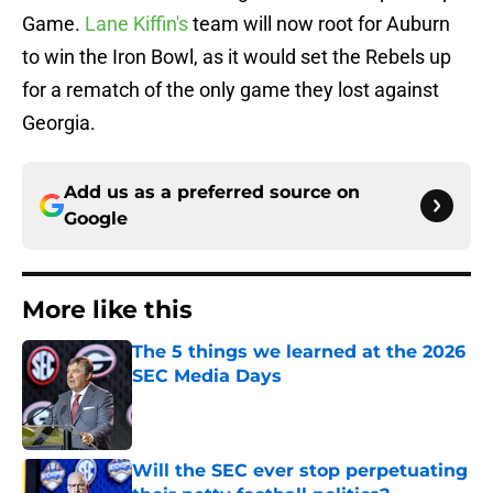
Game.
Lane Kiffin's
team will now root for Auburn
to win the Iron Bowl, as it would set the Rebels up
for a rematch of the only game they lost against
Georgia.
Add us as a preferred source on
Google
More like this
The 5 things we learned at the 2026
SEC Media Days
Published by on Invalid Date
Will the SEC ever stop perpetuating