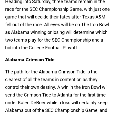
Heading into Saturday, three teams remain in the
race for the SEC Championship Game, with just one
game that will decide their fates after Texas A&M
fell out of the race. All eyes will be on The Iron Bowl
as Alabama winning or losing will determine which
two teams play for the SEC Championship and a
bid into the College Football Playoff.
Alabama Crimson Tide
The path for the Alabama Crimson Tide is the
clearest of all the teams in contention as they
control their own destiny. A win in the Iron Bowl will
send the Crimson Tide to Atlanta for the first time
under Kalen DeBoer while a loss will certainly keep
Alabama out of the SEC Championship Game, and