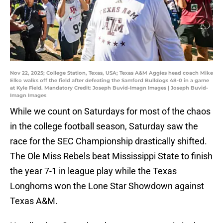
Nov 22, 2025; College Station, Texas, USA; Texas A&M Aggies head coach Mike
Elko walks off the field after defeating the Samford Bulldogs 48-0 in a game
at Kyle Field. Mandatory Credit: Joseph Buvid-Imagn Images | Joseph Buvid-
Imagn Images
While we count on Saturdays for most of the chaos
in the college football season, Saturday saw the
race for the SEC Championship drastically shifted.
The Ole Miss Rebels beat Mississippi State to finish
the year 7-1 in league play while the Texas
Longhorns won the Lone Star Showdown against
Texas A&M.