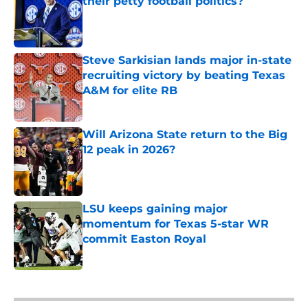
their petty football politics?
Published by on Invalid Date
Steve Sarkisian lands major in-state
recruiting victory by beating Texas
A&M for elite RB
Published by on Invalid Date
Will Arizona State return to the Big
12 peak in 2026?
Published by on Invalid Date
LSU keeps gaining major
momentum for Texas 5-star WR
commit Easton Royal
Published by on Invalid Date
5 related articles loaded