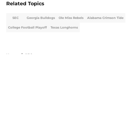
Related Topics
SEC
Georgia Bulldogs
Ole Miss Rebels
Alabama Crimson Tide
College Football Playoff
Texas Longhorns
Home
/
SEC
About
Openings
Contact
Our 300+ Sites
FanSided Daily
Pitch a Story
Privacy Policy
Terms of Use