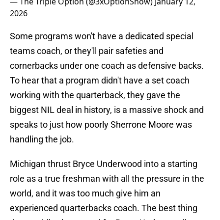
— The Triple Option (@3xOptionShow)
January 12,
2026
Some programs won't have a dedicated special
teams coach, or they'll pair safeties and
cornerbacks under one coach as defensive backs.
To hear that a program didn't have a set coach
working with the quarterback, they gave the
biggest NIL deal in history, is a massive shock and
speaks to just how poorly Sherrone Moore was
handling the job.
Michigan thrust Bryce Underwood into a starting
role as a true freshman with all the pressure in the
world, and it was too much give him an
experienced quarterbacks coach. The best thing