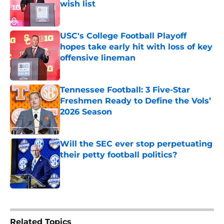
wish list
Published by on Invalid Date
USC's College Football Playoff
hopes take early hit with loss of key
offensive lineman
Published by on Invalid Date
Tennessee Football: 3 Five-Star
Freshmen Ready to Define the Vols’
2026 Season
Published by on Invalid Date
Will the SEC ever stop perpetuating
their petty football politics?
Published by on Invalid Date
5 related articles loaded
Related Topics