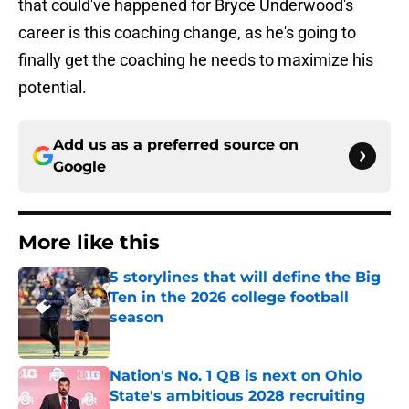
that could've happened for Bryce Underwood's
career is this coaching change, as he's going to
finally get the coaching he needs to maximize his
potential.
Add us as a preferred source on
Google
More like this
5 storylines that will define the Big
Ten in the 2026 college football
season
Published by on Invalid Date
Nation's No. 1 QB is next on Ohio
State's ambitious 2028 recruiting