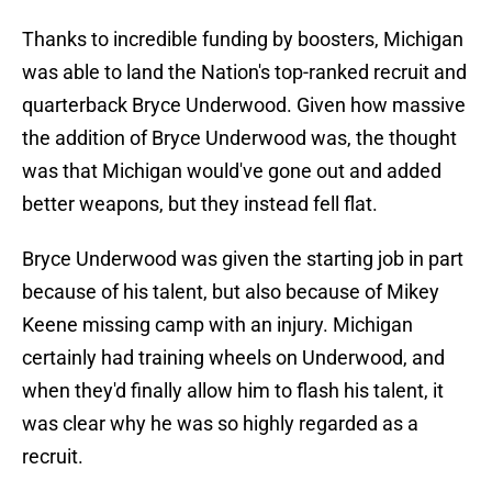
Thanks to incredible funding by boosters, Michigan
was able to land the Nation's top-ranked recruit and
quarterback Bryce Underwood. Given how massive
the addition of Bryce Underwood was, the thought
was that Michigan would've gone out and added
better weapons, but they instead fell flat.
Bryce Underwood was given the starting job in part
because of his talent, but also because of Mikey
Keene missing camp with an injury. Michigan
certainly had training wheels on Underwood, and
when they'd finally allow him to flash his talent, it
was clear why he was so highly regarded as a
recruit.