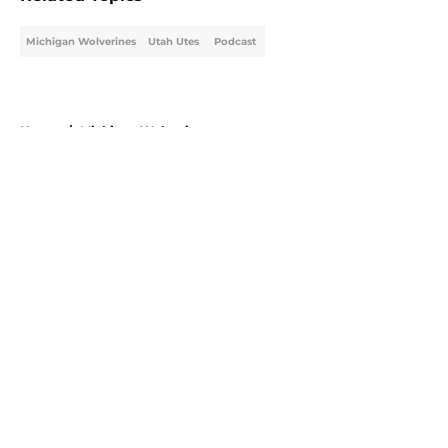
Michigan Wolverines
Utah Utes
Podcast
Home
/
Michigan Wolverines
About
Openings
Contact
Our 300+ Sites
FanSided Daily
Pitch a Story
Privacy Policy
Terms of Use
Cookie Policy
Legal Disclaimer