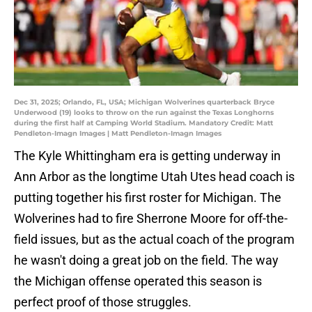
Dec 31, 2025; Orlando, FL, USA; Michigan Wolverines quarterback Bryce
Underwood (19) looks to throw on the run against the Texas Longhorns
during the first half at Camping World Stadium. Mandatory Credit: Matt
Pendleton-Imagn Images | Matt Pendleton-Imagn Images
The Kyle Whittingham era is getting underway in
Ann Arbor as the longtime Utah Utes head coach is
putting together his first roster for Michigan. The
Wolverines had to fire Sherrone Moore for off-the-
field issues, but as the actual coach of the program
he wasn't doing a great job on the field. The way
the Michigan offense operated this season is
perfect proof of those struggles.