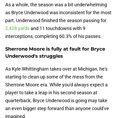
As a whole, the season was a bit underwhelming
as Bryce Underwood was inconsistent for the most
part. Underwood finished the season passing for
2,428 yards
and 11 touchdowns with 9
interceptions, completing 60.3% of his passes.
Sherrone Moore is fully at fault for Bryce
Underwood's struggles
As Kyle Whittingham takes over at Michigan, he's
starting to clean up some of the mess from the
Sherrone Moore era. While you'd always expect a
player to take a leap in his second season at
quarterback, Bryce Underwood is going may take
an even bigger step forward than anyone could've
imagined.