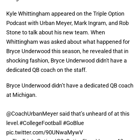
Kyle Whittingham appeared on the Triple Option
Podcast with Urban Meyer, Mark Ingram, and Rob
Stone to talk about his new team. When
Whittingham was asked about what happened for
Bryce Underwood this season, he revealed that in
shocking fashion, Bryce Underwood didn't have a
dedicated QB coach on the staff.
Bryce Underwood didn’t have a dedicated QB coach
at Michigan.
@CoachUrbanMeyer
said that’s unheard of at this
level.
#CollegeFootball
#GoBlue
pic.twitter.com/90UNwaMywV