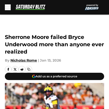
Skip to main content
Sherrone Moore failed Bryce
Underwood more than anyone ever
realized
By
Nicholas Rome
|
Jan 13, 2026
Add us as a preferred source