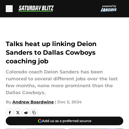
Skip to main content
Talks heat up linking Deion
Sanders to Dallas Cowboys
coaching job
Colorado coach Deion Sanders has been
rumored to several different jobs over the last
few months, none more prominent than the
Dallas Cowboys.
By
Andrew Boardwine
|
Dec 5, 2024
Add us as a preferred source