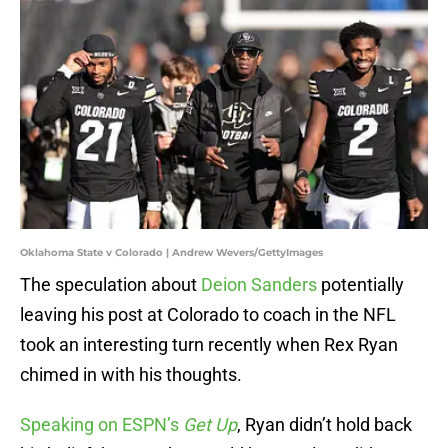
Oklahoma State v Colorado | Andrew Wevers/GettyImages
The speculation about
Deion Sanders
potentially
leaving his post at Colorado to coach in the NFL
took an interesting turn recently when Rex Ryan
chimed in with his thoughts.
Speaking on ESPN’s
Get Up
, Ryan didn’t hold back