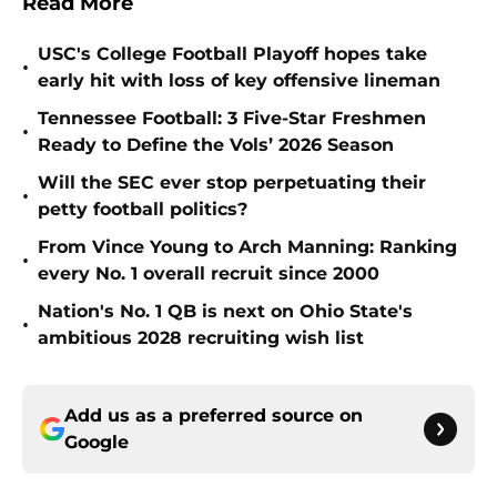
Read More
USC's College Football Playoff hopes take
•
early hit with loss of key offensive lineman
Tennessee Football: 3 Five-Star Freshmen
•
Ready to Define the Vols’ 2026 Season
Will the SEC ever stop perpetuating their
•
petty football politics?
From Vince Young to Arch Manning: Ranking
•
every No. 1 overall recruit since 2000
Nation's No. 1 QB is next on Ohio State's
•
ambitious 2028 recruiting wish list
Add us as a preferred source on
Google