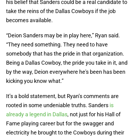
his belief that Sanders could be a real candidate to
take the reins of the Dallas Cowboys if the job
becomes available.
“Deion Sanders may be in play here,” Ryan said.
“They need something. They need to have
somebody that has the pride in that organization.
Being a Dallas Cowboy, the pride you take in it, and
by the way, Deion everywhere he's been has been
kicking you know what.”
It’s a bold statement, but Ryan’s comments are
rooted in some undeniable truths. Sanders
is
already a legend in Dallas
, not just for his Hall of
Fame playing career but for the swagger and
electricity he brought to the Cowboys during their