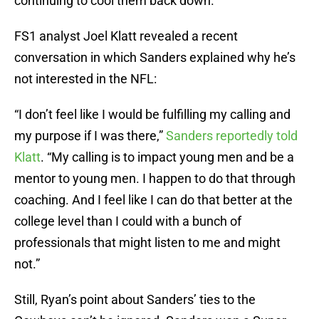
continuing to cool them back down.
FS1 analyst Joel Klatt revealed a recent
conversation in which Sanders explained why he’s
not interested in the NFL:
“I don’t feel like I would be fulfilling my calling and
my purpose if I was there,”
Sanders reportedly told
Klatt
. “My calling is to impact young men and be a
mentor to young men. I happen to do that through
coaching. And I feel like I can do that better at the
college level than I could with a bunch of
professionals that might listen to me and might
not.”
Still, Ryan’s point about Sanders’ ties to the