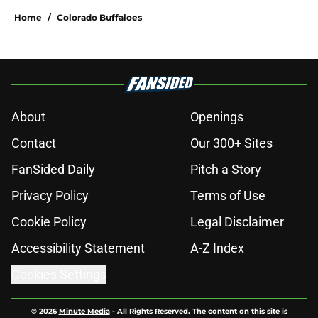
Home
/
Colorado Buffaloes
About
Openings
Contact
Our 300+ Sites
FanSided Daily
Pitch a Story
Privacy Policy
Terms of Use
Cookie Policy
Legal Disclaimer
Accessibility Statement
A-Z Index
Cookies Settings
© 2026
Minute Media
-
All Rights Reserved. The content on this site is