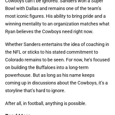
Cowboys can’t be ignored. Sanders won a Super
Bowl with Dallas and remains one of the team’s
most iconic figures. His ability to bring pride and a
winning mentality to an organization matches what
Ryan believes the Cowboys need right now.
Whether Sanders entertains the idea of coaching in
the NFL or sticks to his stated commitment to
Colorado remains to be seen. For now, he’s focused
on building the Buffaloes into a long-term
powerhouse. But as long as his name keeps
coming up in discussions about the Cowboys, it’s a
storyline that’s hard to ignore.
After all, in football, anything is possible.