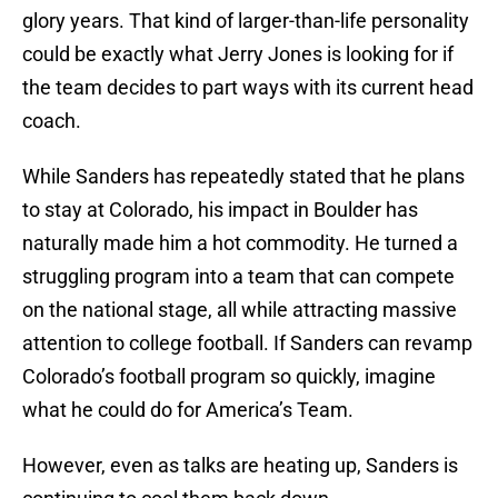
glory years. That kind of larger-than-life personality
could be exactly what Jerry Jones is looking for if
the team decides to part ways with its current head
coach.
While Sanders has repeatedly stated that he plans
to stay at Colorado, his impact in Boulder has
naturally made him a hot commodity. He turned a
struggling program into a team that can compete
on the national stage, all while attracting massive
attention to college football. If Sanders can revamp
Colorado’s football program so quickly, imagine
what he could do for America’s Team.
However, even as talks are heating up, Sanders is