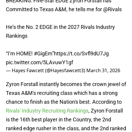
BREAKING: Five-Star EDGE Zyron Forstall has
Committed to Texas A&M, he tells me for
@Rivals
He’s the No. 2 EDGE in the 2027 Rivals Industry
Rankings
“I’m HOME!
#GigEm
”
https://t.co/Svfl9dU7Jg
pic.twitter.com/5LAvuwY1gf
— Hayes Fawcett (@Hayesfawcett3)
March 31, 2026
Zyron Forstall instantly becomes the crown jewel of
Texas A&M's recruiting class which has a strong
chance to finish as the Nation's best. According to
Rivals' Industry Recruiting Rankings
, Zyron Forstall
is the 16th best player in the Country, the 2nd
ranked edge rusher in the class, and the 2nd ranked