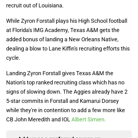
recruit out of Louisiana.
While Zyron Forstall plays his High School football
at Florida's IMG Academy, Texas A&M gets the
added bonus of landing a New Orleans Native,
dealing a blow to Lane Kiffin's recruiting efforts this
cycle.
Landing Zyron Forstall gives Texas A&M the
Nation's top ranked recruiting class which has no
signs of slowing down. The Aggies already have 2
5-star commits in Forstall and Kamarui Dorsey
while they're in contention to add a few more like
CB John Meredith and IOL
Albert Simien.