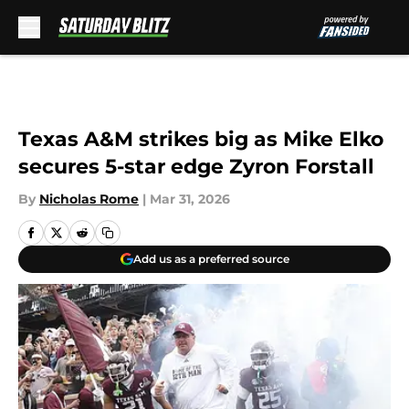
Skip to main content
Texas A&M strikes big as Mike Elko
secures 5-star edge Zyron Forstall
By
Nicholas Rome
|
Mar 31, 2026
Add us as a preferred source