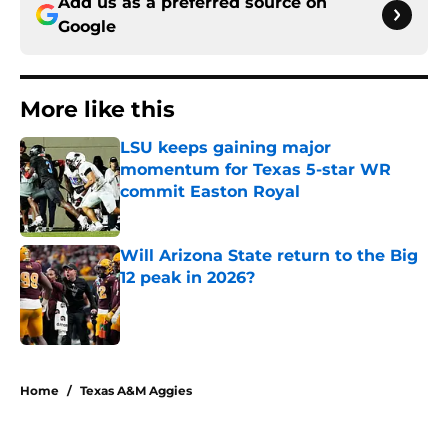
Add us as a preferred source on
Google
More like this
LSU keeps gaining major
momentum for Texas 5-star WR
commit Easton Royal
Published by on Invalid Date
Will Arizona State return to the Big
12 peak in 2026?
Published by on Invalid Date
2 related articles loaded
Home
/
Texas A&M Aggies