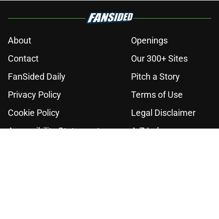
About
Openings
Contact
Our 300+ Sites
FanSided Daily
Pitch a Story
Privacy Policy
Terms of Use
Cookie Policy
Legal Disclaimer
Accessibility Statement
A-Z Index
Cookies Settings
© 2026
Minute Media
-
All Rights Reserved. The content on this site is
for entertainment and educational purposes only. Betting and
gambling content is intended for individuals 21+ and is based on
individual commentators' opinions and not that of Minute Media or its
affiliates and related brands. All picks and predictions are suggestions
only and not a guarantee of success or profit. If you or someone you
know has a gambling problem, crisis counseling and referral services