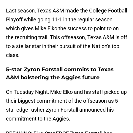
Last season, Texas A&M made the College Football
Playoff while going 11-1 in the regular season
which gives Mike Elko the success to point to on
the recruiting trail. This offseason, Texas A&M is off
to a stellar star in their pursuit of the Nation's top
class.
5-star Zyron Forstall commits to Texas
A&M bolstering the Aggies future
On Tuesday Night, Mike Elko and his staff picked up
their biggest commitment of the offseason as 5-
star edge rusher Zyron Forstall announced his
commitment to the Aggies.