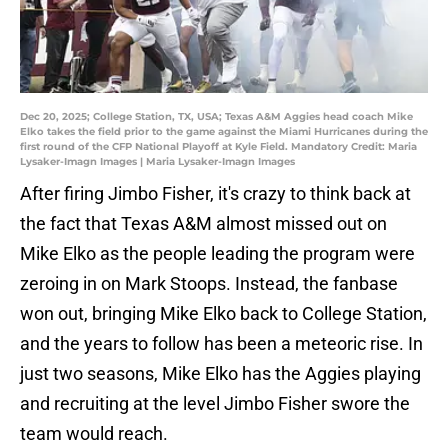
Dec 20, 2025; College Station, TX, USA; Texas A&M Aggies head coach Mike
Elko takes the field prior to the game against the Miami Hurricanes during the
first round of the CFP National Playoff at Kyle Field. Mandatory Credit: Maria
Lysaker-Imagn Images | Maria Lysaker-Imagn Images
After firing Jimbo Fisher, it's crazy to think back at
the fact that Texas A&M almost missed out on
Mike Elko as the people leading the program were
zeroing in on Mark Stoops. Instead, the fanbase
won out, bringing Mike Elko back to College Station,
and the years to follow has been a meteoric rise. In
just two seasons, Mike Elko has the Aggies playing
and recruiting at the level Jimbo Fisher swore the
team would reach.