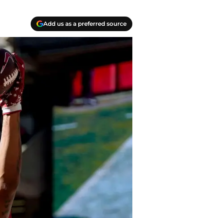
Add us as a preferred source