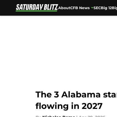
About
CFB News
SEC
Big 12
Bi
Skip to main content
The 3 Alabama star
flowing in 2027