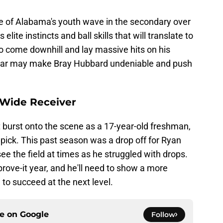
e of Alabama's youth wave in the secondary over
ite instincts and ball skills that will translate to
to come downhill and lay massive hits on his
ear may make Bray Hubbard undeniable and push
 Wide Receiver
burst onto the scene as a 17-year-old freshman,
5 pick. This past season was a drop off for Ryan
e the field at times as he struggled with drops.
rove-it year, and he'll need to show a more
l to succeed at the next level.
ce on
Google
Follow