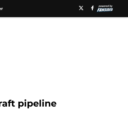
er
aft pipeline