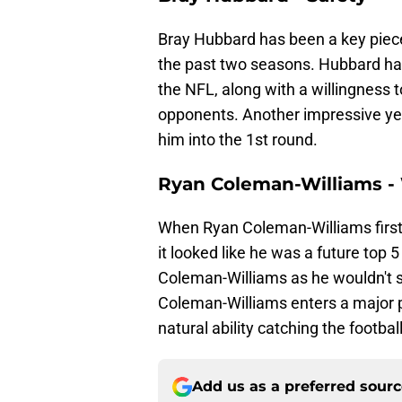
Bray Hubbard has been a key piec
the past two seasons. Hubbard has el
the NFL, along with a willingness 
opponents. Another impressive y
him into the 1st round.
Ryan Coleman-Williams -
When Ryan Coleman-Williams first 
it looked like he was a future top 
Coleman-Williams as he wouldn't se
Coleman-Williams enters a major p
natural ability catching the footbal
Add us as a preferred sour