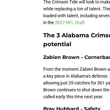
The Crimson Tide will look to make
while replacing a ton of talent. The
loaded with talent, including sever
in the
2027 NFL Draft.
The 3 Alabama Crimso
potential
Zabien Brown - Cornerba
From the moment Zabien Brown arri
a key piece in Alabama's defense.
allowing just 29 catches for 361 
Brown continues to shut down the b
called early this time next year.
Bray Hubbard - Safety