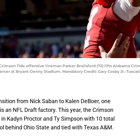
Crimson Tide offensive lineman Parker Brailsford (72) lifts Alabama Crim
Mercer at Bryant-Denny Stadium. Mandatory Credit: Gary Cosby Jr.-Tuscal
ansition from Nick Saban to Kalen DeBoer, one
s an NFL Draft factory. This year, the Crimson
 in Kadyn Proctor and Ty Simpson with 10 total
ool behind Ohio State and tied with Texas A&M.