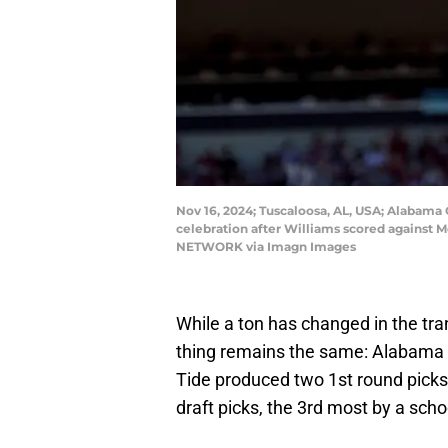
Nov 16, 2024; Tuscaloosa, AL, USA; Alabama 
celebration after Williams scored against 
NETWORK via Imagn Images
While a ton has changed in the tr
thing remains the same: Alabama i
Tide produced two 1st round picks
draft picks, the 3rd most by a sch