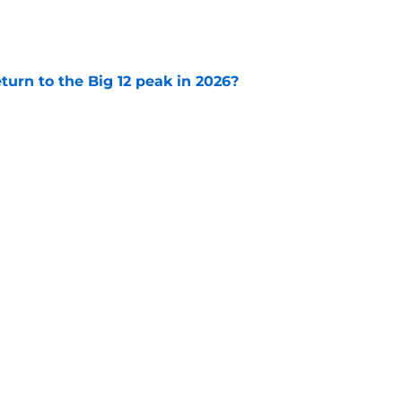
e
eturn to the Big 12 peak in 2026?
e
e Football Playoff
SEC