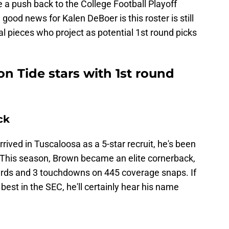
 a push back to the College Football Playoff
 good news for Kalen DeBoer is this roster is still
al pieces who project as potential 1st round picks
n Tide stars with 1st round
ck
ved in Tuscaloosa as a 5-star recruit, he's been
 This season, Brown became an elite cornerback,
yards and 3 touchdowns on 445 coverage snaps. If
est in the SEC, he'll certainly hear his name