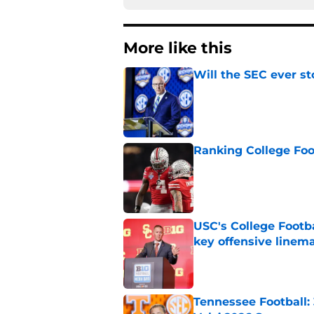
More like this
Will the SEC ever st
Published by on Invalid Dat
Ranking College Foot
Published by on Invalid Dat
USC's College Footba
key offensive linem
Published by on Invalid Dat
Tennessee Football: