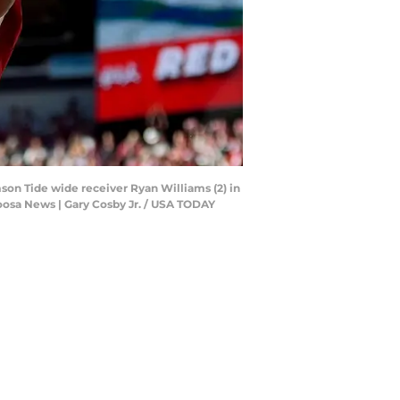
son Tide wide receiver Ryan Williams (2) in
oosa News | Gary Cosby Jr. / USA TODAY