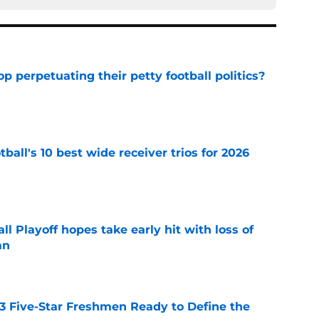
op perpetuating their petty football politics?
e
ball's 10 best wide receiver trios for 2026
e
ll Playoff hopes take early hit with loss of
an
e
 3 Five-Star Freshmen Ready to Define the