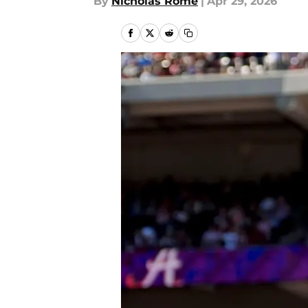
By
Nicholas Rome
|
Apr 29, 2026