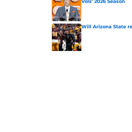
Vols’ 2026 Season
Published by on Invalid Dat
Will Arizona State r
Published by on Invalid Dat
5 related articles loaded
Related Topics
Alabama Crimson Tide
NFL Draft
Colleg
Home
/
Alabama Crimson Tide