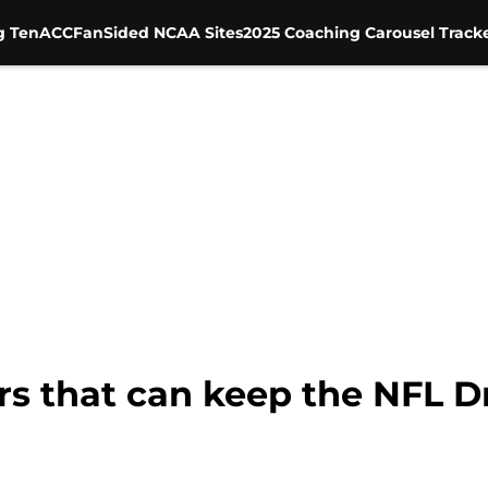
g Ten
ACC
FanSided NCAA Sites
2025 Coaching Carousel Track
s that can keep the NFL Dr