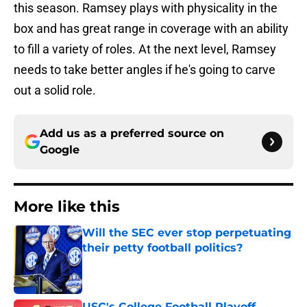
this season. Ramsey plays with physicality in the
box and has great range in coverage with an ability
to fill a variety of roles. At the next level, Ramsey
needs to take better angles if he's going to carve
out a solid role.
Add us as a preferred source on
Google
More like this
Will the SEC ever stop perpetuating
their petty football politics?
Published by on Invalid Date
USC's College Football Playoff