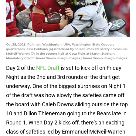
Oct 25, 2025; Pullman, Washington, USA; Washington State Cougars
quarterback Zevi Eckhaus (4) is tackled by Toledo Rockets safety Emmanuel
McNeil-Warren (7) in the second half at Gesa Field at Martin Stadium.
Mandatory Credit: James Snook-Imagn Images | James Snook-Imagn Images
Day 2 of the
NFL Draft
is set to kick off on Friday
Night as the 2nd and 3rd rounds of the draft get
underway. One of the biggest surprises on Night 1
of the draft was how slowly the safeties came off
the board with Caleb Downs sliding outside the top
10 and Dillon Thieneman going to the Bears late in
Round 1. When Day 2 kicks off, there's an exciting
class of safeties led by Emmanuel McNeil-Warren