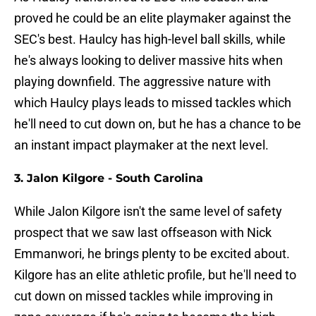
proved he could be an elite playmaker against the
SEC's best. Haulcy has high-level ball skills, while
he's always looking to deliver massive hits when
playing downfield. The aggressive nature with
which Haulcy plays leads to missed tackles which
he'll need to cut down on, but he has a chance to be
an instant impact playmaker at the next level.
3. Jalon Kilgore - South Carolina
While Jalon Kilgore isn't the same level of safety
prospect that we saw last offseason with Nick
Emmanwori, he brings plenty to be excited about.
Kilgore has an elite athletic profile, but he'll need to
cut down on missed tackles while improving in