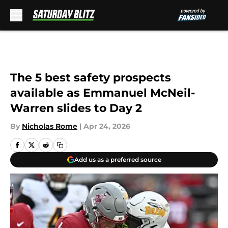
Skip to main content
The 5 best safety prospects
available as Emmanuel McNeil-
Warren slides to Day 2
By
Nicholas Rome
|
Apr 24, 2026
Add us as a preferred source