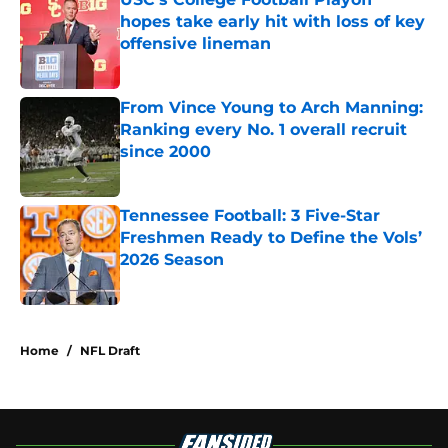
hopes take early hit with loss of key
offensive lineman
Published by on Invalid Date
From Vince Young to Arch Manning:
Ranking every No. 1 overall recruit
since 2000
Published by on Invalid Date
Tennessee Football: 3 Five-Star
Freshmen Ready to Define the Vols’
2026 Season
Published by on Invalid Date
4 related articles loaded
Home
/
NFL Draft