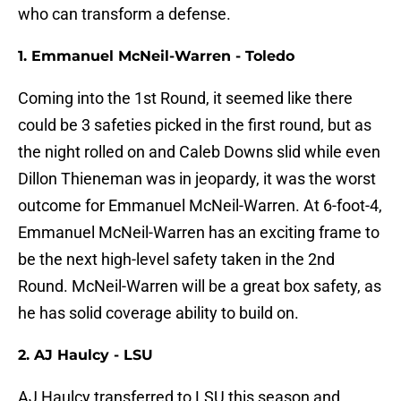
who can transform a defense.
1. Emmanuel McNeil-Warren - Toledo
Coming into the 1st Round, it seemed like there
could be 3 safeties picked in the first round, but as
the night rolled on and Caleb Downs slid while even
Dillon Thieneman was in jeopardy, it was the worst
outcome for Emmanuel McNeil-Warren. At 6-foot-4,
Emmanuel McNeil-Warren has an exciting frame to
be the next high-level safety taken in the 2nd
Round. McNeil-Warren will be a great box safety, as
he has solid coverage ability to build on.
2. AJ Haulcy - LSU
AJ Haulcy transferred to LSU this season and