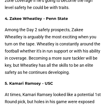
zone coverage if he's going to become the high
level safety he could be with traits.
4. Zakee Wheatley - Penn State
Among the Day 2 safety prospects, Zakee
Wheatley is arguably the most exciting when you
turn on the tape. Wheatley is constantly around the
football whether it's in run support or with his ability
in coverage. Becoming a more sure tackler will be
key, but Wheatley has all the skills to be an elite
safety as he continues developing.
5. Kamari Ramsey - USC
At times, Kamari Ramsey looked like a potential 1st
Round pick, but holes in his game were exposed