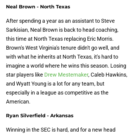
Neal Brown - North Texas
After spending a year as an assistant to Steve
Sarkisian, Neal Brown is back to head coaching,
this time at North Texas replacing Eric Morris.
Brown's West Virginia's tenure didn't go well, and
with what he inherits at North Texas, it's hard to
imagine a world where he wins this season. Losing
star players like
Drew Mestemaker
, Caleb Hawkins,
and Wyatt Young is a lot for any team, but
especially in a league as competitive as the
American.
Ryan Silverfield - Arkansas
Winning in the SEC is hard, and for a new head