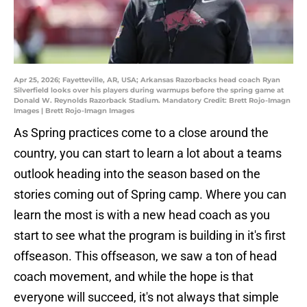
Apr 25, 2026; Fayetteville, AR, USA; Arkansas Razorbacks head coach Ryan
Silverfield looks over his players during warmups before the spring game at
Donald W. Reynolds Razorback Stadium. Mandatory Credit: Brett Rojo-Imagn
Images | Brett Rojo-Imagn Images
As Spring practices come to a close around the
country, you can start to learn a lot about a teams
outlook heading into the season based on the
stories coming out of Spring camp. Where you can
learn the most is with a new head coach as you
start to see what the program is building in it's first
offseason. This offseason, we saw a ton of head
coach movement, and while the hope is that
everyone will succeed, it's not always that simple