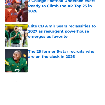
3 College Football Underachievers
Ready to Climb the AP Top 25 in
2026
Published by on Invalid Date
Elite CB A'mir Sears reclassifies to
2027 as resurgent powerhouse
emerges as favorite
Published by on Invalid Date
The 25 former 5-star recruits who
are on the clock in 2026
Published by on Invalid Date
5 related articles loaded
Home
/
College Football News