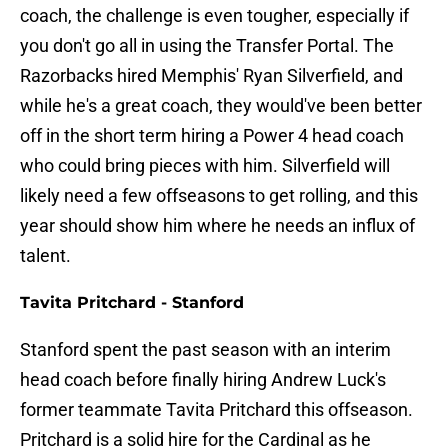
coach, the challenge is even tougher, especially if
you don't go all in using the Transfer Portal. The
Razorbacks hired Memphis' Ryan Silverfield, and
while he's a great coach, they would've been better
off in the short term hiring a Power 4 head coach
who could bring pieces with him. Silverfield will
likely need a few offseasons to get rolling, and this
year should show him where he needs an influx of
talent.
Tavita Pritchard - Stanford
Stanford spent the past season with an interim
head coach before finally hiring Andrew Luck's
former teammate Tavita Pritchard this offseason.
Pritchard is a solid hire for the Cardinal as he