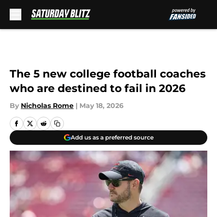
Skip to main content
The 5 new college football coaches
who are destined to fail in 2026
By
Nicholas Rome
|
May 18, 2026
Add us as a preferred source