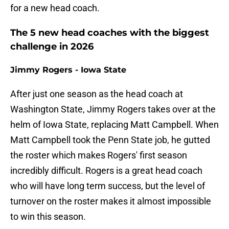
for a new head coach.
The 5 new head coaches with the biggest
challenge in 2026
Jimmy Rogers - Iowa State
After just one season as the head coach at
Washington State, Jimmy Rogers takes over at the
helm of Iowa State, replacing Matt Campbell. When
Matt Campbell took the Penn State job, he gutted
the roster which makes Rogers' first season
incredibly difficult. Rogers is a great head coach
who will have long term success, but the level of
turnover on the roster makes it almost impossible
to win this season.