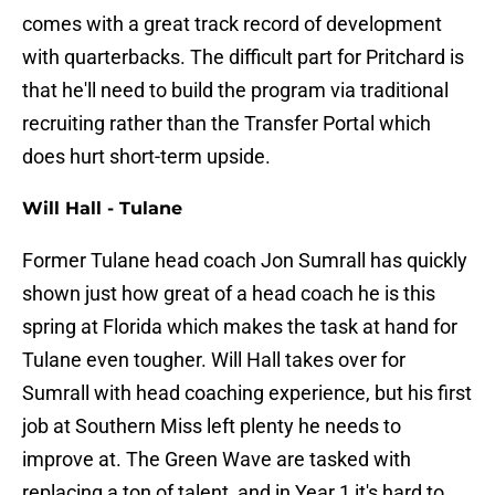
comes with a great track record of development
with quarterbacks. The difficult part for Pritchard is
that he'll need to build the program via traditional
recruiting rather than the Transfer Portal which
does hurt short-term upside.
Will Hall - Tulane
Former Tulane head coach Jon Sumrall has quickly
shown just how great of a head coach he is this
spring at Florida which makes the task at hand for
Tulane even tougher. Will Hall takes over for
Sumrall with head coaching experience, but his first
job at Southern Miss left plenty he needs to
improve at. The Green Wave are tasked with
replacing a ton of talent, and in Year 1 it's hard to