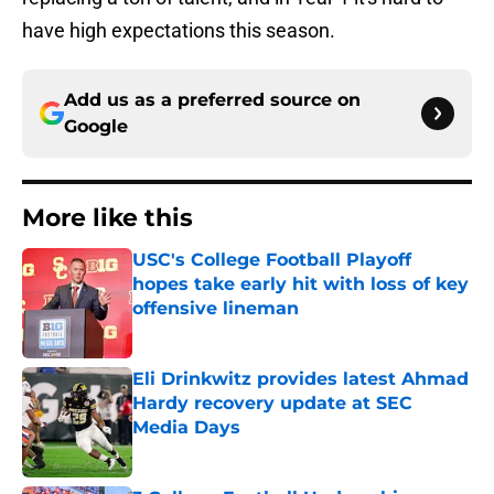
have high expectations this season.
Add us as a preferred source on
Google
More like this
USC's College Football Playoff
hopes take early hit with loss of key
offensive lineman
Published by on Invalid Date
Eli Drinkwitz provides latest Ahmad
Hardy recovery update at SEC
Media Days
Published by on Invalid Date