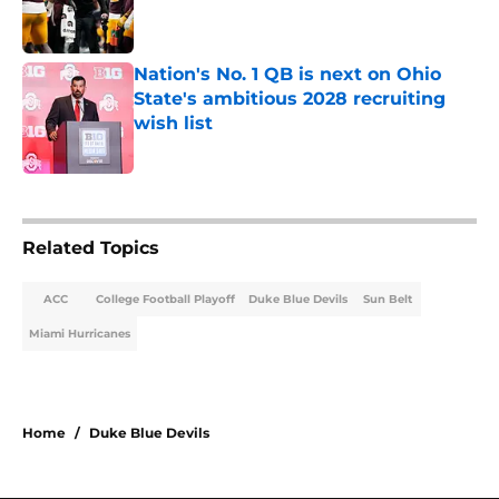
Published by on Invalid Date
Nation's No. 1 QB is next on Ohio
State's ambitious 2028 recruiting
wish list
Published by on Invalid Date
2 related articles loaded
Related Topics
ACC
College Football Playoff
Duke Blue Devils
Sun Belt
Miami Hurricanes
Home
/
Duke Blue Devils