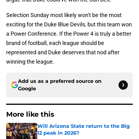
Selection Sunday most likely won't be the most
exciting for the Duke Blue Devils, but this team won
a Power Conference. If the Power 4 is truly a better
brand of football, each league should be
represented and Duke deserves that nod after
winning the league.
Add us as a preferred source on
Google
More like this
Will Arizona State return to the Big
12 peak in 2026?