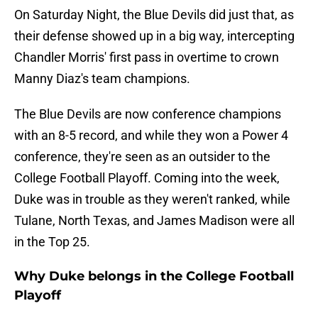
On Saturday Night, the Blue Devils did just that, as
their defense showed up in a big way, intercepting
Chandler Morris' first pass in overtime to crown
Manny Diaz's team champions.
The Blue Devils are now conference champions
with an 8-5 record, and while they won a Power 4
conference, they're seen as an outsider to the
College Football Playoff. Coming into the week,
Duke was in trouble as they weren't ranked, while
Tulane, North Texas, and James Madison were all
in the Top 25.
Why Duke belongs in the College Football
Playoff