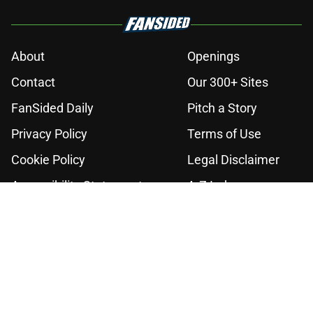
About
Openings
Contact
Our 300+ Sites
FanSided Daily
Pitch a Story
Privacy Policy
Terms of Use
Cookie Policy
Legal Disclaimer
Accessibility Statement
A-Z Index
Cookies Settings
© 2026
Minute Media
-
All Rights Reserved. The content on this site is
for entertainment and educational purposes only. Betting and
gambling content is intended for individuals 21+ and is based on
individual commentators' opinions and not that of Minute Media or its
affiliates and related brands. All picks and predictions are suggestions
only and not a guarantee of success or profit. If you or someone you
know has a gambling problem, crisis counseling and referral services