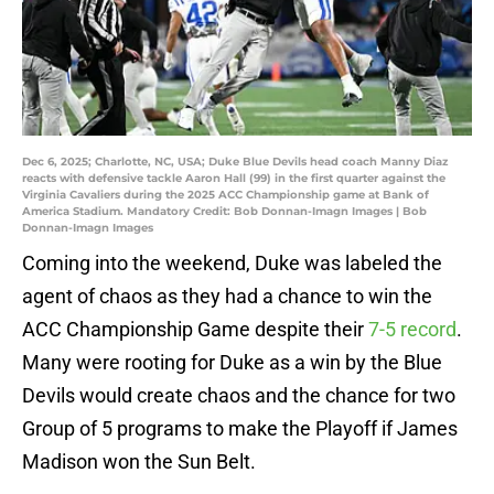
Dec 6, 2025; Charlotte, NC, USA; Duke Blue Devils head coach Manny Diaz
reacts with defensive tackle Aaron Hall (99) in the first quarter against the
Virginia Cavaliers during the 2025 ACC Championship game at Bank of
America Stadium. Mandatory Credit: Bob Donnan-Imagn Images | Bob
Donnan-Imagn Images
Coming into the weekend, Duke was labeled the
agent of chaos as they had a chance to win the
ACC Championship Game despite their
7-5 record
.
Many were rooting for Duke as a win by the Blue
Devils would create chaos and the chance for two
Group of 5 programs to make the Playoff if James
Madison won the Sun Belt.