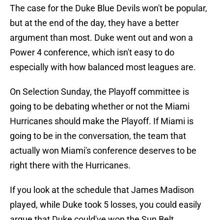
The case for the Duke Blue Devils won't be popular,
but at the end of the day, they have a better
argument than most. Duke went out and won a
Power 4 conference, which isn't easy to do
especially with how balanced most leagues are.
On Selection Sunday, the Playoff committee is
going to be debating whether or not the Miami
Hurricanes should make the Playoff. If Miami is
going to be in the conversation, the team that
actually won Miami's conference deserves to be
right there with the Hurricanes.
If you look at the schedule that James Madison
played, while Duke took 5 losses, you could easily
argue that Duke could've won the Sun Belt.