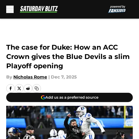
Skip to main content
The case for Duke: How an ACC
Crown gives the Blue Devils a slim
Playoff opening
By
Nicholas Rome
|
Dec 7, 2025
Add us as a preferred source