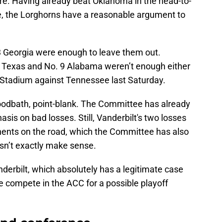
cture. Having already beat Oklahoma in the head-to-
te, the Lorghorns have a reasonable argument to
 3 Georgia were enough to leave them out.
3 Texas and No. 9 Alabama weren’t enough either
 Stadium against Tennessee last Saturday.
loodbath, point-blank. The Committee has already
asis on bad losses. Still, Vanderbilt's two losses
nents on the road, which the Committee has also
esn’t exactly make sense.
anderbilt, which absolutely has a legitimate case
e compete in the ACC for a possible playoff