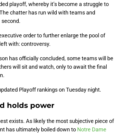
nded playoff, whereby it’s become a struggle to
The chatter has run wild with teams and
e second.
executive order to further enlarge the pool of
left with: controversy.
ason has officially concluded, some teams will be
thers will sit and watch, only to await the final
on.
pdated Playoff rankings on Tuesday night.
and holds power
test exists. As likely the most subjective piece of
nt has ultimately boiled down to
Notre Dame