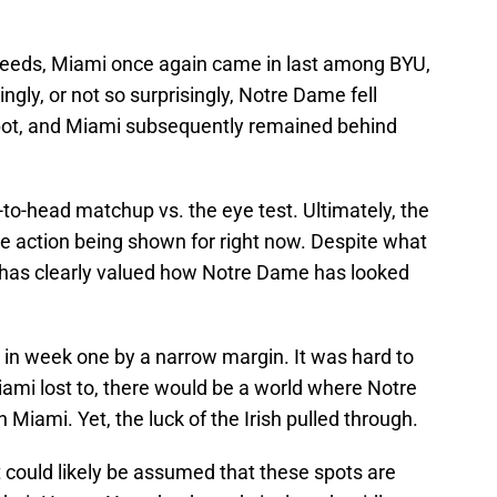
 seeds, Miami once again came in last among BYU,
ly, or not so surprisingly, Notre Dame fell
pot, and Miami subsequently remained behind
to-head matchup vs. the eye test. Ultimately, the
e action being shown for right now. Despite what
has clearly valued how Notre Dame has looked
 in week one by a narrow margin. It was hard to
ami lost to, there would be a world where Notre
 Miami. Yet, the luck of the Irish pulled through.
t could likely be assumed that these spots are