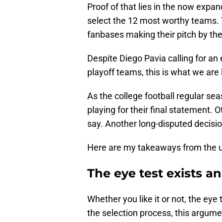
Proof of that lies in the now expa
select the 12 most worthy teams. 
fanbases making their pitch by th
Despite Diego Pavia calling for an 
playoff teams, this is what we are 
As the college football regular se
playing for their final statement. O
say. Another long-disputed decisi
Here are my takeaways from the u
The eye test exists 
Whether you like it or not, the eye 
the selection process, this argume