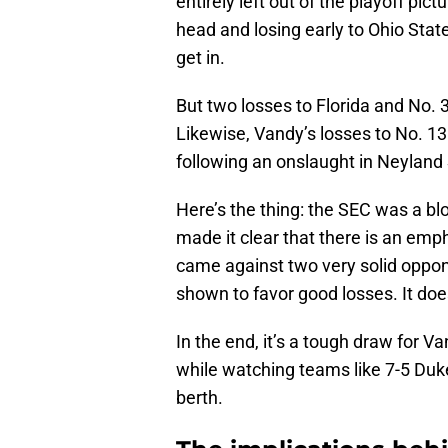
entirely left out of the playoff pi
head and losing early to Ohio Sta
get in.
But two losses to Florida and No.
Likewise, Vandy’s losses to No. 1
following an onslaught in Neyland
Here’s the thing: the SEC was a b
made it clear that there is an emph
came against two very solid oppo
shown to favor good losses. It do
In the end, it’s a tough draw for V
while watching teams like 7-5 Duk
berth.