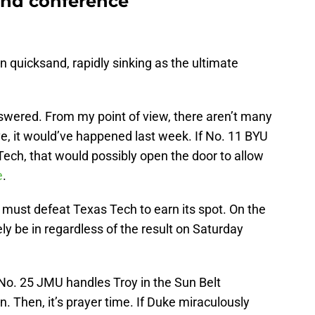
ind conference
 quicksand, rapidly sinking as the ultimate
nswered. From my point of view, there aren’t many
e, it would’ve happened last week. If No. 11 BYU
Tech, that would possibly open the door to allow
e
.
t must defeat Texas Tech to earn its spot. On the
ely be in regardless of the result on Saturday
No. 25 JMU handles Troy in the Sun Belt
n. Then, it’s prayer time. If Duke miraculously