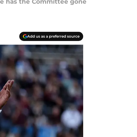
here has the Committee gone
Add us as a preferred source