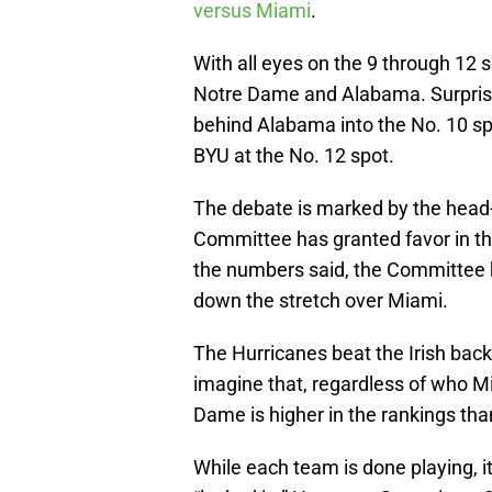
versus Miami
.
With all eyes on the 9 through 12
Notre Dame and Alabama. Surprising
behind Alabama into the No. 10 s
BYU at the No. 12 spot.
The debate is marked by the head-
Committee has granted favor in th
the numbers said, the Committee 
down the stretch over Miami.
The Hurricanes beat the Irish back
imagine that, regardless of who Mi
Dame is higher in the rankings than
While each team is done playing, i