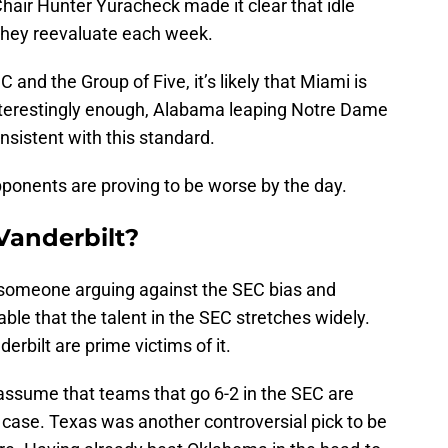
hair Hunter Yuracheck made it clear that idle
they reevaluate each week.
nd the Group of Five, it’s likely that Miami is
 Interestingly enough, Alabama leaping Notre Dame
sistent with this standard.
ponents are proving to be worse by the day.
 Vanderbilt?
be someone arguing against the SEC bias and
able that the talent in the SEC stretches widely.
rbilt are prime victims of it.
 assume that teams that go 6-2 in the SEC are
e case. Texas was another controversial pick to be