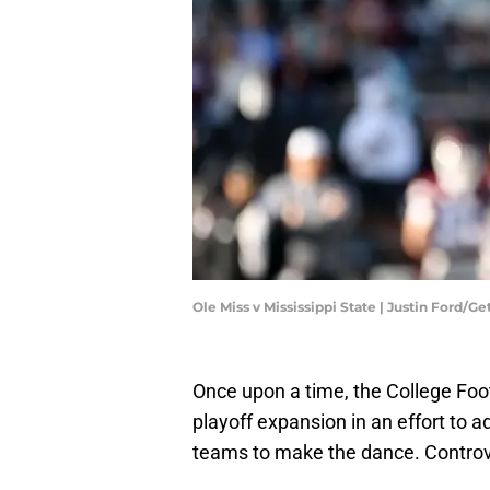
Ole Miss v Mississippi State | Justin Ford/G
Once upon a time, the College Foo
playoff expansion in an effort to a
teams to make the dance. Controver