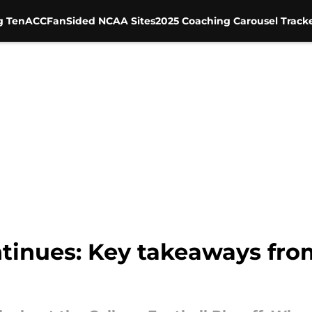
g Ten
ACC
FanSided NCAA Sites
2025 Coaching Carousel Track
tinues: Key takeaways fro