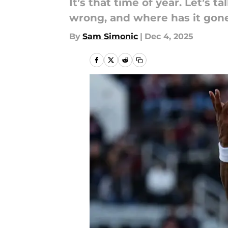
It’s that time of year. Let’s
wrong, and where has it gone
By
Sam Simonic
|
Dec 4, 2025