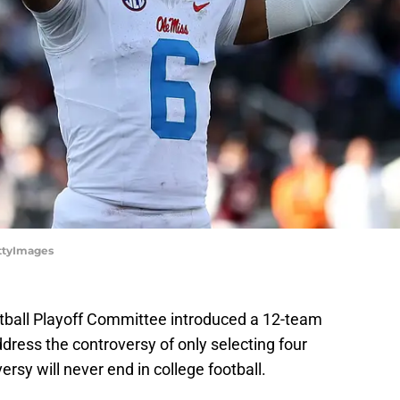
ettyImages
tball Playoff Committee introduced a 12-team
ddress the controversy of only selecting four
sy will never end in college football.