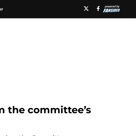
er
m the committee’s