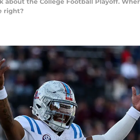
 talk about the College Football Playoff. W
 right?