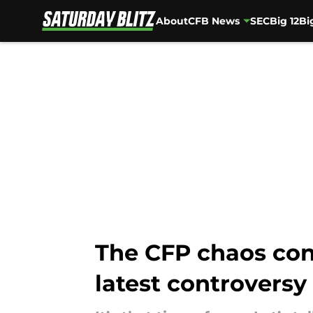
About
CFB News
SEC
Big 12
Bi
Skip to main content
The CFP chaos con
latest controversy