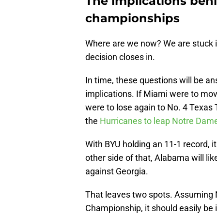
The implications beh
championships
Where are we now? We are stuck in
decision closes in.
In time, these questions will be a
implications. If Miami were to mov
were to lose again to No. 4 Texas 
the
Hurricanes to leap Notre Dam
With BYU holding an 11-1 record, i
other side of that, Alabama will lik
against Georgia.
That leaves two spots. Assuming 
Championship, it should easily be i