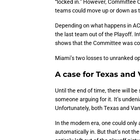
“locked in.” However, Committee C
teams could move up or down as 
Depending on what happens in ACC a
the last team out of the Playoff.
shows that the Committee was con
Miami’s two losses to unranked op
A case for Texas and
Until the end of time, there will 
someone arguing for it. It’s undeni
Unfortunately, both Texas and Vande
In the modern era, one could only
automatically in. But that’s not th